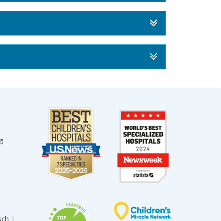
sch |