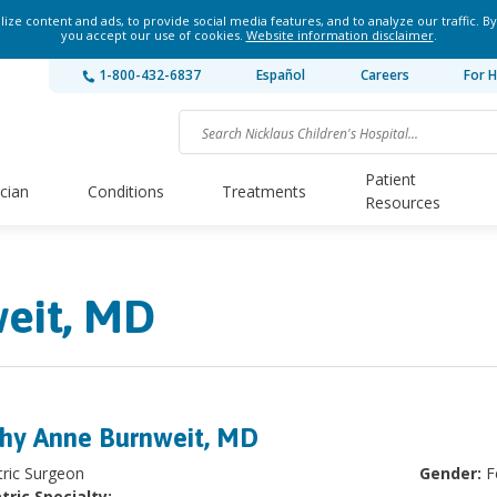
ze content and ads, to provide social media features, and to analyze our traffic. By
you accept our use of cookies.
Website information disclaimer
.
1-800-432-6837
Español
Careers
For H
Patient
ician
Conditions
Treatments
Resources
eit, MD
hy Anne Burnweit, MD
tric Surgeon
Gender:
F
tric Specialty: