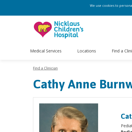
We use cookies to personali
Medical Services
Locations
Find a Clin
Find a Clinician
Cathy Anne Burnw
Cat
Pedia
Pedia