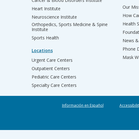
Cancer & Blood Disorders Institute
Our Miss
Heart Institute
How Can
Neuroscience Institute
Health 
Orthopedics, Sports Medicine & Spine
Institute
Founda
Sports Health
News & 
Phone D
Locations
Mask We
Urgent Care Centers
Outpatient Centers
Pediatric Care Centers
Specialty Care Centers
Información en Español
Accessibili