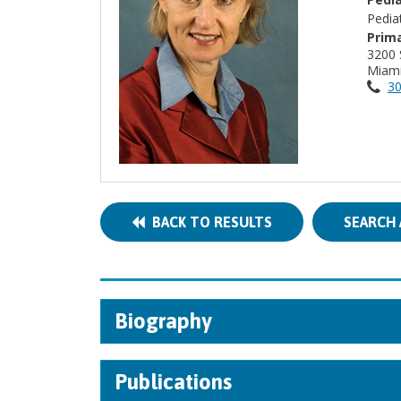
Pedia
Prima
3200 
Miami
30
BACK TO RESULTS
SEARCH 
Biography
Publications