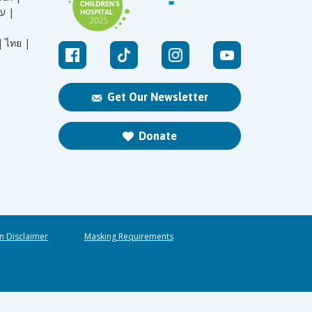
עברית |
|
ไทย |
Get Our Newsletter
Donate
n Disclaimer
Masking Requirements