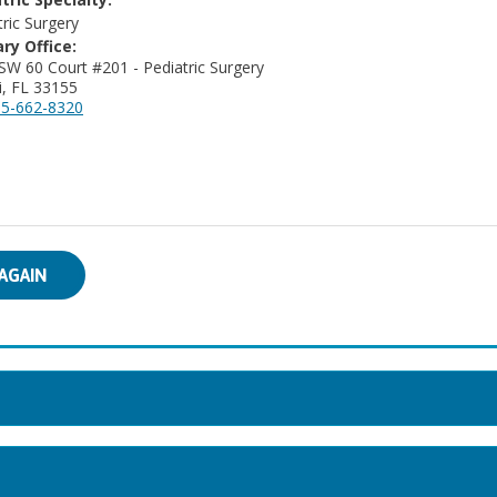
tric Surgery
ry Office:
SW 60 Court #201 - Pediatric Surgery
, FL 33155
5-662-8320
AGAIN