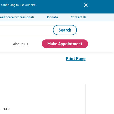
 continuing to use our site,
ealthcare Professionals
Donate
Contact Us
Search
About Us
Make Appointment
Print Page
emale