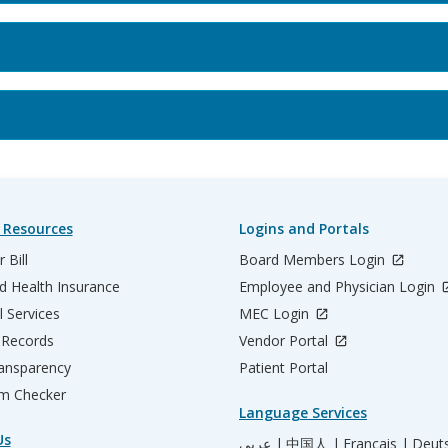
 Resources
Logins and Portals
 Bill
Board Members Login
d Health Insurance
Employee and Physician Login
l Services
MEC Login
 Records
Vendor Portal
ransparency
Patient Portal
m Checker
Language Services
Us
عربي |
中国人 |
Français |
Deut