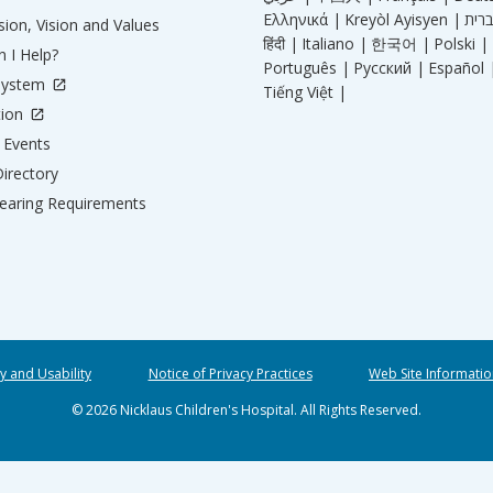
Ελληνικά |
Kreyòl Ayisyen |
ion, Vision and Values
हिंदी |
Italiano |
한국어 |
Polski |
 I Help?
Português |
Русский |
Español 
System
Tiếng Việt |
tion
Events
irectory
aring Requirements
ty and Usability
Notice of Privacy Practices
Web Site Informatio
© 2026 Nicklaus Children's Hospital. All Rights Reserved.