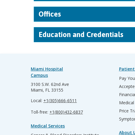
Offices
Education and Credentials
Miami Hospital
Patient
Campus
Pay Your
3100 S.W. 62nd Ave
Accepte
Miami, FL 33155
Financia
Local:
+1(305)666-6511
Medical
Price T
Toll-free:
+1(800)432-6837
Sympto
Medical Services
About 