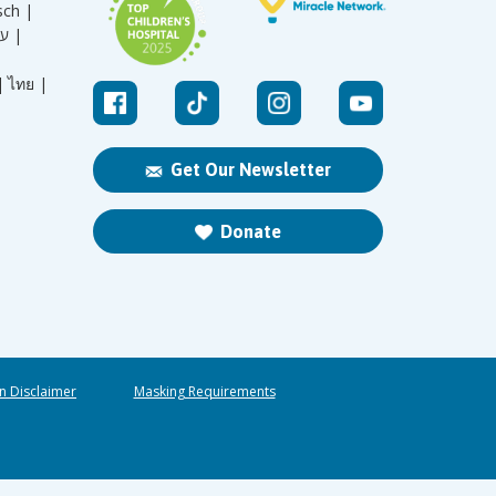
sch |
עברית |
|
ไทย |
Get Our Newsletter
Donate
n Disclaimer
Masking Requirements