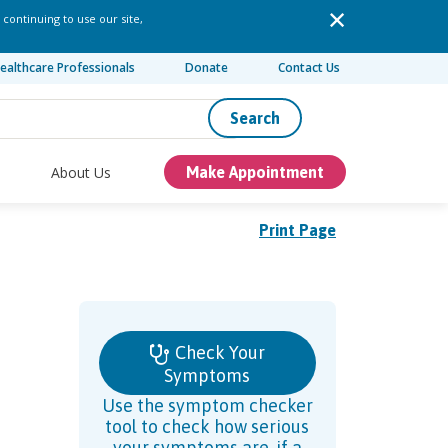
 continuing to use our site,
ealthcare Professionals
Donate
Contact Us
Search
About Us
Make Appointment
Print Page
Check Your
Symptoms
Use the symptom checker
tool to check how serious
your symptoms are, if a