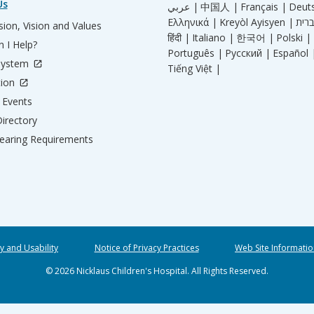
Us
عربي |
中国人 |
Français |
Deut
Ελληνικά |
Kreyòl Ayisyen |
ion, Vision and Values
हिंदी |
Italiano |
한국어 |
Polski |
 I Help?
Português |
Русский |
Español 
System
Tiếng Việt |
tion
Events
irectory
aring Requirements
ty and Usability
Notice of Privacy Practices
Web Site Informatio
© 2026 Nicklaus Children's Hospital. All Rights Reserved.