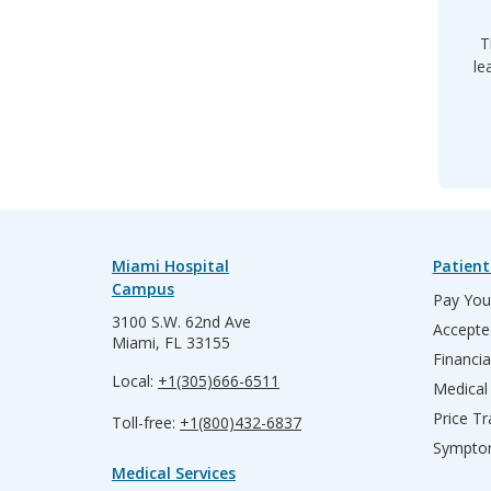
T
le
Miami Hospital
Patient
Campus
Pay Your
3100 S.W. 62nd Ave
Accepte
Miami, FL 33155
Financia
Local:
+1(305)666-6511
Medical
Price T
Toll-free:
+1(800)432-6837
Sympto
Medical Services