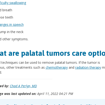
ficulty swallowing
d breath
ose teeth
anges in speech
lump in the neck
d other symptoms.
t are palatal tumors care opti
l techniques can be used to remove palatal tumors. If the tumor is
ous, other treatments such as
chemotherapy
and
radiation therapy
ma
d.
ed by:
Chad A Perlyn, MD
ge was last updated on:
April 11, 2022 04:21 PM