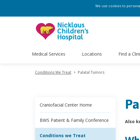
We use cookies to personali
Medical Services
Locations
Find a Clin
Conditions We Treat
>
Palatal Tumors
Pa
Craniofacial Center Home
BWS Patient & Family Conference
Also k
Conditions we Treat