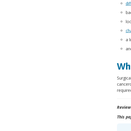
dif
ba
lo
ch
a 
an
Wha
Surgica
cancer
require
Review
This pa