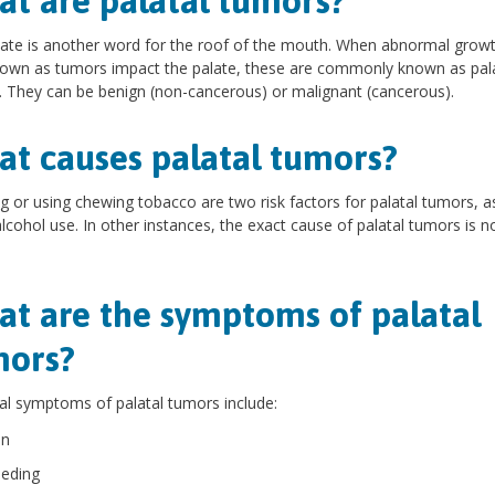
t are palatal tumors?
ate is another word for the roof of the mouth. When abnormal growt
nown as tumors impact the palate, these are commonly known as pal
 They can be benign (non-cancerous) or malignant (cancerous).
t causes palatal tumors?
 or using chewing tobacco are two risk factors for palatal tumors, as
lcohol use. In other instances, the exact cause of palatal tumors is n
t are the symptoms of palatal
mors?
al symptoms of palatal tumors include:
in
eeding