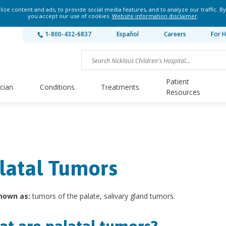
ze content and ads, to provide social media features, and to analyze our traffic. By
you accept our use of cookies.
Website information disclaimer
.
1-800-432-6837
Español
Careers
For H
Patient
ician
Conditions
Treatments
Resources
latal Tumors
nown as:
tumors of the palate, salivary gland tumors.