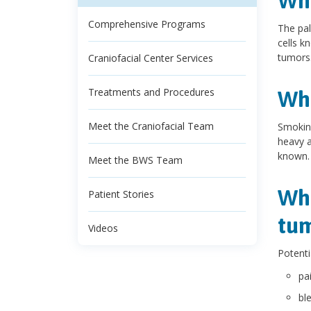
Wha
Comprehensive Programs
The pal
cells k
tumors.
Craniofacial Center Services
Treatments and Procedures
Wha
Meet the Craniofacial Team
Smoking
heavy a
known.
Meet the BWS Team
Wha
Patient Stories
tu
Videos
Potenti
pa
bl