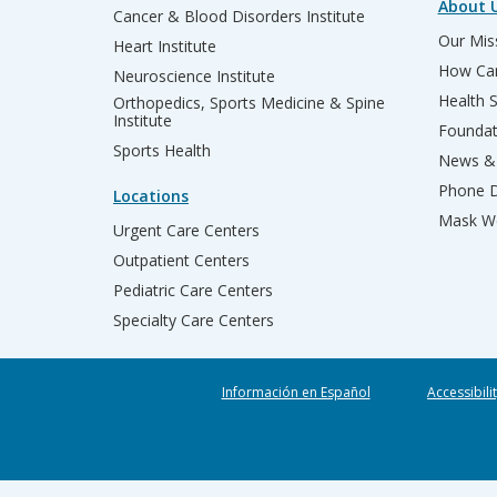
About 
Cancer & Blood Disorders Institute
Our Miss
Heart Institute
How Can
Neuroscience Institute
Health 
Orthopedics, Sports Medicine & Spine
Institute
Founda
Sports Health
News & 
Phone D
Locations
Mask We
Urgent Care Centers
Outpatient Centers
Pediatric Care Centers
Specialty Care Centers
Información en Español
Accessibili