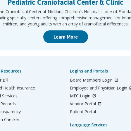
Pediatric Craniofacial Center & Clinic
he Craniofacial Center at Nicklaus Children's Hospital is one of Florida
ading specialty centers offering comprehensive management for infan
children, and young adults with an array of craniofacial differences.
Learn More
 Resources
Logins and Portals
 Bill
Board Members Login
d Health Insurance
Employee and Physician Login
l Services
MEC Login
 Records
Vendor Portal
ransparency
Patient Portal
m Checker
Language Services