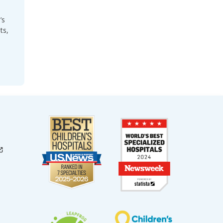
’s
ts,