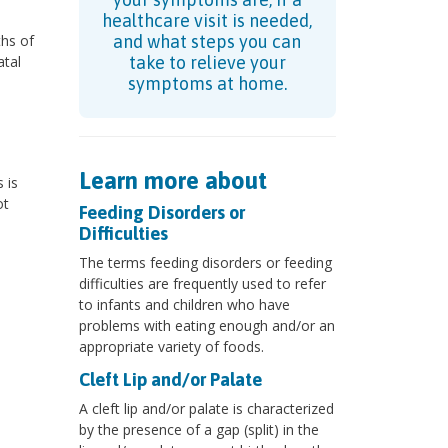
healthcare visit is needed,
hs of
and what steps you can
atal
take to relieve your
symptoms at home.
Learn more about
 is
ot
Feeding Disorders or
Difficulties
The terms feeding disorders or feeding
difficulties are frequently used to refer
to infants and children who have
problems with eating enough and/or an
appropriate variety of foods.
Cleft Lip and/or Palate
A cleft lip and/or palate is characterized
by the presence of a gap (split) in the