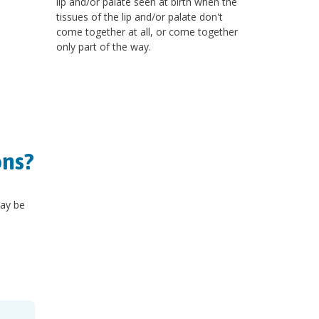
lip and/or palate seen at birth when the
tissues of the lip and/or palate don't
come together at all, or come together
only part of the way.
ons?
y be