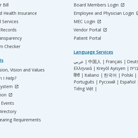
 Bill
Board Members Login
d Health Insurance
Employee and Physician Login
l Services
MEC Login
 Records
Vendor Portal
ransparency
Patient Portal
m Checker
Language Services
Us
عربي |
中国人 |
Français |
Deut
Ελληνικά |
Kreyòl Ayisyen |
ion, Vision and Values
हिंदी |
Italiano |
한국어 |
Polski |
 I Help?
Português |
Русский |
Español 
System
Tiếng Việt |
tion
Events
irectory
aring Requirements