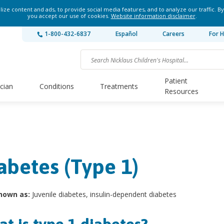
ze content and ads, to provide social media features, and to analyze our traffic. By
you accept our use of cookies.
Website information disclaimer
.
1-800-432-6837
Español
Careers
For H
Patient
ician
Conditions
Treatments
Resources
abetes (Type 1)
nown as:
Juvenile diabetes, insulin-dependent diabetes