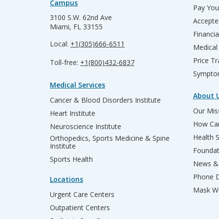
Campus
Pay Your
3100 S.W. 62nd Ave
Accepte
Miami, FL 33155
Financia
Local:
+1(305)666-6511
Medical
Price T
Toll-free:
+1(800)432-6837
Sympto
Medical Services
About 
Cancer & Blood Disorders Institute
Our Miss
Heart Institute
How Can
Neuroscience Institute
Health 
Orthopedics, Sports Medicine & Spine
Institute
Founda
Sports Health
News & 
Phone D
Locations
Mask We
Urgent Care Centers
Outpatient Centers