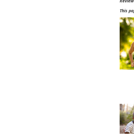
Review
This pa