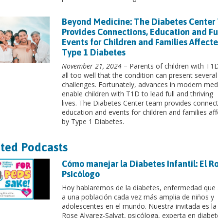
Beyond Medicine: The Diabetes Center
Provides Connections, Education and F
Events for Children and Families Affect
Type 1 Diabetes
November 21, 2024
– Parents of children with T
all too well that the condition can present several
challenges. Fortunately, advances in modern med
enable children with T1D to lead full and thriving
lives. The Diabetes Center team provides connect
education and events for children and families af
by Type 1 Diabetes.
ted Podcasts
Cómo manejar la Diabetes Infantil: El Ro
Psicólogo
Hoy hablaremos de la diabetes, enfermedad que
a una población cada vez más amplia de niños y
adolescentes en el mundo. Nuestra invitada es la
Rose Alvarez-Salvat, psicóloga, experta en diabet