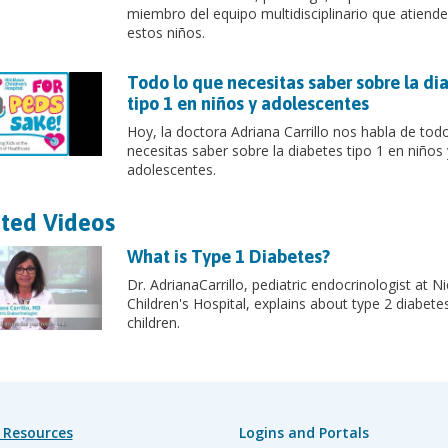
miembro del equipo multidisciplinario que atiende
estos niños.
Todo lo que necesitas saber sobre la di
tipo 1 en niños y adolescentes
Hoy, la doctora Adriana Carrillo nos habla de tod
necesitas saber sobre la diabetes tipo 1 en niños 
adolescentes.
ted Videos
What is Type 1 Diabetes?
Dr. AdrianaCarrillo, pediatric endocrinologist at N
Children's Hospital, explains about type 2 diabetes
children.
 Resources
Logins and Portals