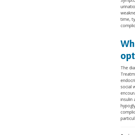
Symptom
urinati
weaknes
time, t
complic
Wha
opt
The dia
Treatme
endocri
social 
encoura
insulin
hypogly
complic
particu