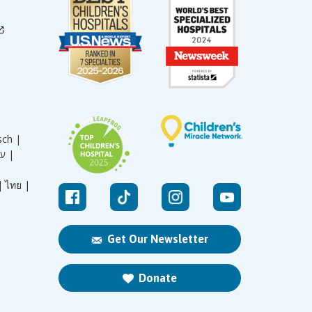
sch |
עברית |
|
ไทย |
Get Our Newsletter
Donate