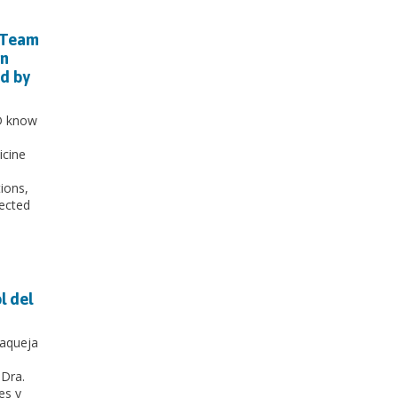
 Team
un
ed by
1D know
icine
ions,
fected
l del
 aqueja
 Dra.
es y