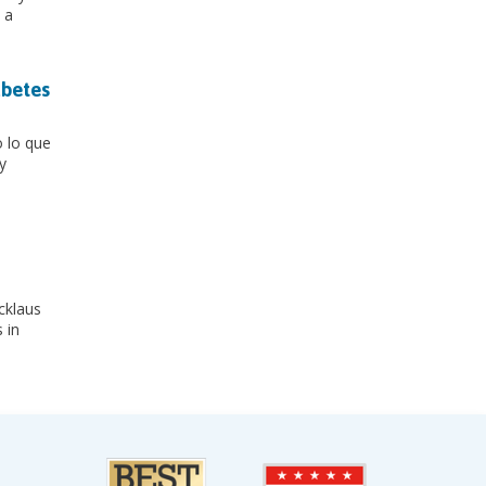
 a
abetes
o lo que
y
icklaus
 in