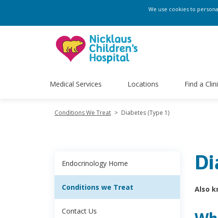
We use cookies to personali
Medical Services
Locations
Find a Clin
Conditions We Treat
>
Diabetes (Type 1)
Di
Endocrinology Home
Conditions we Treat
Also k
Contact Us