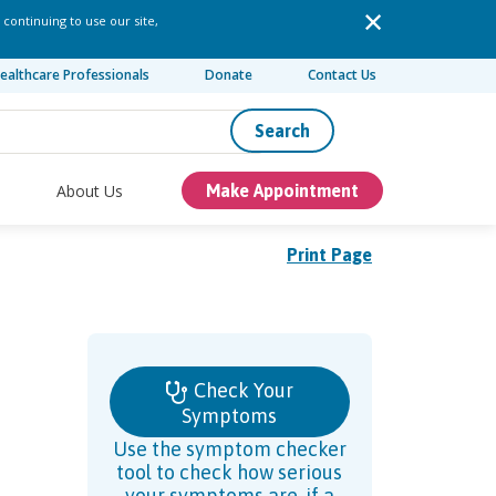
 continuing to use our site,
ealthcare Professionals
Donate
Contact Us
Search
About Us
Make Appointment
Print Page
Check Your
Symptoms
Use the symptom checker
tool to check how serious
your symptoms are, if a