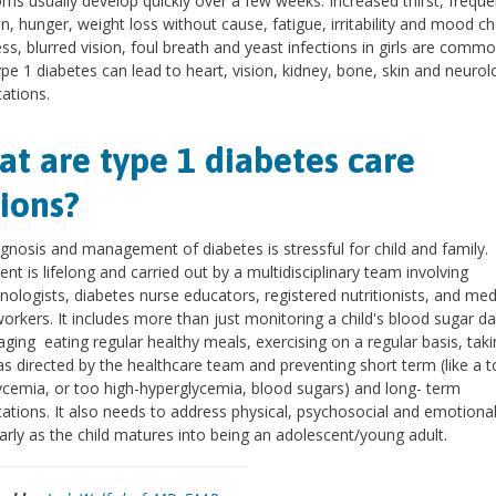
s usually develop quickly over a few weeks. Increased thirst, freque
on, hunger, weight loss without cause, fatigue, irritability and mood c
s, blurred vision, foul breath and yeast infections in girls are comm
ype 1 diabetes can lead to heart, vision, kidney, bone, skin and neurol
ations.
t are type 1 diabetes care
ions?
gnosis and management of diabetes is stressful for child and family.
nt is lifelong and carried out by a multidisciplinary team involving
nologists, diabetes nurse educators, registered nutritionists, and med
workers. It includes more than just monitoring a child's blood sugar dai
ging eating regular healthy meals, exercising on a regular basis, taki
 as directed by the healthcare team and preventing short term (like a 
cemia, or too high-hyperglycemia, blood sugars) and long- term
ations. It also needs to address physical, psychosocial and emotiona
larly as the child matures into being an adolescent/young adult.