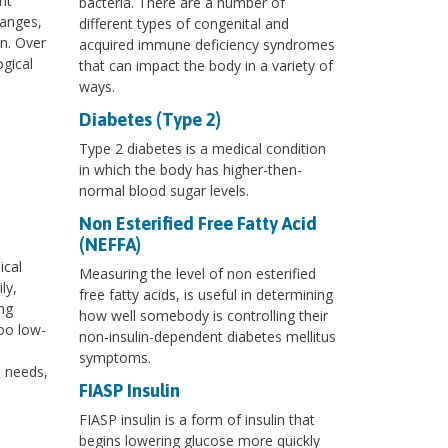
nt
bacteria. There are a number of
hanges,
different types of congenital and
on. Over
acquired immune deficiency syndromes
ogical
that can impact the body in a variety of
ways.
Diabetes (Type 2)
Type 2 diabetes is a medical condition
in which the body has higher-then-
normal blood sugar levels.
Non Esterified Free Fatty Acid
(NEFFA)
ical
Measuring the level of non esterified
ly,
free fatty acids, is useful in determining
ng
how well somebody is controlling their
too low-
non-insulin-dependent diabetes mellitus
symptoms.
l needs,
FIASP Insulin
FIASP insulin is a form of insulin that
begins lowering glucose more quickly