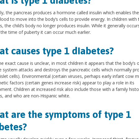
t is type 1 diabetes?
y, the pancreas produces a hormone called insulin which enables the
blood to move into the body’s cells to provide energy. In children with 
s, the child’s body no longer produces insulin. While it generally occur
the time of puberty it can occur much earlier.
t causes type 1 diabetes?
he exact cause is unclear, in most children it appears that the body’s
system attacks and destroys the pancreatic cells which normally pr
(islet cells). Environmental (certain viruses, perhaps early infant cow mi
etic factors (certain genes increase risk) appear to play a role in its
ment. Children at increased risk also include those with a family histo
s, and who are non-Hispanic white.
t are the symptoms of type 1
betes?