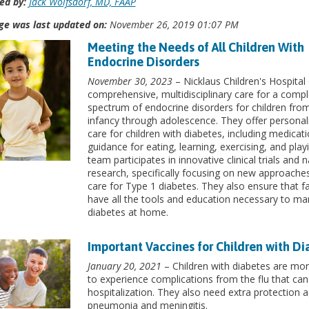
ed by:
Jack Wolfsdorf, MD, FAAP
ge was last updated on:
November 26, 2019 01:07 PM
Meeting the Needs of All Children With
Endocrine Disorders
November 30, 2023
– Nicklaus Children's Hospital 
comprehensive, multidisciplinary care for a compl
spectrum of endocrine disorders for children fro
infancy through adolescence. They offer personal
care for children with diabetes, including medicati
guidance for eating, learning, exercising, and play
team participates in innovative clinical trials and n
research, specifically focusing on new approache
care for Type 1 diabetes. They also ensure that fa
have all the tools and education necessary to m
diabetes at home.
Important Vaccines for Children with Di
January 20, 2021
– Children with diabetes are more
to experience complications from the flu that can
hospitalization. They also need extra protection a
pneumonia and meningitis.