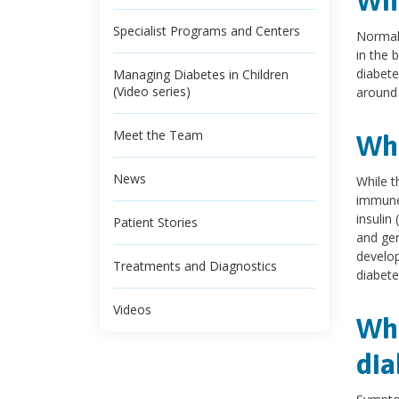
Wha
Specialist Programs and Centers
Normall
in the 
diabete
Managing Diabetes in Children
(Video series)
around 
Meet the Team
Wha
News
While t
immune 
insulin 
Patient Stories
and gen
develop
Treatments and Diagnostics
diabete
Videos
Wha
dia