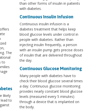
than other forms of insulin in patients
with diabetes.
Continuous Insulin Infusion
Continuous insulin infusion is a
offers
diabetes treatment that helps keep
ete
blood glucose levels under control in
m
people with diabetes. Rather than
ized
injecting insulin frequently, a person
on,
with an insulin pump gets precise doses
ing. The
of insulin that are delivered throughout
ational
the day.
s to
milies
Continuous Glucose Monitoring
anage
Many people with diabetes have to
check their blood glucose several times
a day. Continuous glucose monitoring
abetes
provides nearly constant blood glucose
 likely
levels (measured every 5 minutes)
 lead to
through a device that is implanted on
gainst
the body.