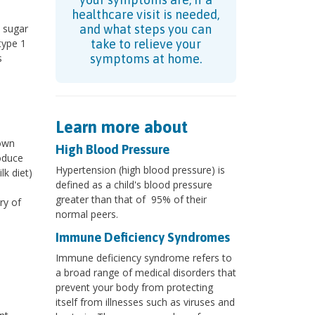
healthcare visit is needed,
 sugar
and what steps you can
type 1
take to relieve your
s
symptoms at home.
Learn more about
 own
High Blood Pressure
oduce
Hypertension (high blood pressure) is
lk diet)
defined as a child's blood pressure
greater than that of 95% of their
ry of
normal peers.
Immune Deficiency Syndromes
Immune deficiency syndrome refers to
a broad range of medical disorders that
prevent your body from protecting
itself from illnesses such as viruses and