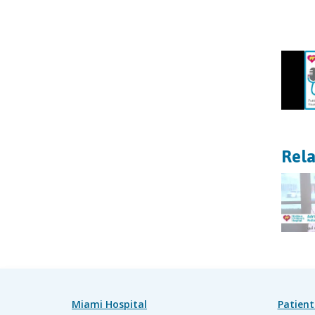
Rela
Miami Hospital
Patient