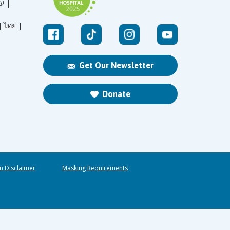
עברית |
|
ไทย |
Get Our Newsletter
Donate
n Disclaimer
Masking Requirements