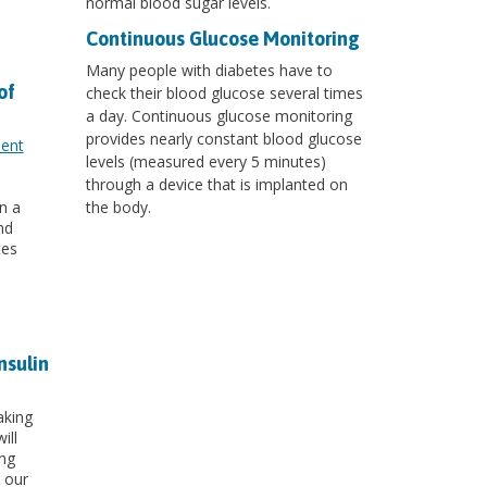
normal blood sugar levels.
Continuous Glucose Monitoring
Many people with diabetes have to
of
check their blood glucose several times
a day. Continuous glucose monitoring
provides nearly constant blood glucose
ment
levels (measured every 5 minutes)
through a device that is implanted on
n a
the body.
nd
tes
nsulin
aking
ill
ing
 our