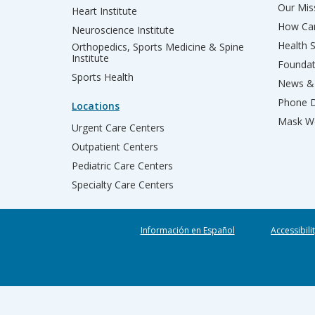
Our Miss
Heart Institute
How Can
Neuroscience Institute
Health 
Orthopedics, Sports Medicine & Spine
Institute
Founda
Sports Health
News & 
Phone D
Locations
Mask We
Urgent Care Centers
Outpatient Centers
Pediatric Care Centers
Specialty Care Centers
Información en Español
Accessibili