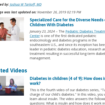
ed by:
Joshua W Tarkoff, MD
ge was last updated on:
November 26, 2019 02:19 PM
Specialized Care for the Diverse Needs 
Children With Diabetes
January 23, 2024
– The
Pediatric Diabetes Treat
Center
is one of the first dedicated pediatric
endocrinology and diabetes programs in the
southeastern U.S., and since its inception has bee
leader in pediatric diabetes education, research a
treatment resulting in successful long-term diabe
management.
ted Videos
Diabetes in children (4 of 9): How does i
work?
This is the fourth video of our diabetes series, "T
charge of our child's diabetes." In this video, you w
learn about insulin. The video answers the follow
questions: What is insulin and how does it work in