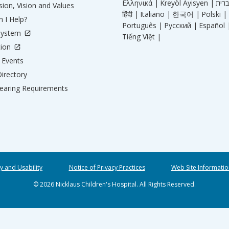
Ελληνικά |
Kreyòl Ayisyen |
ion, Vision and Values
हिंदी |
Italiano |
한국어 |
Polski |
 I Help?
Português |
Русский |
Español 
System
Tiếng Việt |
tion
Events
irectory
aring Requirements
ty and Usability
Notice of Privacy Practices
Web Site Informatio
© 2026 Nicklaus Children's Hospital. All Rights Reserved.