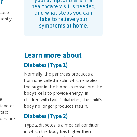
?
healthcare visit is needed,
ucose
and what steps you can
uently,
take to relieve your
d
symptoms at home.
Learn more about
Diabetes (Type 1)
Normally, the pancreas produces a
hormone called insulin which enables
the sugar in the blood to move into the
body’s cells to provide energy. In
re
children with type 1 diabetes, the child’s
diabetes
body no longer produces insulin.
ntact
Diabetes (Type 2)
gars are
Type 2 diabetes is a medical condition
in which the body has higher-then-