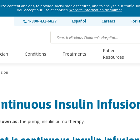
ze content and ads, to provide social media features, and to analyze our traffic. By
you accept our use of cookies.
Website information disclaimer
.
1-800-432-6837
Español
Careers
For H
Patient
ician
Conditions
Treatments
Resources
usion
ntinuous Insulin Infusio
nown as:
the pump, insulin pump therapy.