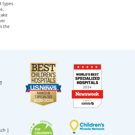
t types
te,
take
ver
s the
sch |