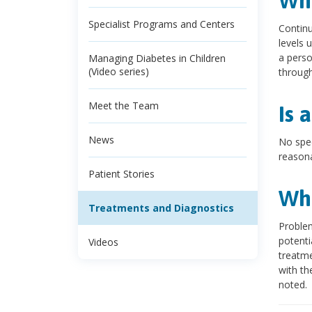
Wha
Specialist Programs and Centers
Continu
levels 
a perso
Managing Diabetes in Children
(Video series)
through
Meet the Team
Is 
News
No spec
reasona
Patient Stories
Wha
Treatments and Diagnostics
Problem
potenti
Videos
treatme
with th
noted.