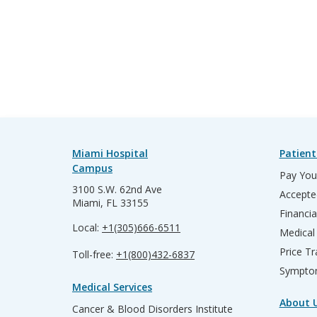
Miami Hospital
Patient
Campus
Pay Your
3100 S.W. 62nd Ave
Accepte
Miami, FL 33155
Financia
Local:
+1(305)666-6511
Medical
Price T
Toll-free:
+1(800)432-6837
Sympto
Medical Services
About 
Cancer & Blood Disorders Institute