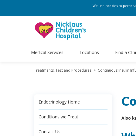
We use cookies to personali
Medical Services
Locations
Find a Clin
Treatments, Test and Procedures
>
Continuous Insulin Inf
Co
Endocrinology Home
Conditions we Treat
Also k
Contact Us