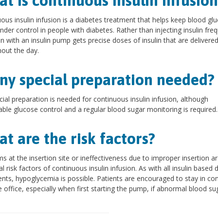
t is continuous insulin infusion
ous insulin infusion is a diabetes treatment that helps keep blood gl
under control in people with diabetes. Rather than injecting insulin freq
n with an insulin pump gets precise doses of insulin that are delivere
out the day.
any special preparation needed?
ial preparation is needed for continuous insulin infusion, although
ble glucose control and a regular blood sugar monitoring is required.
t are the risk factors?
s at the insertion site or ineffectiveness due to improper insertion a
al risk factors of continuous insulin infusion. As with all insulin based 
nts, hypoglycemia is possible. Patients are encouraged to stay in co
e office, especially when first starting the pump, if abnormal blood su