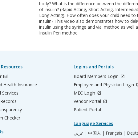
body? What is the difference between the differen
of insulin? (Rapid Acting, Short Acting, Intermedia
Long Acting). How often does your child need to 
insulin? This video also demonstrates how to deli
insulin using the syringe and vial method as well a
Insulin Pen method.
 Resources
Logins and Portals
 Bill
Board Members Login
d Health Insurance
Employee and Physician Login
l Services
MEC Login
 Records
Vendor Portal
ransparency
Patient Portal
m Checker
Language Services
Us
عربي |
中国人 |
Français |
Deut