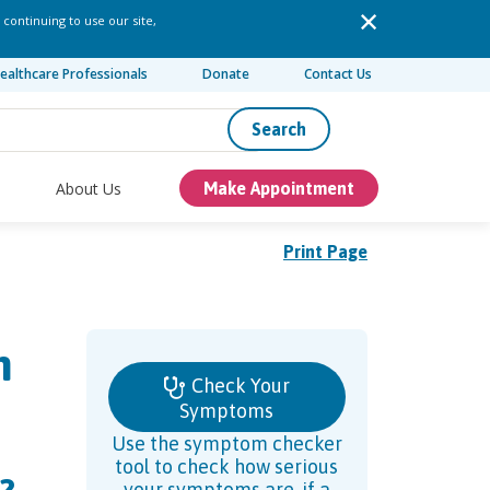
 continuing to use our site,
ealthcare Professionals
Donate
Contact Us
Search
About Us
Make Appointment
Print Page
n
Check Your
Symptoms
Use the symptom checker
tool to check how serious
your symptoms are, if a