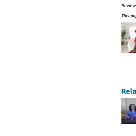
Review
This pa
Rela