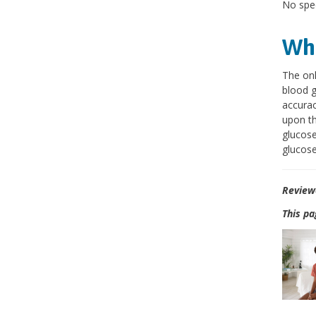
No spec
Wha
The onl
blood g
accurac
upon th
glucose
glucose
Review
This pa