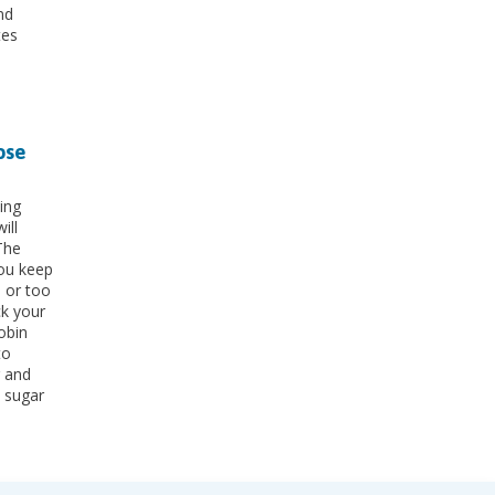
nd
tes
ose
ing
ill
The
ou keep
h or too
ck your
obin
to
r and
 sugar