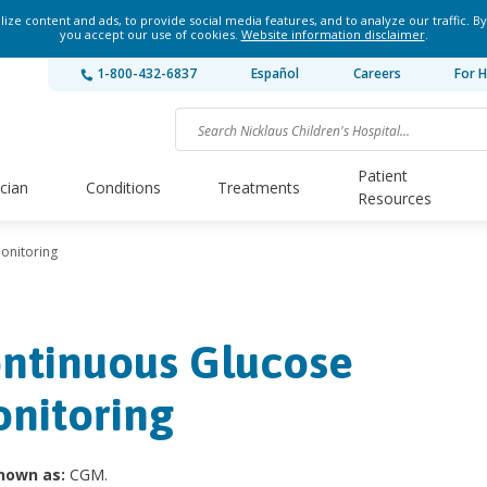
ze content and ads, to provide social media features, and to analyze our traffic. By
you accept our use of cookies.
Website information disclaimer
.
1-800-432-6837
Español
Careers
For H
Patient
ician
Conditions
Treatments
Resources
onitoring
ntinuous Glucose
nitoring
nown as:
CGM.