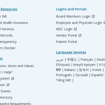
 Resources
Logins and Portals
 Bill
Board Members Login
d Health Insurance
Employee and Physician Login
l Services
MEC Login
 Records
Vendor Portal
ransparency
Patient Portal
m Checker
Language Services
Us
عربي |
中国人 |
Français |
Deut
Ελληνικά |
Kreyòl Ayisyen |
ion, Vision and Values
हिंदी |
Italiano |
한국어 |
Polski |
 I Help?
Português |
Русский |
Español 
System
Tiếng Việt |
tion
Events
irectory
aring Requirements