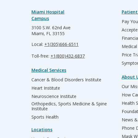
Miami Hospital
Patient
Campus
Pay Your
3100 S.W. 62nd Ave
Accepte
Miami, FL 33155
Financia
Local:
+1(305)666-6511
Medical
Price T
Toll-free:
+1(800)432-6837
Sympto
Medical Services
About 
Cancer & Blood Disorders Institute
Our Miss
Heart Institute
How Can
Neuroscience Institute
Health 
Orthopedics, Sports Medicine & Spine
Institute
Founda
Sports Health
News & 
Phone D
Locations
Mask We