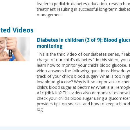
leader in pediatric diabetes education, research a
treatment resulting in successful long-term diabe
management.
ted Videos
Diabetes in children (3 of 9): Blood gluc
monitoring
This is the third video of our diabetes series, "Tak
charge of our child's diabetes." In this video, you w
learn how to monitor your child’s blood glucose. 
video answers the following questions: How do y
track of your child’s blood sugar? What is too hig
low blood glucose? Why is it so important to che
child’s blood sugar at bedtime? What is a Hemogl
A1c (HbA1c)? This video also demonstrates how 
check your child’s blood sugar using a glucomete
provides tips on snacks, and how to keep a blood
log.