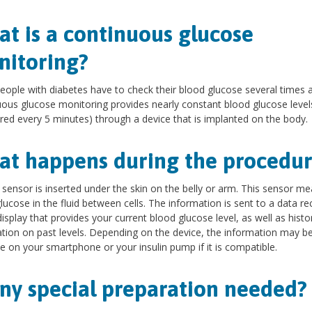
t is a continuous glucose
itoring?
ople with diabetes have to check their blood glucose several times a
ous glucose monitoring provides nearly constant blood glucose level
ed every 5 minutes) through a device that is implanted on the body.
t happens during the procedur
 sensor is inserted under the skin on the belly or arm. This sensor m
lucose in the fluid between cells. The information is sent to a data re
display that provides your current blood glucose level, as well as histor
tion on past levels. Depending on the device, the information may b
e on your smartphone or your insulin pump if it is compatible.
any special preparation needed?