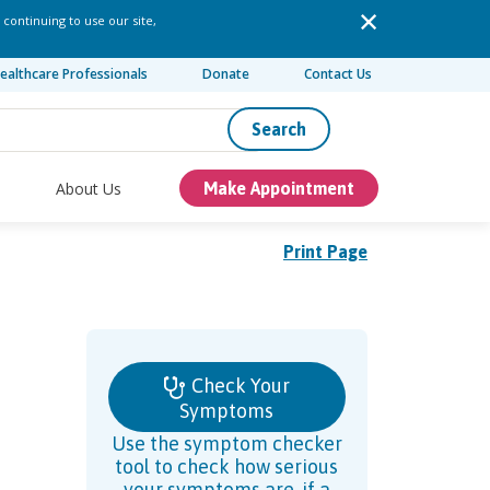
 continuing to use our site,
ealthcare Professionals
Donate
Contact Us
Search
About Us
Make Appointment
Print Page
Check Your
Symptoms
Use the symptom checker
tool to check how serious
your symptoms are, if a