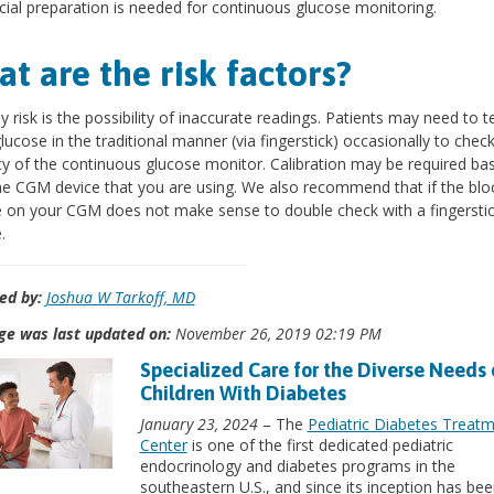
ial preparation is needed for continuous glucose monitoring.
t are the risk factors?
y risk is the possibility of inaccurate readings. Patients may need to te
lucose in the traditional manner (via fingerstick) occasionally to chec
y of the continuous glucose monitor. Calibration may be required ba
e CGM device that you are using. We also recommend that if the blo
 on your CGM does not make sense to double check with a fingersti
.
ed by:
Joshua W Tarkoff, MD
ge was last updated on:
November 26, 2019 02:19 PM
Specialized Care for the Diverse Needs 
Children With Diabetes
January 23, 2024
– The
Pediatric Diabetes Treat
Center
is one of the first dedicated pediatric
endocrinology and diabetes programs in the
southeastern U.S., and since its inception has bee