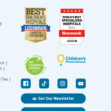
sch |
עברית |
|
ไทย |
Get Our Newsletter