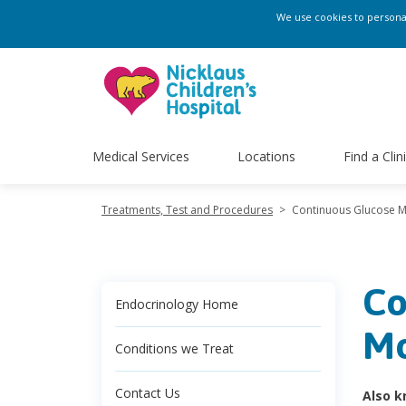
We use cookies to personali
Medical Services
Locations
Find a Clin
Treatments, Test and Procedures
>
Continuous Glucose M
Co
Endocrinology Home
Mo
Conditions we Treat
Contact Us
Also k