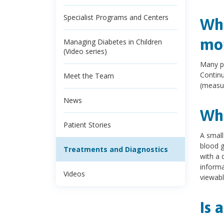
Specialist Programs and Centers
Wha
mon
Managing Diabetes in Children
(Video series)
Many pe
Continu
Meet the Team
(measur
News
Wha
Patient Stories
A small
blood g
Treatments and Diagnostics
with a 
informa
Videos
viewabl
Is 