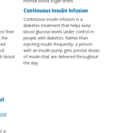
normal blood sugar levels.
Continuous Insulin Infusion
Continuous insulin infusion is a
diabetes treatment that helps keep
st their
blood glucose levels under control in
k the
people with diabetes. Rather than
sed
injecting insulin frequently, a person
od
with an insulin pump gets precise doses
ck blood
of insulin that are delivered throughout
the day.
of
ment
n a