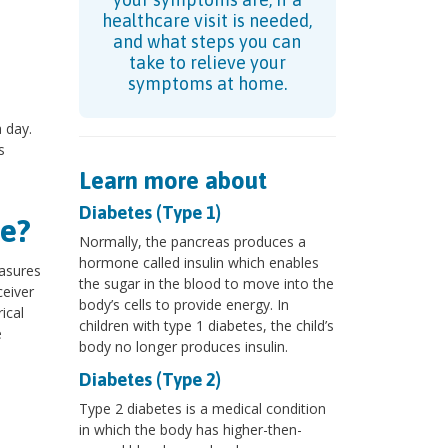
healthcare visit is needed,
and what steps you can
take to relieve your
symptoms at home.
 day.
s
Learn more about
Diabetes (Type 1)
e?
Normally, the pancreas produces a
hormone called insulin which enables
easures
the sugar in the blood to move into the
ceiver
body’s cells to provide energy. In
ical
children with type 1 diabetes, the child’s
e
body no longer produces insulin.
Diabetes (Type 2)
Type 2 diabetes is a medical condition
in which the body has higher-then-