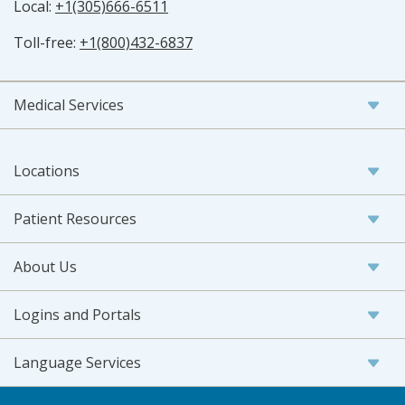
Local:
+1(305)666-6511
Toll-free:
+1(800)432-6837
Medical Services
Locations
Patient Resources
About Us
Logins and Portals
Language Services