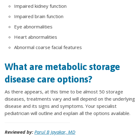
Impaired kidney function
Impaired brain function
Eye abnormalities
Heart abnormalities
Abnormal coarse facial features
What are metabolic storage
disease care options?
As there appears, at this time to be almost 50 storage
diseases, treatments vary and will depend on the underlying
disease and its signs and symptoms. Your specialist
pediatrician will outline and explain all the options available.
Reviewed by:
Parul B Jayakar, MD