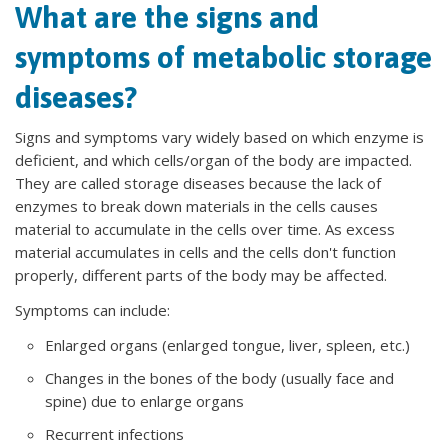
What are the signs and
symptoms of metabolic storage
diseases?
Signs and symptoms vary widely based on which enzyme is
deficient, and which cells/organ of the body are impacted.
They are called storage diseases because the lack of
enzymes to break down materials in the cells causes
material to accumulate in the cells over time. As excess
material accumulates in cells and the cells don't function
properly, different parts of the body may be affected.
Symptoms can include:
Enlarged organs (enlarged tongue, liver, spleen, etc.)
Changes in the bones of the body (usually face and
spine) due to enlarge organs
Recurrent infections