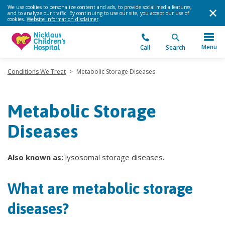
We use cookies to personalize content and ads, to provide social media features,
and to analyze our traffic. By continuing to use our site, you accept our use of
cookies.
Website information disclaimer
.
Menu
Call
Search
Conditions We Treat
>
Metabolic Storage Diseases
Metabolic Storage
Diseases
Also known as:
lysosomal storage diseases.
What are metabolic storage
diseases?