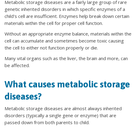
Metabolic storage diseases are a fairly large group of rare
genetic inherited disorders in which specific enzymes of a
child's cell are insufficient. Enzymes help break down certain
materials within the cell for proper cell function.
Without an appropriate enzyme balance, materials within the
cell can accumulate and sometimes become toxic causing
the cell to either not function properly or die.
Many vital organs such as the liver, the brain and more, can
be affected.
What causes metabolic storage
diseases?
Metabolic storage diseases are almost always inherited
disorders (typically a single gene or enzyme) that are
passed down from both parents to child.