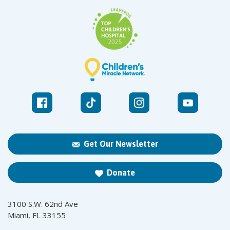
Get Our Newsletter
Donate
3100 S.W. 62nd Ave
Miami, FL 33155