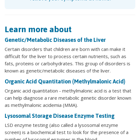
Learn more about
Genetic/Metabolic Diseases of the Liver
Certain disorders that children are born with can make it
difficult for the liver to process certain nutrients, such as
fats, proteins or carbohydrates. This group of disorders is
known as genetic/metabolic diseases of the liver.
Organic Acid Quantitation (Methylmalonic Acid)
Organic acid quantitation - methylmalonic acid is a test that
can help diagnose a rare metabolic genetic disorder known
as methylmalonic acidemia (MMA).
Lysosomal Storage Disease Enzyme Testing
LSD enzyme testing (also called a lysosomal enzyme
screen) is a biochemical test to look for the presence of a
number of lysosomal enzymes in the blood.