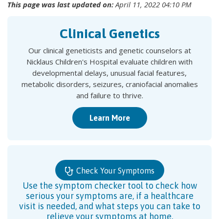
This page was last updated on:
April 11, 2022 04:10 PM
Clinical Genetics
Our clinical geneticists and genetic counselors at
Nicklaus Children's Hospital evaluate children with
developmental delays, unusual facial features,
metabolic disorders, seizures, craniofacial anomalies
and failure to thrive.
Learn More
Check Your Symptoms
Use the symptom checker tool to check how
serious your symptoms are, if a healthcare
visit is needed, and what steps you can take to
relieve your symptoms at home.