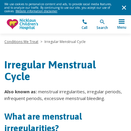
We use cookies to personalize content and ads, to provide social media features,
and to analyze our traffic. By continuing to use our site, you accept our use of
cookies.
Website information disclaimer
.
Menu
Call
Search
Conditions We Treat
>
Irregular Menstrual Cycle
Irregular Menstrual
Cycle
Also known as:
menstrual irregularities, irregular periods,
infrequent periods, excessive menstrual bleeding.
What are menstrual
irregularities?