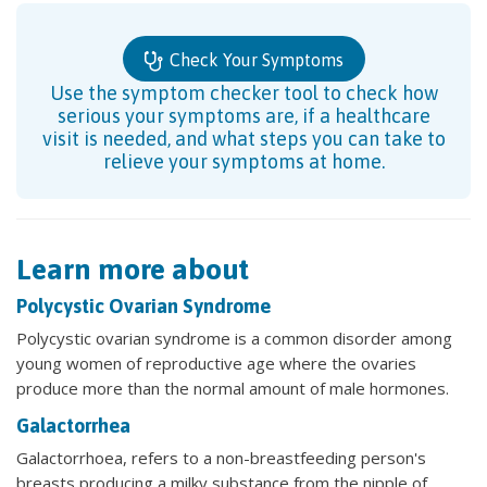
Check Your Symptoms
Use the symptom checker tool to check how
serious your symptoms are, if a healthcare
visit is needed, and what steps you can take to
relieve your symptoms at home.
Learn more about
Polycystic Ovarian Syndrome
Polycystic ovarian syndrome is a common disorder among
young women of reproductive age where the ovaries
produce more than the normal amount of male hormones.
Galactorrhea
Galactorrhoea, refers to a non-breastfeeding person's
breasts producing a milky substance from the nipple of