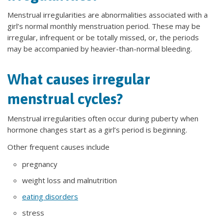
Menstrual irregularities are abnormalities associated with a
girl’s normal monthly menstruation period. These may be
irregular, infrequent or be totally missed, or, the periods
may be accompanied by heavier-than-normal bleeding.
What causes irregular
menstrual cycles?
Menstrual irregularities often occur during puberty when
hormone changes start as a girl’s period is beginning.
Other frequent causes include
pregnancy
weight loss and malnutrition
eating disorders
stress