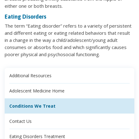
either one or both breasts.
Eating Disorders
The term “Eating disorder” refers to a variety of persistent
and different eating or eating related behaviors that result
in a change in the way a child/adolescent/young adult
consumes or absorbs food and which significantly causes
poorer physical and psychosocial functioning.
Additional Resources
Adolescent Medicine Home
Conditions We Treat
Contact Us
Eating Disorders Treatment