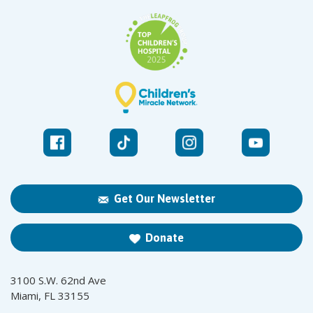
Get Our Newsletter
Donate
3100 S.W. 62nd Ave
Miami, FL 33155