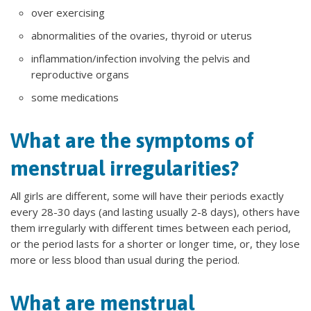
over exercising
abnormalities of the ovaries, thyroid or uterus
inflammation/infection involving the pelvis and
reproductive organs
some medications
What are the symptoms of
menstrual irregularities?
All girls are different, some will have their periods exactly
every 28-30 days (and lasting usually 2-8 days), others have
them irregularly with different times between each period,
or the period lasts for a shorter or longer time, or, they lose
more or less blood than usual during the period.
What are menstrual