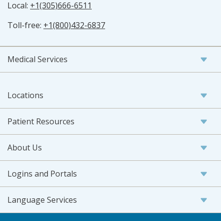
Local:
+1(305)666-6511
Toll-free:
+1(800)432-6837
Medical Services
Locations
Patient Resources
About Us
Logins and Portals
Language Services