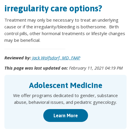
irregularity care options?
Treatment may only be necessary to treat an underlying
cause or if the irregularity/bleeding is bothersome. Birth
control pills, other hormonal treatments or lifestyle changes
may be beneficial.
Reviewed by:
Jack Wolfsdorf, MD, FAAP
This page was last updated on:
February 11, 2021 04:19 PM
Adolescent Medicine
We offer programs dedicated to gender, substance
abuse, behavioral issues, and pediatric gynecology.
Learn More