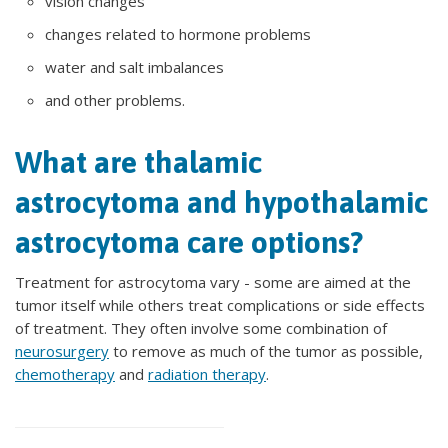
vision changes
changes related to hormone problems
water and salt imbalances
and other problems.
What are thalamic
astrocytoma and hypothalamic
astrocytoma care options?
Treatment for astrocytoma vary - some are aimed at the
tumor itself while others treat complications or side effects
of treatment. They often involve some combination of
neurosurgery
to remove as much of the tumor as possible,
chemotherapy
and
radiation therapy
.