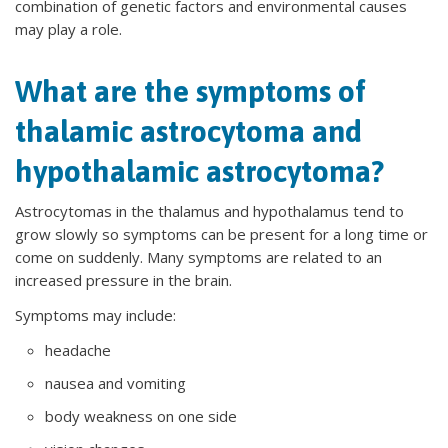
combination of genetic factors and environmental causes
may play a role.
What are the symptoms of
thalamic astrocytoma and
hypothalamic astrocytoma?
Astrocytomas in the thalamus and hypothalamus tend to
grow slowly so symptoms can be present for a long time or
come on suddenly. Many symptoms are related to an
increased pressure in the brain.
Symptoms may include:
headache
nausea and vomiting
body weakness on one side