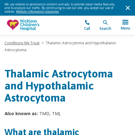
We use cookies to personalize content and ads, to provide social media features,
and to analyze our traffic. By continuing to use our site, you accept our use of
cookies.
Website information disclaimer
.
Menu
Call
Search
Conditions We Treat
>
Thalamic Astrocytoma and Hypothalamic
Astrocytoma
Thalamic Astrocytoma
and Hypothalamic
Astrocytoma
Also known as:
TMD, TMJ.
What are thalamic