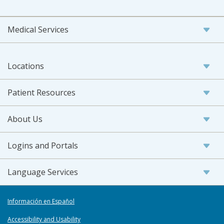
Medical Services
Locations
Patient Resources
About Us
Logins and Portals
Language Services
Información en Español
Accessibility and Usability