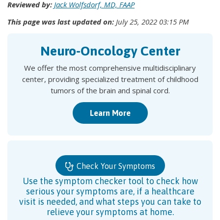
Reviewed by:
Jack Wolfsdorf, MD, FAAP
This page was last updated on:
July 25, 2022 03:15 PM
Neuro-Oncology Center
We offer the most comprehensive multidisciplinary
center, providing specialized treatment of childhood
tumors of the brain and spinal cord.
Learn More
Check Your Symptoms
Use the symptom checker tool to check how
serious your symptoms are, if a healthcare
visit is needed, and what steps you can take to
relieve your symptoms at home.