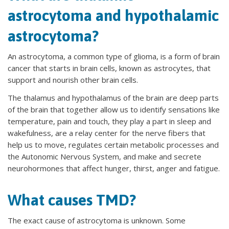
astrocytoma and hypothalamic
astrocytoma?
An astrocytoma, a common type of glioma, is a form of brain
cancer that starts in brain cells, known as astrocytes, that
support and nourish other brain cells.
The thalamus and hypothalamus of the brain are deep parts
of the brain that together allow us to identify sensations like
temperature, pain and touch, they play a part in sleep and
wakefulness, are a relay center for the nerve fibers that
help us to move, regulates certain metabolic processes and
the Autonomic Nervous System, and make and secrete
neurohormones that affect hunger, thirst, anger and fatigue.
What causes TMD?
The exact cause of astrocytoma is unknown. Some