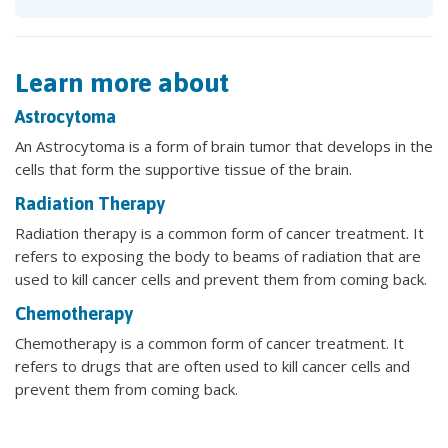
Learn more about
Astrocytoma
An Astrocytoma is a form of brain tumor that develops in the
cells that form the supportive tissue of the brain.
Radiation Therapy
Radiation therapy is a common form of cancer treatment. It
refers to exposing the body to beams of radiation that are
used to kill cancer cells and prevent them from coming back.
Chemotherapy
Chemotherapy is a common form of cancer treatment. It
refers to drugs that are often used to kill cancer cells and
prevent them from coming back.