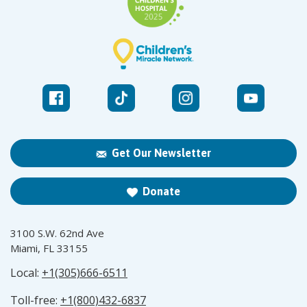
Get Our Newsletter
Donate
3100 S.W. 62nd Ave
Miami, FL 33155
Local:
+1(305)666-6511
Toll-free:
+1(800)432-6837