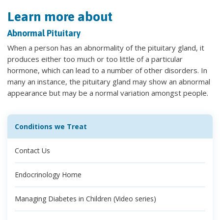
Learn more about
Abnormal Pituitary
When a person has an abnormality of the pituitary gland, it
produces either too much or too little of a particular
hormone, which can lead to a number of other disorders. In
many an instance, the pituitary gland may show an abnormal
appearance but may be a normal variation amongst people.
Conditions we Treat
Contact Us
Endocrinology Home
Managing Diabetes in Children (Video series)