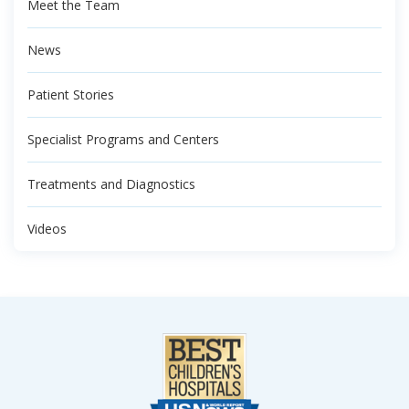
Meet the Team
News
Patient Stories
Specialist Programs and Centers
Treatments and Diagnostics
Videos