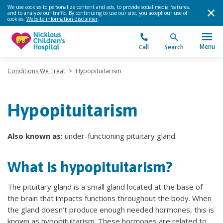
We use cookies to personalize content and ads, to provide social media features,
and to analyze our traffic. By continuing to use our site, you accept our use of
cookies.
Website information disclaimer
.
Menu
Call
Search
Conditions We Treat
>
Hypopituitarism
Hypopituitarism
Also known as:
under-functioning pituitary gland.
What is hypopituitarism?
The pituitary gland is a small gland located at the base of
the brain that impacts functions throughout the body. When
the gland doesn’t produce enough needed hormones, this is
known as hypopituitarism. These hormones are related to