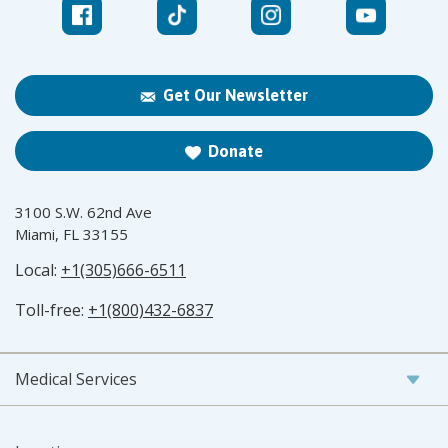
Get Our Newsletter
Donate
3100 S.W. 62nd Ave
Miami, FL 33155
Local:
+1(305)666-6511
Toll-free:
+1(800)432-6837
Medical Services