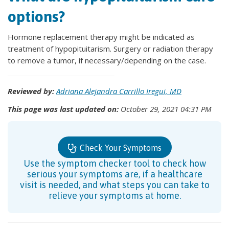
options?
Hormone replacement therapy might be indicated as
treatment of hypopituitarism. Surgery or radiation therapy
to remove a tumor, if necessary/depending on the case.
Reviewed by:
Adriana Alejandra Carrillo Iregui, MD
This page was last updated on:
October 29, 2021 04:31 PM
Check Your Symptoms
Use the symptom checker tool to check how
serious your symptoms are, if a healthcare
visit is needed, and what steps you can take to
relieve your symptoms at home.