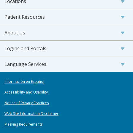
Locations
Patient Resources
About Us
Logins and Portals
Language Services
Información en Español
Accessibility and Usability
Notice of Privacy Practices
Web Site Information Disclaimer
Masking Requirements