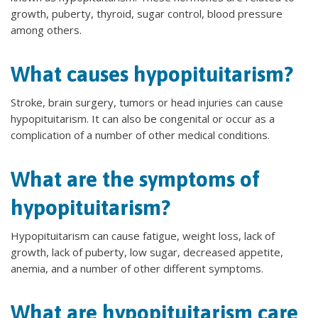
growth, puberty, thyroid, sugar control, blood pressure
among others.
What causes hypopituitarism?
Stroke, brain surgery, tumors or head injuries can cause
hypopituitarism. It can also be congenital or occur as a
complication of a number of other medical conditions.
What are the symptoms of
hypopituitarism?
Hypopituitarism can cause fatigue, weight loss, lack of
growth, lack of puberty, low sugar, decreased appetite,
anemia, and a number of other different symptoms.
What are hypopituitarism care