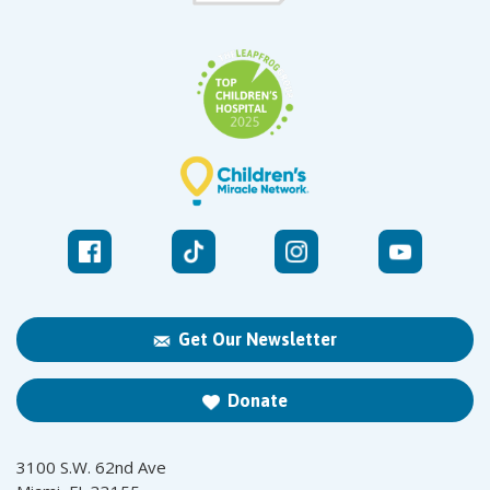
Get Our Newsletter
Donate
3100 S.W. 62nd Ave