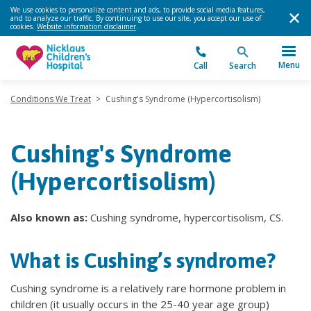
We use cookies to personalize content and ads, to provide social media features,
and to analyze our traffic. By continuing to use our site, you accept our use of
cookies.
Website information disclaimer
.
Menu
Call
Search
Conditions We Treat
>
Cushing's Syndrome (Hypercortisolism)
Cushing's Syndrome
(Hypercortisolism)
Also known as:
Cushing syndrome, hypercortisolism, CS.
What is Cushing’s syndrome?
Cushing syndrome is a relatively rare hormone problem in
children (it usually occurs in the 25-40 year age group)