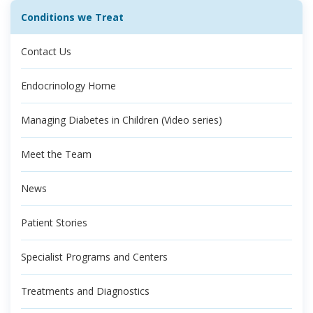
Conditions we Treat
Contact Us
Endocrinology Home
Managing Diabetes in Children (Video series)
Meet the Team
News
Patient Stories
Specialist Programs and Centers
Treatments and Diagnostics