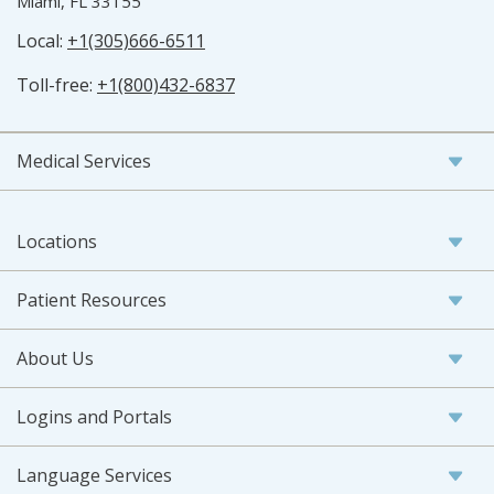
Miami, FL 33155
Local:
+1(305)666-6511
Toll-free:
+1(800)432-6837
Medical Services
Locations
Patient Resources
About Us
Logins and Portals
Language Services