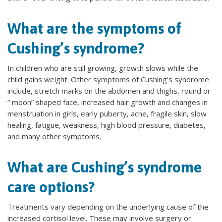
What are the symptoms of
Cushing’s syndrome?
In children who are still growing, growth slows while the
child gains weight. Other symptoms of Cushing’s syndrome
include, stretch marks on the abdomen and thighs, round or
“ moon” shaped face, increased hair growth and changes in
menstruation in girls, early puberty, acne, fragile skin, slow
healing, fatigue, weakness, high blood pressure, diabetes,
and many other symptoms.
What are Cushing’s syndrome
care options?
Treatments vary depending on the underlying cause of the
increased cortisol level. These may involve surgery or