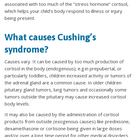
associated with too much of the “stress hormone” cortisol,
which helps your child's body respond to illness or injury
being present.
What causes Cushing’s
syndrome?
Causes vary. It can be caused by too much production of
cortisol in the body (endogenous); e.g.in prepubertal, or
particularly toddlers, children increased activity or tumors of
the adrenal gland are a common cause. In older children
pituitary gland tumors, lung tumors and occasionally some
tumors outside the pituitary may cause increased cortisol
body levels.
It may also be caused by the administration of cortisol
products from outside (exogenous causes) like prednisone,
dexamethasone or cortisone being given in large doses
and/or over a long time period for other medical disorders.