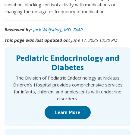
radiation; blocking cortisol activity with medications or
changing the dosage or frequency of medication.
Reviewed by:
Jack Wolfsdorf, MD, FAAP
This page was last updated on:
June 17, 2025 12:30 PM
Pediatric Endocrinology and
Diabetes
The Division of Pediatric Endocrinology at Nicklaus
Children’s Hospital provides comprehensive services
for infants, children, and adolescents with endocrine
disorders.
Learn More