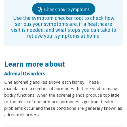
Check Your Symptoms
Use the symptom checker tool to check how
serious your symptoms are, if a healthcare
visit is needed, and what steps you can take to
relieve your symptoms at home.
Learn more about
Adrenal Disorders
One adrenal gland lies above each kidney. These
manufacture a number of hormones that are vital to many
bodily functions. When the adrenal glands produce too little
or too much of one or more hormones significant health
problems occur and these conditions are generally known as
adrenal disorders.