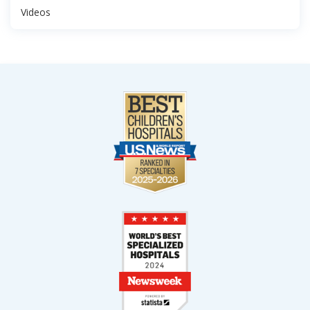
Videos