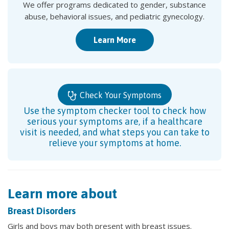
We offer programs dedicated to gender, substance
abuse, behavioral issues, and pediatric gynecology.
Learn More
Check Your Symptoms
Use the symptom checker tool to check how
serious your symptoms are, if a healthcare
visit is needed, and what steps you can take to
relieve your symptoms at home.
Learn more about
Breast Disorders
Girls and boys may both present with breast issues.