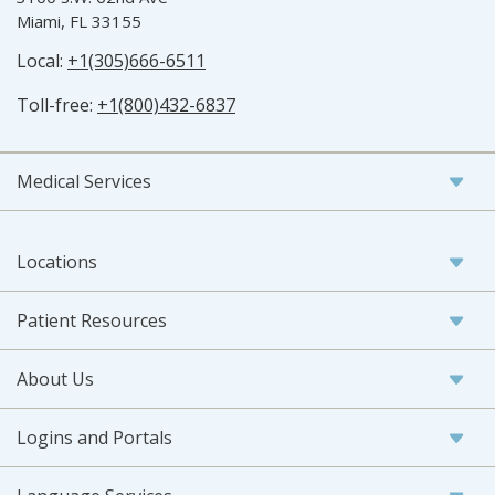
Miami, FL 33155
Local:
+1(305)666-6511
Toll-free:
+1(800)432-6837
Medical Services
Locations
Patient Resources
About Us
Logins and Portals