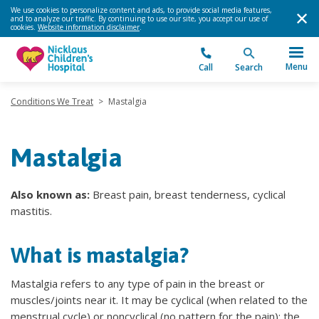
We use cookies to personalize content and ads, to provide social media features,
and to analyze our traffic. By continuing to use our site, you accept our use of
cookies.
Website information disclaimer
.
Menu
Call
Search
Conditions We Treat
>
Mastalgia
Mastalgia
Also known as:
Breast pain, breast tenderness, cyclical
mastitis.
What is mastalgia?
Mastalgia refers to any type of pain in the breast or
muscles/joints near it. It may be cyclical (when related to the
menstrual cycle) or noncyclical (no pattern for the pain); the