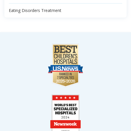
Eating Disorders Treatment