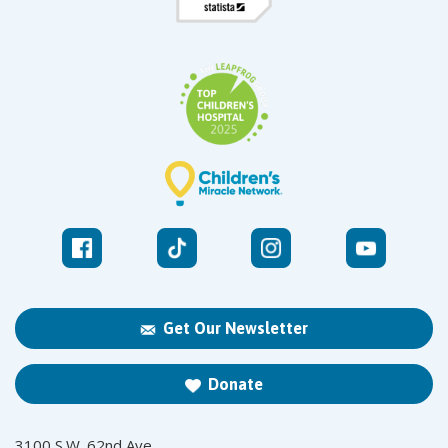
Get Our Newsletter
Donate
3100 S.W. 62nd Ave