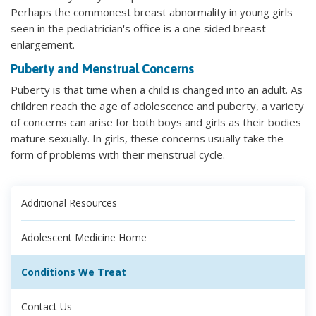
Perhaps the commonest breast abnormality in young girls
seen in the pediatrician's office is a one sided breast
enlargement.
Puberty and Menstrual Concerns
Puberty is that time when a child is changed into an adult. As
children reach the age of adolescence and puberty, a variety
of concerns can arise for both boys and girls as their bodies
mature sexually. In girls, these concerns usually take the
form of problems with their menstrual cycle.
Additional Resources
Adolescent Medicine Home
Conditions We Treat
Contact Us