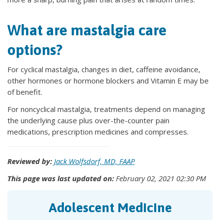
What are mastalgia care
options?
For cyclical mastalgia, changes in diet, caffeine avoidance,
other hormones or hormone blockers and Vitamin E may be
of benefit.
For noncyclical mastalgia, treatments depend on managing
the underlying cause plus over-the-counter pain
medications, prescription medicines and compresses.
Reviewed by:
Jack Wolfsdorf, MD, FAAP
This page was last updated on:
February 02, 2021 02:30 PM
Adolescent Medicine