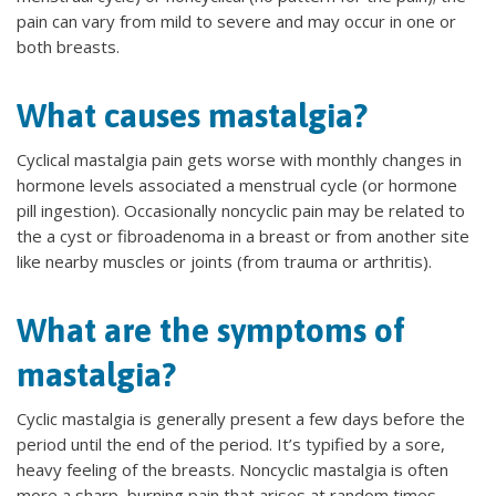
pain can vary from mild to severe and may occur in one or
both breasts.
What causes mastalgia?
Cyclical mastalgia pain gets worse with monthly changes in
hormone levels associated a menstrual cycle (or hormone
pill ingestion). Occasionally noncyclic pain may be related to
the a cyst or fibroadenoma in a breast or from another site
like nearby muscles or joints (from trauma or arthritis).
What are the symptoms of
mastalgia?
Cyclic mastalgia is generally present a few days before the
period until the end of the period. It’s typified by a sore,
heavy feeling of the breasts. Noncyclic mastalgia is often
more a sharp, burning pain that arises at random times.