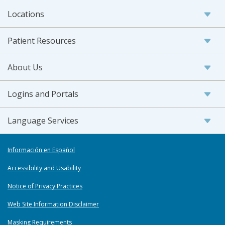
Locations
Patient Resources
About Us
Logins and Portals
Language Services
Información en Español
Accessibility and Usability
Notice of Privacy Practices
Web Site Information Disclaimer
Masking Requirements