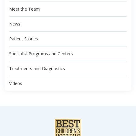
Meet the Team
News
Patient Stories
Specialist Programs and Centers
Treatments and Diagnostics
Videos