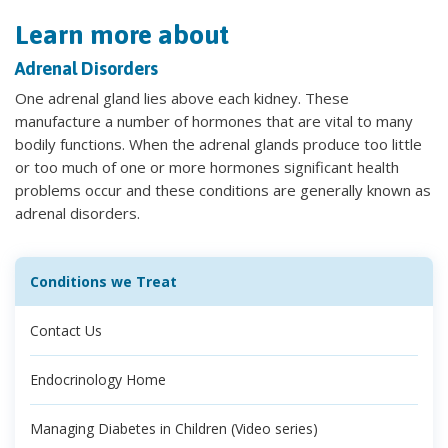
Learn more about
Adrenal Disorders
One adrenal gland lies above each kidney. These
manufacture a number of hormones that are vital to many
bodily functions. When the adrenal glands produce too little
or too much of one or more hormones significant health
problems occur and these conditions are generally known as
adrenal disorders.
Conditions we Treat
Contact Us
Endocrinology Home
Managing Diabetes in Children (Video series)