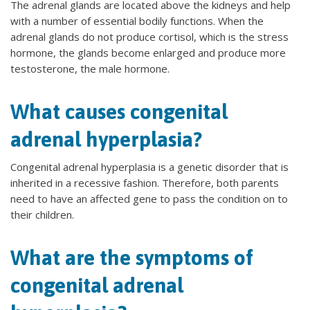
The adrenal glands are located above the kidneys and help
with a number of essential bodily functions. When the
adrenal glands do not produce cortisol, which is the stress
hormone, the glands become enlarged and produce more
testosterone, the male hormone.
What causes congenital
adrenal hyperplasia?
Congenital adrenal hyperplasia is a genetic disorder that is
inherited in a recessive fashion. Therefore, both parents
need to have an affected gene to pass the condition on to
their children.
What are the symptoms of
congenital adrenal