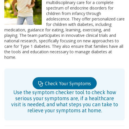
multidisciplinary care for a complete
spectrum of endocrine disorders for
children from infancy through
adolescence. They offer personalized care
for children with diabetes, including
medication, guidance for eating, learning, exercising, and
playing. The team participates in innovative clinical trials and
national research, specifically focusing on new approaches to
care for Type 1 diabetes. They also ensure that families have all
the tools and education necessary to manage diabetes at
home.
Check Your Symptoms
Use the symptom checker tool to check how
serious your symptoms are, if a healthcare
visit is needed, and what steps you can take to
relieve your symptoms at home.