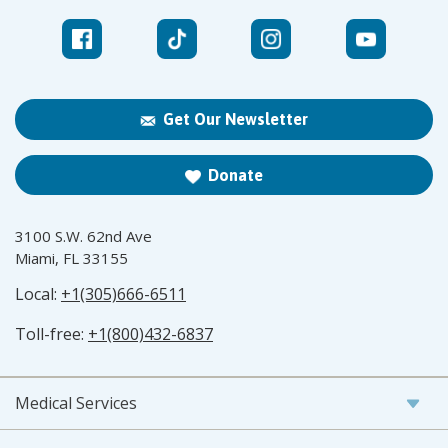
Get Our Newsletter
Donate
3100 S.W. 62nd Ave
Miami, FL 33155
Local:
+1(305)666-6511
Toll-free:
+1(800)432-6837
Medical Services