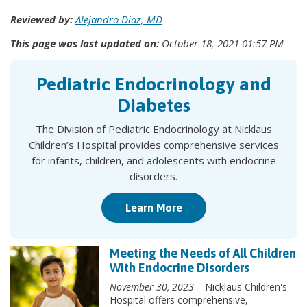
Reviewed by:
Alejandro Diaz, MD
This page was last updated on:
October 18, 2021 01:57 PM
Pediatric Endocrinology and
Diabetes
The Division of Pediatric Endocrinology at Nicklaus
Children’s Hospital provides comprehensive services
for infants, children, and adolescents with endocrine
disorders.
Learn More
Meeting the Needs of All Children
With Endocrine Disorders
November 30, 2023
– Nicklaus Children's
Hospital offers comprehensive,