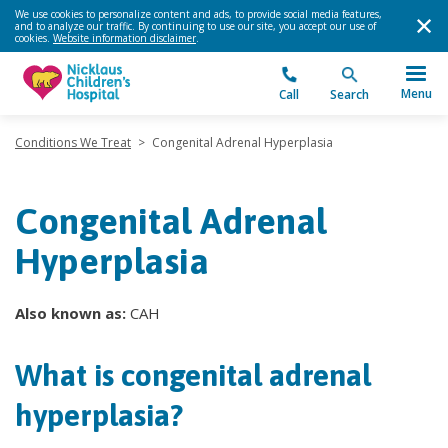
We use cookies to personalize content and ads, to provide social media features,
and to analyze our traffic. By continuing to use our site, you accept our use of
cookies.
Website information disclaimer
.
Menu
Call
Search
Conditions We Treat
>
Congenital Adrenal Hyperplasia
Congenital Adrenal
Hyperplasia
Also known as:
CAH
What is congenital adrenal
hyperplasia?