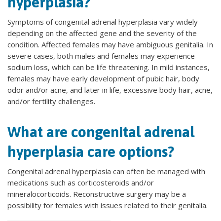
hyperplasia?
Symptoms of congenital adrenal hyperplasia vary widely
depending on the affected gene and the severity of the
condition. Affected females may have ambiguous genitalia. In
severe cases, both males and females may experience
sodium loss, which can be life threatening. In mild instances,
females may have early development of pubic hair, body
odor and/or acne, and later in life, excessive body hair, acne,
and/or fertility challenges.
What are congenital adrenal
hyperplasia care options?
Congenital adrenal hyperplasia can often be managed with
medications such as corticosteroids and/or
mineralocorticoids. Reconstructive surgery may be a
possibility for females with issues related to their genitalia.