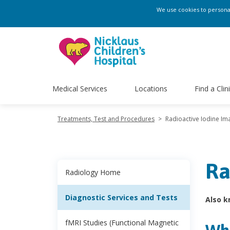
We use cookies to personali
Medical Services
Locations
Find a Clin
Treatments, Test and Procedures
>
Radioactive Iodine Im
Ra
Radiology Home
Diagnostic Services and Tests
Also k
fMRI Studies (Functional Magnetic