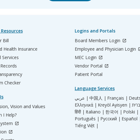
 Resources
Logins and Portals
 Bill
Board Members Login
d Health Insurance
Employee and Physician Login
l Services
MEC Login
 Records
Vendor Portal
ransparency
Patient Portal
m Checker
Language Services
Us
عربي |
中国人 |
Français |
Deut
Ελληνικά |
Kreyòl Ayisyen |
ion, Vision and Values
हिंदी |
Italiano |
한국어 |
Polski |
 I Help?
Português |
Русский |
Español 
System
Tiếng Việt |
tion