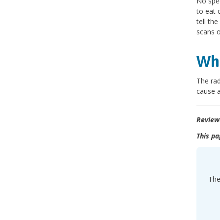
No spec
to eat 
tell th
scans o
Wha
The rad
cause 
Review
This pa
The