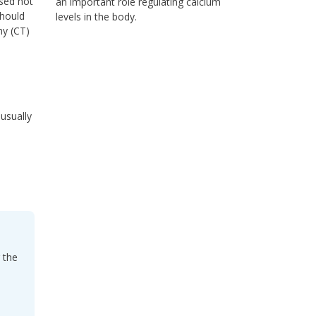
ised not
an important role regulating calcium
should
levels in the body.
hy (CT)
 usually
 the