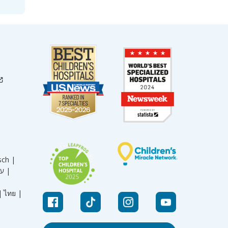
sch |
עברית |
|
ไทย |