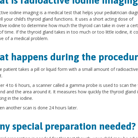
t is radioactive iodine imaging
tive iodine imaging is a medical test that helps your pediatrician dia
l your child’s thyroid gland functions. It uses a short acting dose of
tive iodine to determine how much the thyroid can take in over a cert
of time. If the thyroid gland takes in too much or too little iodine, it c
ive of a medical problem.
t happens during the procedur
e patient takes a pill or liquid form with a small amount of radioactive
t.
ter 4 to 6 hours, a scanner called a gamma probe is used to scan the 
and and the area around it. It measures how quickly the thyroid gland 
ing in the iodine.
en another scan is done 24 hours later.
any special preparation needed?