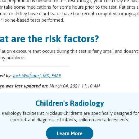
ial preparation is needed for this test though, your child may be adv
or take some medications for some hours prior to the test. Patients 
e doctor if they have diarrhea or have had recent computed tomograp
r iodine-based tests performed.
t are the risk factors?
iation exposure that occurs during this test is fairly small and doesn’t
any problems.
ed by:
Jack Wolfsdorf, MD, FAAP
ge was last updated on:
March 04, 2021 11:10 AM
Children's Radiology
 Radiology facilities at Nicklaus Children’s are specifically designed for
comfort and diagnosis of infants, children and adolescents.
Learn More