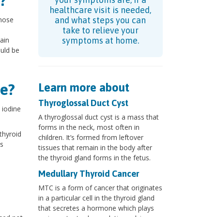
?
healthcare visit is needed,
gnose
and what steps you can
take to relieve your
ain
symptoms at home.
ould be
e?
Learn more about
Thyroglossal Duct Cyst
 iodine
A thyroglossal duct cyst is a mass that
forms in the neck, most often in
thyroid
children. It’s formed from leftover
is
tissues that remain in the body after
the thyroid gland forms in the fetus.
Medullary Thyroid Cancer
MTC is a form of cancer that originates
in a particular cell in the thyroid gland
that secretes a hormone which plays