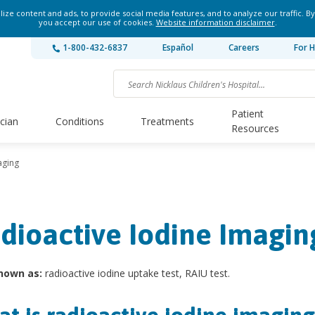
ze content and ads, to provide social media features, and to analyze our traffic. By
you accept our use of cookies.
Website information disclaimer
.
1-800-432-6837
Español
Careers
For H
Patient
ician
Conditions
Treatments
Resources
aging
dioactive Iodine Imagin
nown as:
radioactive iodine uptake test, RAIU test.