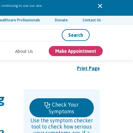
 continuing to use our site,
ealthcare Professionals
Donate
Contact Us
Search
About Us
Make Appointment
Print Page
g
Check Your
Symptoms
Use the symptom checker
tool to check how serious
your symptoms are, if a