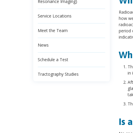
Wha
Resonance Imaging)
Radioac
Service Locations
how wel
radioac
Meet the Team
period 
indicat
News
Wha
Schedule a Test
Th
in i
Tractography Studies
Af
gl
tak
Th
Is 