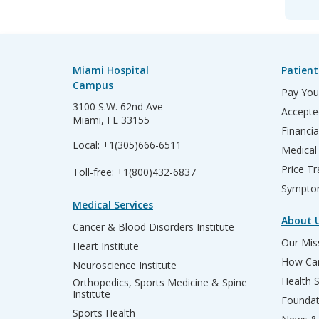
Miami Hospital
Patient
Campus
Pay Your
3100 S.W. 62nd Ave
Accepte
Miami, FL 33155
Financia
Local:
+1(305)666-6511
Medical
Price T
Toll-free:
+1(800)432-6837
Sympto
Medical Services
About 
Cancer & Blood Disorders Institute
Our Miss
Heart Institute
How Can
Neuroscience Institute
Health 
Orthopedics, Sports Medicine & Spine
Institute
Founda
Sports Health