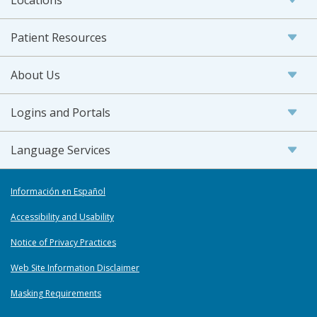
Patient Resources
About Us
Logins and Portals
Language Services
Información en Español
Accessibility and Usability
Notice of Privacy Practices
Web Site Information Disclaimer
Masking Requirements