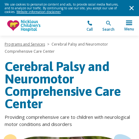
We use cookies to personalize content and ads, to provide social media features,
and to analyze our traffic. By continuing to use our site, you accept our use of
cookies.
Website information disclaimer
.
Menu
Call
Search
Programs and Services
>
Cerebral Palsy and Neuromotor
Comprehensive Care Center
Cerebral Palsy and
Neuromotor
Comprehensive Care
Center
Providing comprehensive care to children with neurological
motor conditions and disorders