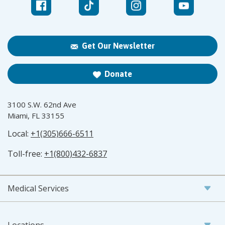
Get Our Newsletter
Donate
3100 S.W. 62nd Ave
Miami, FL 33155
Local:
+1(305)666-6511
Toll-free:
+1(800)432-6837
Medical Services
Locations