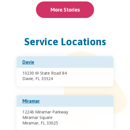
More Stories
Service Locations
Davie
10230 W State Road 84
Davie, FL 33324
Miramar
12246 Miramar Parkway
Miramar Square
Miramar, FL 33025