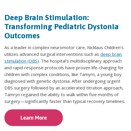
Deep Brain Stimulation:
Transforming Pediatric Dystonia
Outcomes
As a leader in complex neuromotor care, Nicklaus Children's
utilizes advanced surgical interventions such as
deep brain
stimulation (DBS)
. The hospital’s multidisciplinary approach
and rapid response protocols have proven life-changing for
children with complex conditions, like Tamyrn, a young boy
diagnosed with genetic dystonia. After undergoing urgent
DBS surgery followed by an accelerated titration approach,
Tamryn regained the ability to walk within five months of
surgery—significantly faster than typical recovery timelines.
Learn More