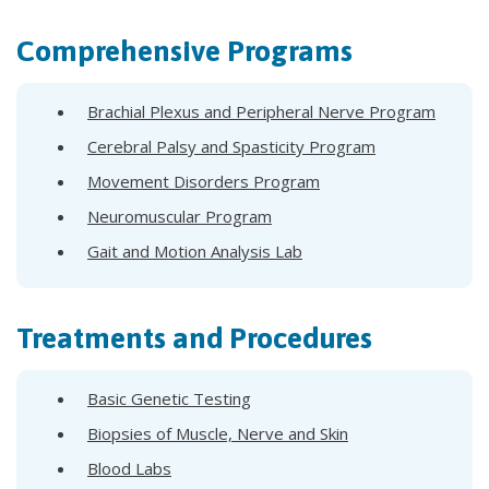
Comprehensive Programs
Brachial Plexus and Peripheral Nerve Program
Cerebral Palsy and Spasticity Program
Movement Disorders Program
Neuromuscular Program
Gait and Motion Analysis Lab
Treatments and Procedures
Basic Genetic Testing
Biopsies of Muscle, Nerve and Skin
Blood Labs