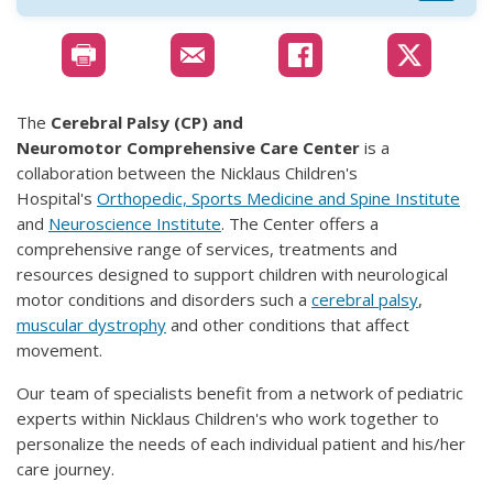
The
Cerebral Palsy (CP) and
Neuromotor Comprehensive Care Center
is a
collaboration between the Nicklaus Children's
Hospital's
Orthopedic, Sports Medicine and Spine Institute
and
Neuroscience Institute
. The Center offers a
comprehensive range of services, treatments and
resources designed to support children with neurological
motor conditions and disorders such a
cerebral palsy
,
muscular dystrophy
and other conditions that affect
movement.
Our team of specialists benefit from a network of pediatric
experts within Nicklaus Children's who work together to
personalize the needs of each individual patient and his/her
care journey.