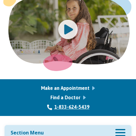
Make an Appointment
Find a Doctor
1-833-624-5439
Section Menu