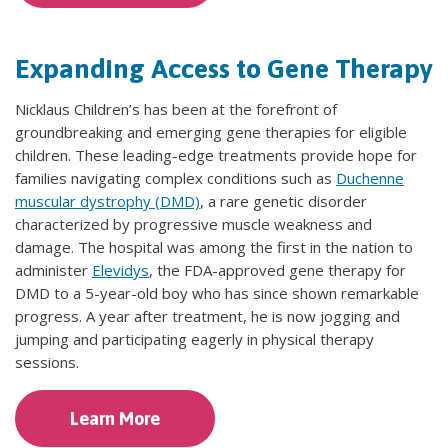
Expanding Access to Gene Therapy
Nicklaus Children’s has been at the forefront of
groundbreaking and emerging gene therapies for eligible
children. These leading-edge treatments provide hope for
families navigating complex conditions such as
Duchenne
muscular dystrophy (DMD)
, a rare genetic disorder
characterized by progressive muscle weakness and
damage. The hospital was among the first in the nation to
administer
Elevidys
, the FDA-approved gene therapy for
DMD to a 5-year-old boy who has since shown remarkable
progress. A year after treatment, he is now jogging and
jumping and participating eagerly in physical therapy
sessions.
Learn More