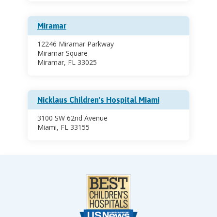
Miramar
12246 Miramar Parkway
Miramar Square
Miramar, FL 33025
Nicklaus Children's Hospital Miami
3100 SW 62nd Avenue
Miami, FL 33155