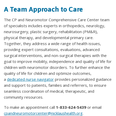
A Team Approach to Care
The CP and Neuromotor Comprehensive Care Center team
of specialists includes experts in orthopedics, neurology,
neurosurgery, plastic surgery, rehabilitation (PM&R),
physical therapy, and developmental primary care.
Together, they address a wide range of health issues,
providing expert consultations, evaluations, advanced
surgical interventions, and non-surgical therapies with the
goal to improve mobility, independence and quality of life for
children with neuromotor disorders. To further enhance the
quality of life for children and optimize outcomes,
a
dedicated nurse navigator
provides personalized guidance
and support to patients, families and referrers, to ensure
seamless coordination of medical, therapeutic, and
community resources.
To make an appointment call
1-833-624-5439
or email
cpandneuromotorcenter@nicklaushealth.org
.