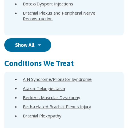
Botox/Dysport Injections
Brachial Plexus and Peripheral Nerve
Reconstruction
Show All
Conditions We Treat
AIN Syndrome/Pronator Syndrome
Ataxia-Telangiectasia
Becker's Muscular Dystrophy
Birth-related Brachial Plexus Injury
Brachial Plexopathy