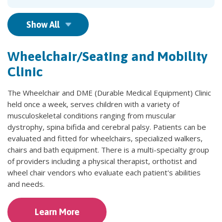
Show All
Wheelchair/Seating and Mobility
Clinic
The Wheelchair and DME (Durable Medical Equipment) Clinic
held once a week, serves children with a variety of
musculoskeletal conditions ranging from muscular
dystrophy, spina bifida and cerebral palsy. Patients can be
evaluated and fitted for wheelchairs, specialized walkers,
chairs and bath equipment. There is a multi-specialty group
of providers including a physical therapist, orthotist and
wheel chair vendors who evaluate each patient's abilities
and needs.
Learn More