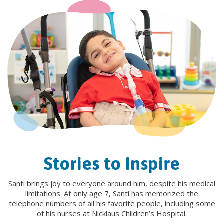
Stories to Inspire
Santi brings joy to everyone around him, despite his medical
limitations. At only age 7, Santi has memorized the
telephone numbers of all his favorite people, including some
of his nurses at Nicklaus Children’s Hospital.