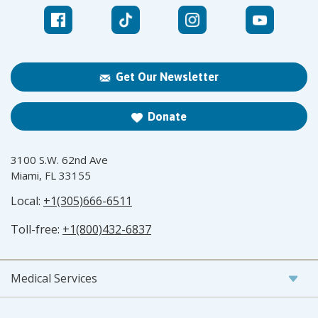
Get Our Newsletter
Donate
3100 S.W. 62nd Ave
Miami, FL 33155
Local:
+1(305)666-6511
Toll-free:
+1(800)432-6837
Medical Services