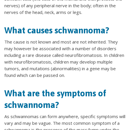
nerves) of any peripheral nerve in the body; often in the
nerves of the head, neck, arms or legs.
What causes schwannoma?
The cause is not known and most are not inherited. They
may however be associated with a number of disorders
including a rare disease called neurofibromatosis. In children
with neurofibromatosis, children may develop multiple
tumors, and mutations (abnormalities) in a gene may be
found which can be passed on.
What are the symptoms of
schwannoma?
As schwannomas can form anywhere, specific symptoms will
vary and may be vague. The most common symptom of a
schwannoma is the presence of the mass/lump under the