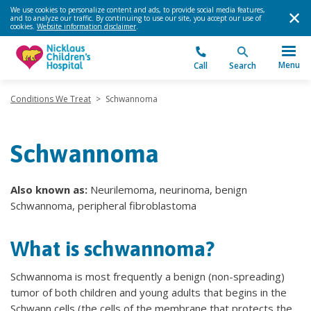
We use cookies to personalize content and ads, to provide social media features,
and to analyze our traffic. By continuing to use our site, you accept our use of
cookies.
Website information disclaimer
.
Menu
Call
Search
Conditions We Treat
>
Schwannoma
Schwannoma
Also known as:
Neurilemoma, neurinoma, benign
Schwannoma, peripheral fibroblastoma
What is schwannoma?
Schwannoma is most frequently a benign (non-spreading)
tumor of both children and young adults that begins in the
Schwann cells (the cells of the membrane that protects the