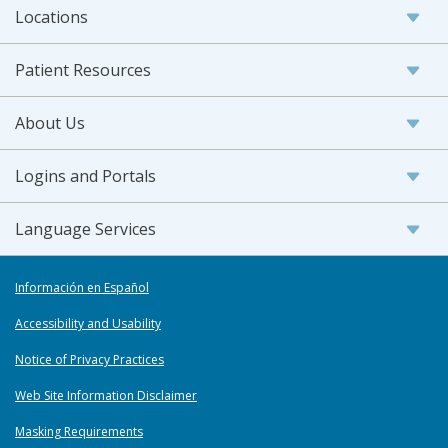
Locations
Patient Resources
About Us
Logins and Portals
Language Services
Información en Español
Accessibility and Usability
Notice of Privacy Practices
Web Site Information Disclaimer
Masking Requirements