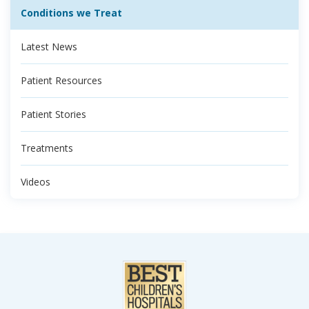
Conditions we Treat
Latest News
Patient Resources
Patient Stories
Treatments
Videos