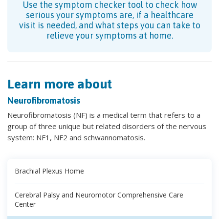
Use the symptom checker tool to check how
serious your symptoms are, if a healthcare
visit is needed, and what steps you can take to
relieve your symptoms at home.
Learn more about
Neurofibromatosis
Neurofibromatosis (NF) is a medical term that refers to a
group of three unique but related disorders of the nervous
system: NF1, NF2 and schwannomatosis.
Brachial Plexus Home
Cerebral Palsy and Neuromotor Comprehensive Care
Center