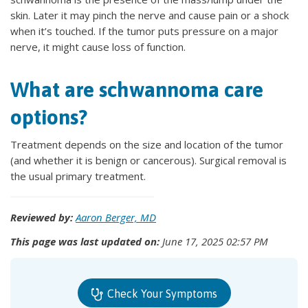
skin. Later it may pinch the nerve and cause pain or a shock
when it’s touched. If the tumor puts pressure on a major
nerve, it might cause loss of function.
What are schwannoma care
options?
Treatment depends on the size and location of the tumor
(and whether it is benign or cancerous). Surgical removal is
the usual primary treatment.
Reviewed by:
Aaron Berger, MD
This page was last updated on:
June 17, 2025 02:57 PM
Check Your Symptoms