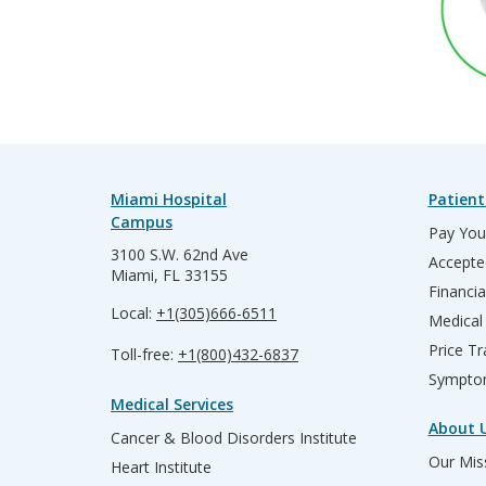
Miami Hospital
Patient
Campus
Pay Your
3100 S.W. 62nd Ave
Accepte
Miami, FL 33155
Financia
Local:
+1(305)666-6511
Medical
Price T
Toll-free:
+1(800)432-6837
Sympto
Medical Services
About 
Cancer & Blood Disorders Institute
Our Miss
Heart Institute