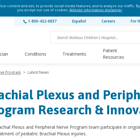
ze content and ads, to provide social media features, and to analyze our traffic. By
you accept our use of cookies.
Website information disclaimer
.
1-800-432-6837
Español
Careers
For H
Patient
ician
Conditions
Treatments
Resources
erve Program
>
Latest News
achial Plexus and Perip
ogram Research & Innov
chial Plexus and Peripheral Nerve Program team participate in ongoi
atment of pediatric Brachial Plexus injuries.