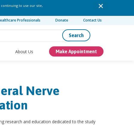
 continuing to use our site,
ealthcare Professionals
Donate
Contact Us
Search
About Us
Make Appointment
heral Nerve
ation
ng research and education dedicated to the study