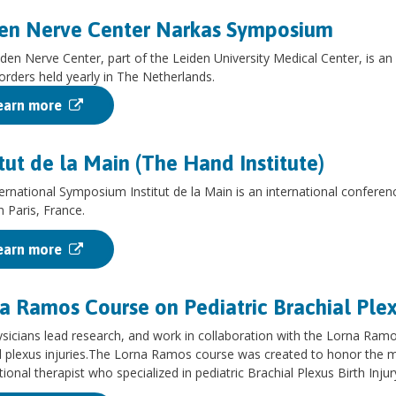
en Nerve Center Narkas Symposium
den Nerve Center, part of the Leiden University Medical Center, is an i
orders held yearly in The Netherlands.
earn more
itut de la Main (The Hand Institute)
ernational Symposium Institut de la Main is an international conference
n Paris, France.
earn more
a Ramos Course on Pediatric Brachial Plex
sicians lead research, and work in collaboration with the Lorna Ramos
l plexus injuries.The Lorna Ramos course was created to honor the
ional therapist who specialized in pediatric Brachial Plexus Birth Injur