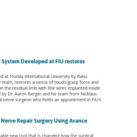
 System Developed at FIU restores
at Florida International University by Ranu
 team, restores a sense of touch/grasp force and
n the residual limb with fine wires implanted inside
d by Dr. Aaron Berger and his team from Nicklaus
ral nerve surgeon who holds an appointment in FIU’s
t Nerve Repair Surgery Using Avance
ble new tool that is changing how the surgical