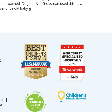
is approached. Dr. John A. I. Grossman used this new
6 month-old baby girl.
sch |
עברית |