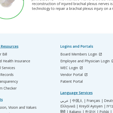
reconstruction of injured brachial plexus nerves 
technology to repair a brachial plexus injury on a 
 Resources
Logins and Portals
 Bill
Board Members Login
d Health Insurance
Employee and Physician Login
l Services
MEC Login
 Records
Vendor Portal
ransparency
Patient Portal
m Checker
Language Services
Us
عربي |
中国人 |
Français |
Deut
Ελληνικά |
Kreyòl Ayisyen |
ion, Vision and Values
हिंदी |
Italiano |
한국어 |
Polski |