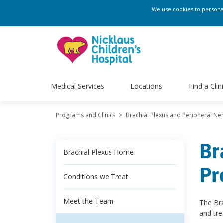
We use cookies to personali
Medical Services
Locations
Find a Clin
Programs and Clinics
>
Brachial Plexus and Peripheral N
Br
Brachial Plexus Home
Pr
Conditions we Treat
Meet the Team
The Bra
and tre