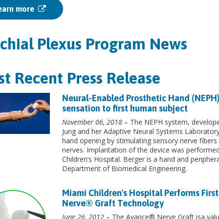
earn more
chial Plexus Program News
t Recent Press Release
Neural-Enabled Prosthetic Hand (NEPH)
sensation to first human subject
November 06, 2018
– The NEPH system, developed 
Jung and her Adaptive Neural Systems Laboratory
hand opening by stimulating sensory nerve fibers i
nerves. Implantation of the device was performe
Children’s Hospital. Berger is a hand and periphe
Department of Biomedical Engineering.
Miami Children's Hospital Performs Firs
Nerve® Graft Technology
June 26, 2012
– The Avance® Nerve Graft isa valua