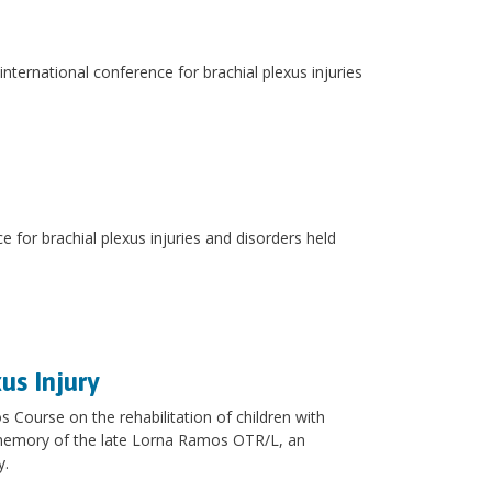
nternational conference for brachial plexus injuries
 for brachial plexus injuries and disorders held
us Injury
 Course on the rehabilitation of children with
 memory of the late Lorna Ramos OTR/L, an
y.