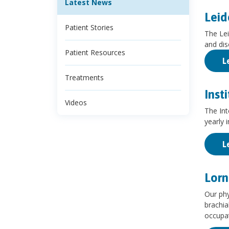
Latest News
Leid
Patient Stories
The Lei
and dis
Patient Resources
L
Treatments
Inst
Videos
The Int
yearly i
L
Lorn
Our phy
brachia
occupat