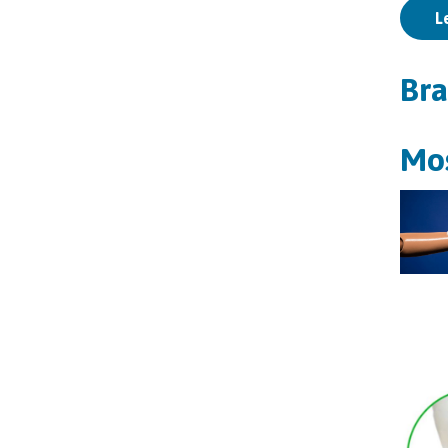
L
Bra
Mos