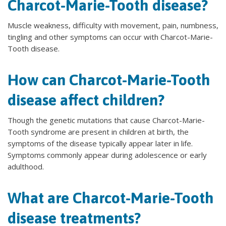
Charcot-Marie-Tooth disease?
Muscle weakness, difficulty with movement, pain, numbness,
tingling and other symptoms can occur with Charcot-Marie-
Tooth disease.
How can Charcot-Marie-Tooth
disease affect children?
Though the genetic mutations that cause Charcot-Marie-
Tooth syndrome are present in children at birth, the
symptoms of the disease typically appear later in life.
Symptoms commonly appear during adolescence or early
adulthood.
What are Charcot-Marie-Tooth
disease treatments?