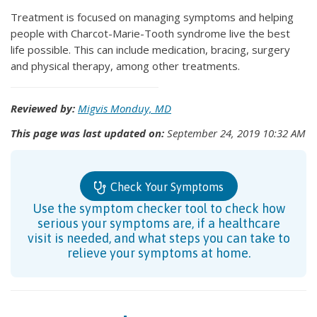
Treatment is focused on managing symptoms and helping
people with Charcot-Marie-Tooth syndrome live the best
life possible. This can include medication, bracing, surgery
and physical therapy, among other treatments.
Reviewed by:
Migvis Monduy, MD
This page was last updated on:
September 24, 2019 10:32 AM
Check Your Symptoms
Use the symptom checker tool to check how
serious your symptoms are, if a healthcare
visit is needed, and what steps you can take to
relieve your symptoms at home.