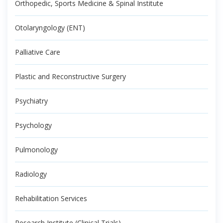
Orthopedic, Sports Medicine & Spinal Institute
Otolaryngology (ENT)
Palliative Care
Plastic and Reconstructive Surgery
Psychiatry
Psychology
Pulmonology
Radiology
Rehabilitation Services
Research Institute (Clinical Trials)