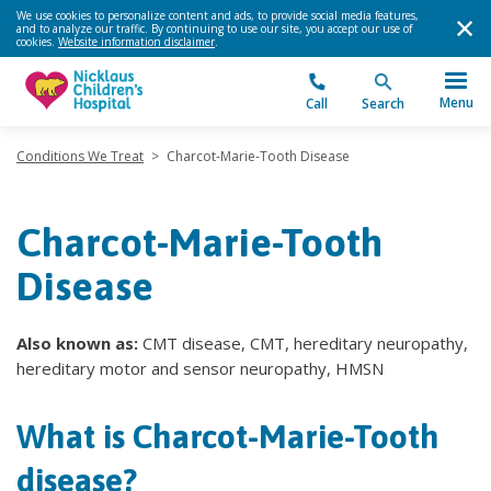
We use cookies to personalize content and ads, to provide social media features,
and to analyze our traffic. By continuing to use our site, you accept our use of
cookies.
Website information disclaimer
.
Menu
Call
Search
Conditions We Treat
>
Charcot-Marie-Tooth Disease
Charcot-Marie-Tooth
Disease
Also known as:
CMT disease, CMT, hereditary neuropathy,
hereditary motor and sensor neuropathy, HMSN
What is Charcot-Marie-Tooth
disease?