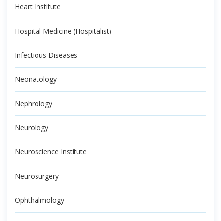
Heart Institute
Hospital Medicine (Hospitalist)
Infectious Diseases
Neonatology
Nephrology
Neurology
Neuroscience Institute
Neurosurgery
Ophthalmology