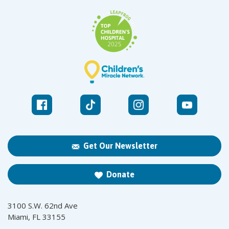
Get Our Newsletter
Donate
3100 S.W. 62nd Ave
Miami, FL 33155