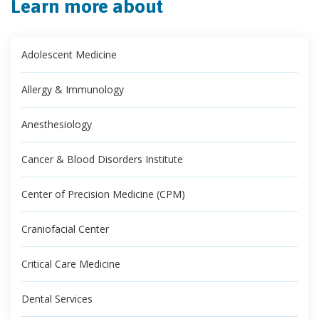
Learn more about
Adolescent Medicine
Allergy & Immunology
Anesthesiology
Cancer & Blood Disorders Institute
Center of Precision Medicine (CPM)
Craniofacial Center
Critical Care Medicine
Dental Services