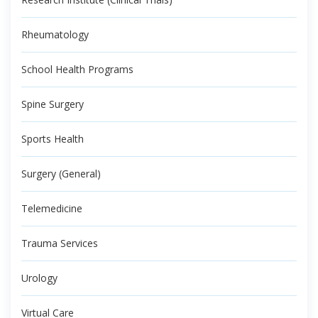
Rheumatology
School Health Programs
Spine Surgery
Sports Health
Surgery (General)
Telemedicine
Trauma Services
Urology
Virtual Care