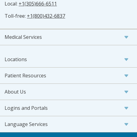
Local:
+1(305)666-6511
Toll-free:
+1(800)432-6837
Medical Services
Locations
Patient Resources
About Us
Logins and Portals
Language Services