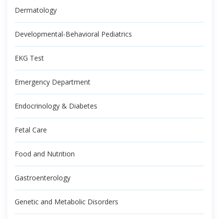
Dermatology
Developmental-Behavioral Pediatrics
EKG Test
Emergency Department
Endocrinology & Diabetes
Fetal Care
Food and Nutrition
Gastroenterology
Genetic and Metabolic Disorders