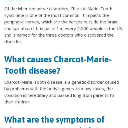
Of the inherited nerve disorders, Charcot-Marie-Tooth
syndrome is one of the most common. It impacts the
peripheral nerves, which are the nerves outside the brain
and spinal cord. It impacts 1 in every 2,500 people in the US
and is named for the three doctors who discovered the
disorder.
What causes Charcot-Marie-
Tooth disease?
Charcot-Marie-Tooth disease is a genetic disorder caused
by problems with the body’s genes. In many cases, the
condition is hereditary and passed long from parents to
their children.
What are the symptoms of