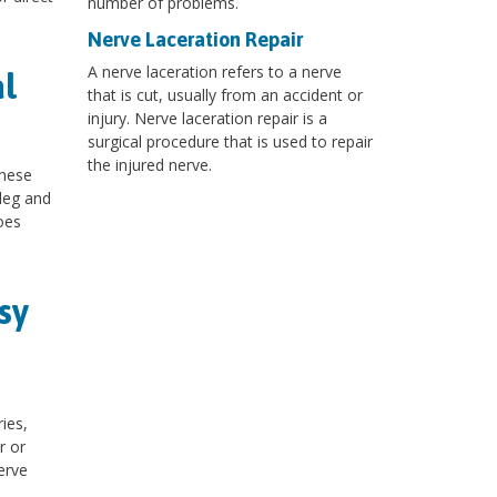
number of problems.
Nerve Laceration Repair
A nerve laceration refers to a nerve
l
that is cut, usually from an accident or
injury. Nerve laceration repair is a
surgical procedure that is used to repair
the injured nerve.
These
 leg and
oes
sy
ies,
r or
erve