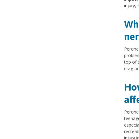
injury, 
Wha
ner
Peronea
problem
top of 
drag on
How
aff
Peronea
teenage
especia
recreat
injury i