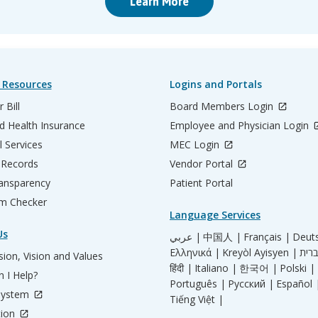
Learn More
 Resources
Logins and Portals
 Bill
Board Members Login
d Health Insurance
Employee and Physician Login
l Services
MEC Login
 Records
Vendor Portal
ransparency
Patient Portal
m Checker
Language Services
Us
عربي |
中国人 |
Français |
Deut
Ελληνικά |
Kreyòl Ayisyen |
ion, Vision and Values
हिंदी |
Italiano |
한국어 |
Polski |
 I Help?
Português |
Русский |
Español 
System
Tiếng Việt |
tion