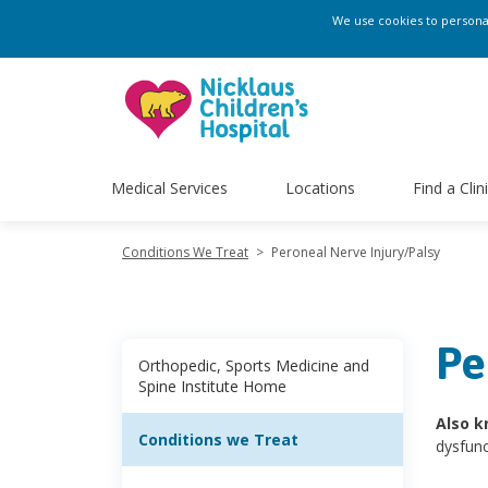
We use cookies to personali
Medical Services
Locations
Find a Clin
Conditions We Treat
>
Peroneal Nerve Injury/Palsy
Pe
Orthopedic, Sports Medicine and
Spine Institute Home
Also k
Conditions we Treat
dysfunc