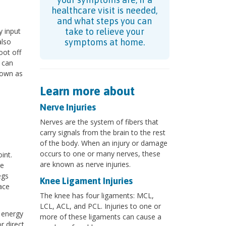
healthcare visit is needed,
and what steps you can
y input
take to relieve your
also
symptoms at home.
oot off
 can
nown as
Learn more about
Nerve Injuries
Nerves are the system of fibers that
carry signals from the brain to the rest
of the body. When an injury or damage
occurs to one or many nerves, these
int.
are known as nerve injuries.
re
egs
Knee Ligament Injuries
ace
The knee has four ligaments: MCL,
LCL, ACL, and PCL. Injuries to one or
 energy
more of these ligaments can cause a
r direct