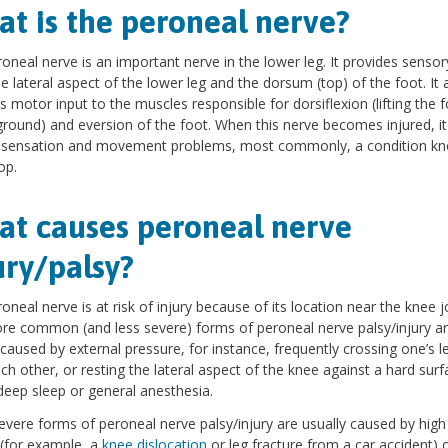
t is the peroneal nerve?
oneal nerve is an important nerve in the lower leg. It provides sensor
e lateral aspect of the lower leg and the dorsum (top) of the foot. It 
s motor input to the muscles responsible for dorsiflexion (lifting the f
ground) and eversion of the foot. When this nerve becomes injured, it
o sensation and movement problems, most commonly, a condition k
op.
t causes peroneal nerve
ury/palsy?
oneal nerve is at risk of injury because of its location near the knee jo
e common (and less severe) forms of peroneal nerve palsy/injury a
 caused by external pressure, for instance, frequently crossing one’s l
ch other, or resting the lateral aspect of the knee against a hard surf
deep sleep or general anesthesia.
vere forms of peroneal nerve palsy/injury are usually caused by high
(for example, a
knee dislocation
or leg fracture from a car accident) o