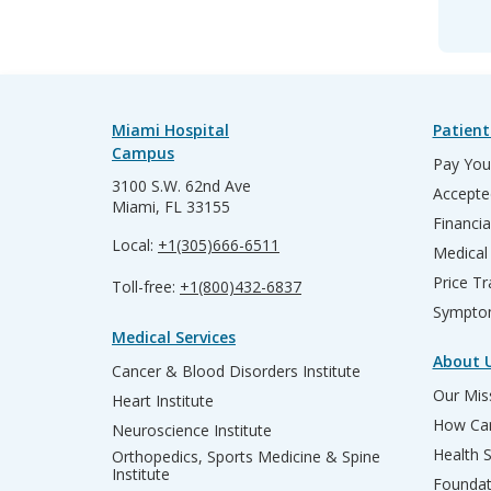
Miami Hospital
Patient
Campus
Pay Your
3100 S.W. 62nd Ave
Accepte
Miami, FL 33155
Financia
Local:
+1(305)666-6511
Medical
Price T
Toll-free:
+1(800)432-6837
Sympto
Medical Services
About 
Cancer & Blood Disorders Institute
Our Miss
Heart Institute
How Can
Neuroscience Institute
Health 
Orthopedics, Sports Medicine & Spine
Institute
Founda