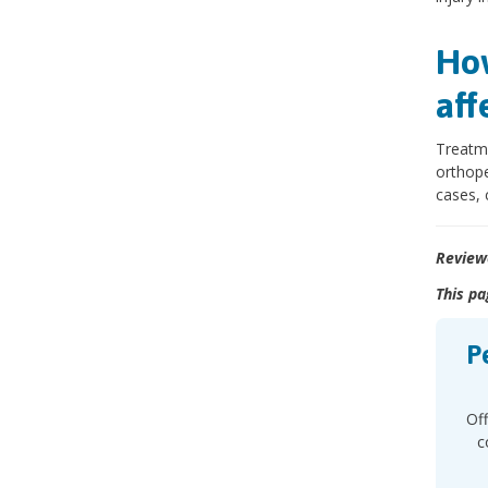
How
aff
Treatme
orthope
cases, 
Review
This pa
P
Off
c