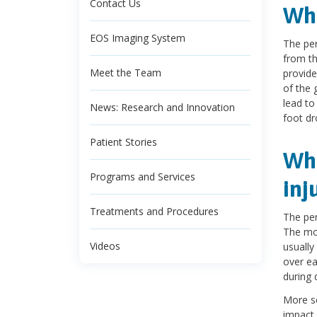
Contact Us
Wha
EOS Imaging System
The per
from th
Meet the Team
provide
of the 
lead t
News: Research and Innovation
foot dr
Patient Stories
Wha
Programs and Services
inj
Treatments and Procedures
The per
The mor
Videos
usually
over ea
during 
More se
impact 