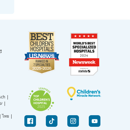
sch |
עברית |
|
ไทย |