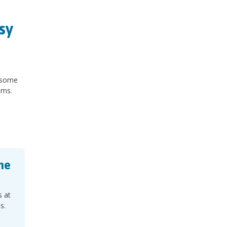
sy
n some
oms.
ne
s at
s.