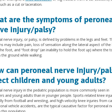
such as a cut or laceration.
t are the symptoms of peronea
ve injury/palsy?
l nerve injury, or palsy, is defined by problems in the legs and feet. 
s may include pain, loss of sensation along the lateral aspect of the
the foot, and “foot drop” (an inability to hold the foot up) where the t
 the ground while walking.
 can peroneal nerve injury/pal
ect children and young adults?
l nerve injury in the pediatric population is more commonly seen in
rs and young adults than in younger people. Sports-related knee injur
lly from football and wresting, and high-velocity knee injuries from ca
ional vehicle accidents, are the typical causative factor for peroneal n
n this population.