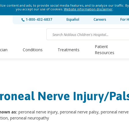
ze content and ads, to provide social media features, and to analyze our traffic. By
you accept our use of cookies.
Website information disclaimer
.
1-800-432-6837
Español
Careers
For H
Patient
ician
Conditions
Treatments
Resources
roneal Nerve Injury/Pal
nown as:
peroneal nerve injury, peroneal nerve palsy, peroneal nerve
tion, peroneal neuropathy