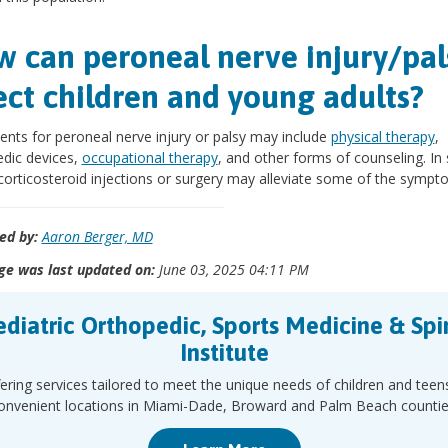
 can peroneal nerve injury/pal
ect children and young adults?
nts for peroneal nerve injury or palsy may include
physical therapy
,
dic devices,
occupational therapy
, and other forms of counseling. I
corticosteroid injections or surgery may alleviate some of the sympt
ed by:
Aaron Berger, MD
ge was last updated on:
June 03, 2025 04:11 PM
ediatric Orthopedic, Sports Medicine & Spi
Institute
ering services tailored to meet the unique needs of children and teen
onvenient locations in Miami-Dade, Broward and Palm Beach countie