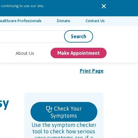
 continuing to use our site,
ealthcare Professionals
Donate
Contact Us
Search
About Us
Make Appointment
Print Page
sy
Check Your
Symptoms
Use the symptom checker
tool to check how serious
your symptoms are, if a