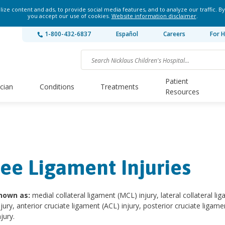
ze content and ads, to provide social media features, and to analyze our traffic. By
you accept our use of cookies.
Website information disclaimer
.
1-800-432-6837
Español
Careers
For H
Patient
ician
Conditions
Treatments
Resources
ee Ligament Injuries
nown as:
medial collateral ligament (MCL) injury, lateral collateral li
njury, anterior cruciate ligament (ACL) injury, posterior cruciate ligame
jury.