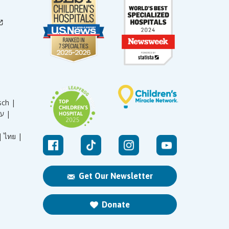
sch |
עברית |
|
ไทย |
Get Our Newsletter
Donate