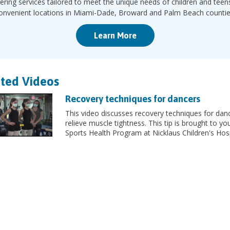
ering services tailored to meet the unique needs of children and teen
onvenient locations in Miami-Dade, Broward and Palm Beach countie
Learn More
ted Videos
Recovery techniques for dancers
This video discusses recovery techniques for dan
relieve muscle tightness. This tip is brought to yo
Sports Health Program at Nicklaus Children's Hosp