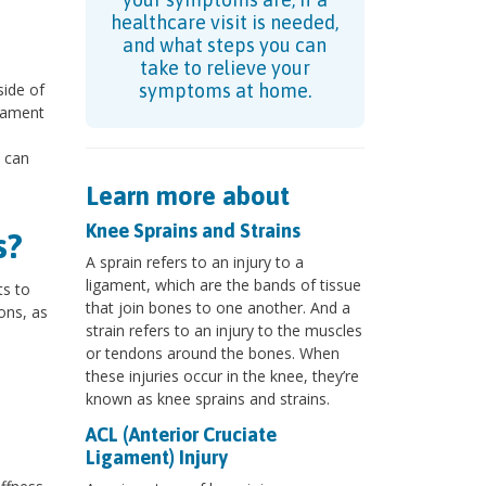
healthcare visit is needed,
and what steps you can
take to relieve your
side of
symptoms at home.
igament
s can
Learn more about
Knee Sprains and Strains
s?
A sprain refers to an injury to a
ligament, which are the bands of tissue
s to
that join bones to one another. And a
ons, as
strain refers to an injury to the muscles
or tendons around the bones. When
these injuries occur in the knee, they’re
known as knee sprains and strains.
ACL (Anterior Cruciate
Ligament) Injury