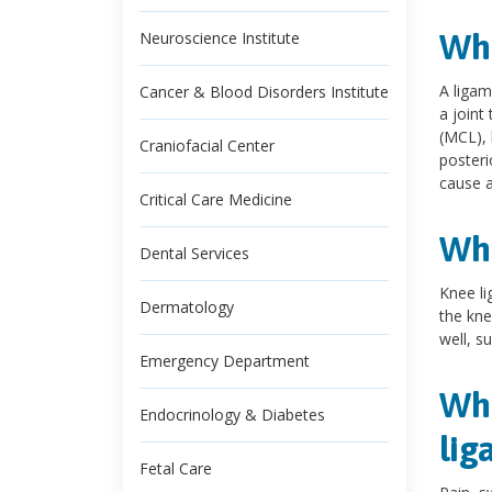
Wha
Neuroscience Institute
A ligam
Cancer & Blood Disorders Institute
a joint
(MCL), 
Craniofacial Center
posteri
cause 
Critical Care Medicine
Wha
Dental Services
Knee li
Dermatology
the kne
well, s
Emergency Department
Wha
Endocrinology & Diabetes
lig
Fetal Care