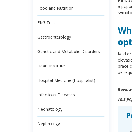
Pain, s
a poppi
Food and Nutrition
symptom
EKG Test
Wha
Gastroenterology
opt
Genetic and Metabolic Disorders
Mild or
elevati
Heart Institute
brace c
be requ
Hospital Medicine (Hospitalist)
Review
Infectious Diseases
This pa
Neonatology
P
Nephrology