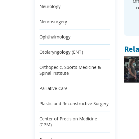
Off
Neurology
c
Neurosurgery
Ophthalmology
Rela
Otolaryngology (ENT)
Orthopedic, Sports Medicine &
Spinal Institute
Palliative Care
Plastic and Reconstructive Surgery
Center of Precision Medicine
(CPM)