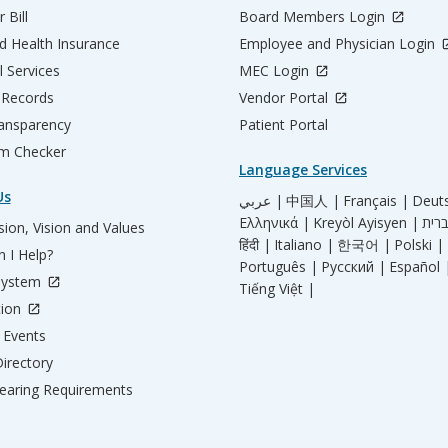
 Bill
Board Members Login
d Health Insurance
Employee and Physician Login
l Services
MEC Login
 Records
Vendor Portal
ransparency
Patient Portal
m Checker
Language Services
Us
عربي |
中国人 |
Français |
Deut
Ελληνικά |
Kreyòl Ayisyen |
ion, Vision and Values
हिंदी |
Italiano |
한국어 |
Polski |
 I Help?
Português |
Русский |
Español 
System
Tiếng Việt |
tion
Events
irectory
aring Requirements