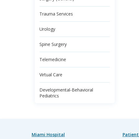
Trauma Services
Urology
Spine Surgery
Telemedicine
Virtual Care
Developmental-Behavioral
Pediatrics
Miami Hospital
Patient