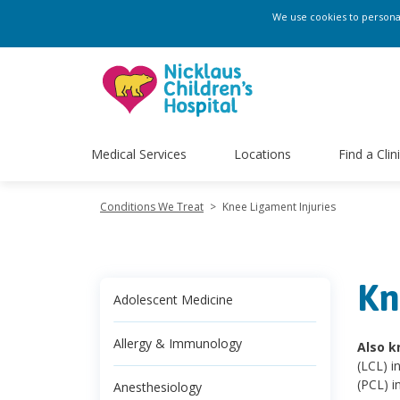
We use cookies to personali
Medical Services
Locations
Find a Clin
Conditions We Treat
>
Knee Ligament Injuries
Kn
Adolescent Medicine
Allergy & Immunology
Also k
(LCL) i
(PCL) in
Anesthesiology