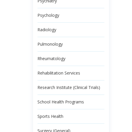
Psychiatry
Psychology
Radiology
Pulmonology
Rheumatology
Rehabilitation Services
Research Institute (Clinical Trials)
School Health Programs
Sports Health
Surgery (General)