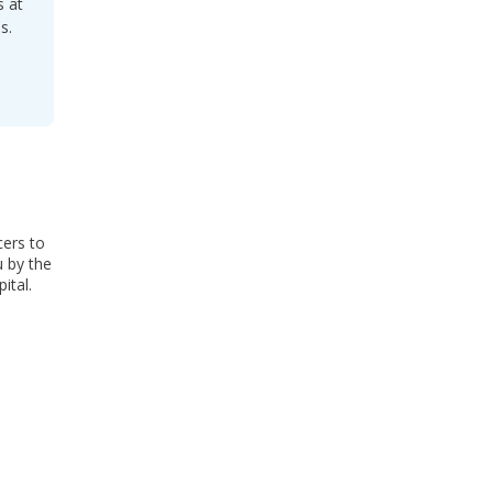
s at
s.
cers to
u by the
ital.