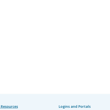
 Resources
Logins and Portals