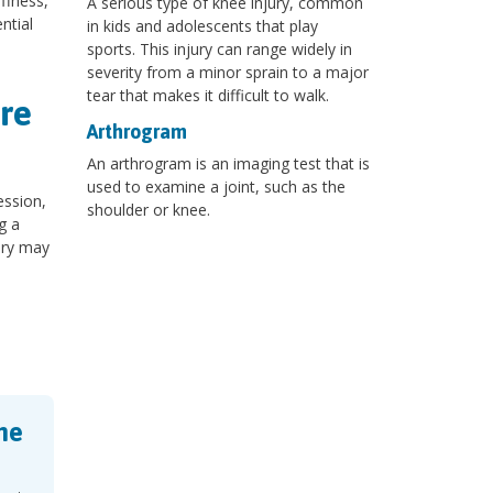
ffness,
A serious type of knee injury, common
ntial
in kids and adolescents that play
sports. This injury can range widely in
severity from a minor sprain to a major
tear that makes it difficult to walk.
re
Arthrogram
An arthrogram is an imaging test that is
used to examine a joint, such as the
ession,
shoulder or knee.
g a
ery may
ne