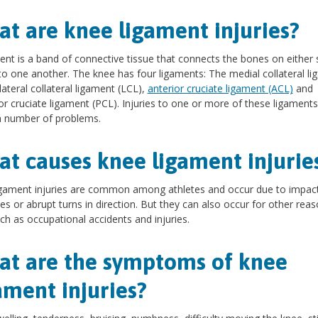
t are knee ligament injuries?
ent is a band of connective tissue that connects the bones on either 
 to one another. The knee has four ligaments: The medial collateral l
lateral collateral ligament (LCL),
anterior cruciate ligament (ACL)
and
or cruciate ligament (PCL). Injuries to one or more of these ligament
a number of problems.
t causes knee ligament injurie
gament injuries are common among athletes and occur due to impact
es or abrupt turns in direction. But they can also occur for other reas
uch as occupational accidents and injuries.
t are the symptoms of knee
ament injuries?