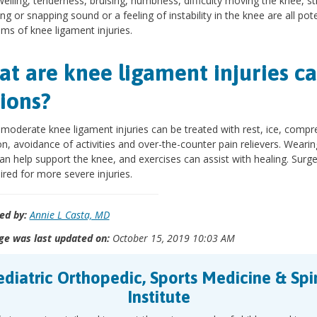
welling, tenderness, bruising, numbness, difficulty moving the knee, sti
ng or snapping sound or a feeling of instability in the knee are all pote
s of knee ligament injuries.
t are knee ligament injuries ca
ions?
 moderate knee ligament injuries can be treated with rest, ice, compr
on, avoidance of activities and over-the-counter pain relievers. Wearin
an help support the knee, and exercises can assist with healing. Surg
ired for more severe injuries.
ed by:
Annie L Casta, MD
ge was last updated on:
October 15, 2019 10:03 AM
ediatric Orthopedic, Sports Medicine & Spi
Institute