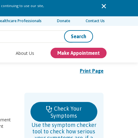
 continuing to use our site,
ealthcare Professionals
Donate
Contact Us
Search
About Us
Make Appointment
Print Page
Check Your
Symptoms
gament
Use the symptom checker
nt
tool to check how serious
your symptoms are, if a