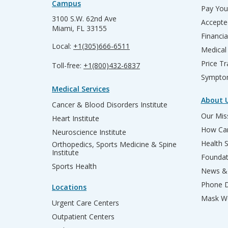
Campus
Pay Your
3100 S.W. 62nd Ave
Accepte
Miami, FL 33155
Financia
Local:
+1(305)666-6511
Medical
Price T
Toll-free:
+1(800)432-6837
Sympto
Medical Services
About 
Cancer & Blood Disorders Institute
Our Miss
Heart Institute
How Can
Neuroscience Institute
Health 
Orthopedics, Sports Medicine & Spine
Institute
Founda
Sports Health
News & 
Phone D
Locations
Mask We
Urgent Care Centers
Outpatient Centers