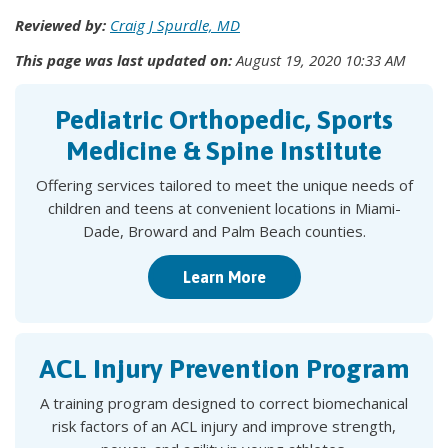
Reviewed by:
Craig J Spurdle, MD
This page was last updated on:
August 19, 2020 10:33 AM
Pediatric Orthopedic, Sports
Medicine & Spine Institute
Offering services tailored to meet the unique needs of
children and teens at convenient locations in Miami-
Dade, Broward and Palm Beach counties.
Learn More
ACL Injury Prevention Program
A training program designed to correct biomechanical
risk factors of an ACL injury and improve strength,