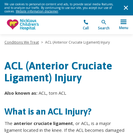
We use cookies to personalize content and ads, to provide social media features,
and to analyze our traffic. By continuing to use our site, you accept our use of
cookies.
Website information disclaimer
.
Menu
Call
Search
Conditions We Treat
>
ACL (Anterior Cruciate Ligament) Injury
ACL (Anterior Cruciate
Ligament) Injury
Also known as:
ACL, torn ACL
What is an ACL Injury?
The
anterior cruciate ligament
, or ACL, is a major
ligament located in the knee. If the ACL becomes damaged