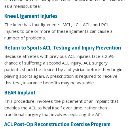
as a meniscus tear.
Knee Ligament Injuries
The knee has four ligaments: MCL, LCL, ACL, and PCL.
Injuries to one or more of these ligaments can cause a
number of problems.
Return to Sports ACL Testing and Injury Prevention
Because athletes with previous ACL injuries face a 25%
chance of suffering a second ACL injury, ACL surgery
patients should be cleared by a physician before they begin
playing sports again. A prescription is required to receive
this test, insurance benefits may be available
BEAR Implant
This procedure, involves the placement of an implant that
enables the ACL to heal itself over time, rather than
traditional surgery that involves replacing the ACL.
ACL Post-Op Reconstruction Exercise Program