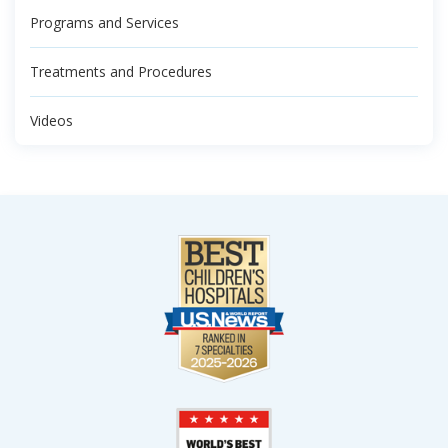
Programs and Services
Treatments and Procedures
Videos