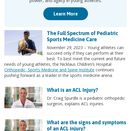
power, and agility in young athletes.
Learn More
The Full Spectrum of Pediatric
Sports Medicine Care
November 29, 2023
– Young athletes can
succeed only if they can perform at their
best. To best meet the current and future
needs of young athletes, the Nicklaus Children’s Hospital
Orthopedic, Sports Medicine and Spine Institute
continues
pushing forward as a leader in the sports medicine arena.
What is an ACL Injury?
Dr. Craig Spurdle is a pediatric orthopedic
surgeon, explains ACL injuries.
What are the signs and symptoms
of an ACL injury?