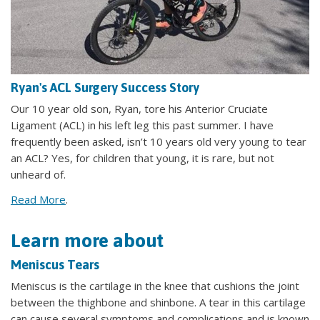
Ryan's ACL Surgery Success Story
Our 10 year old son, Ryan, tore his Anterior Cruciate
Ligament (ACL) in his left leg this past summer. I have
frequently been asked, isn’t 10 years old very young to tear
an ACL? Yes, for children that young, it is rare, but not
unheard of.
Read More
.
Learn more about
Meniscus Tears
Meniscus is the cartilage in the knee that cushions the joint
between the thighbone and shinbone. A tear in this cartilage
can cause several symptoms and complications and is known