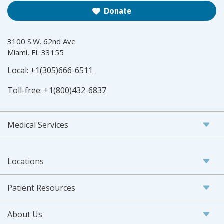
Donate
3100 S.W. 62nd Ave
Miami, FL 33155
Local:
+1(305)666-6511
Toll-free:
+1(800)432-6837
Medical Services
Locations
Patient Resources
About Us