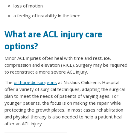
loss of motion
a feeling of instability in the knee
What are ACL injury care
options?
Minor ACL injuries often heal with time and rest, ice,
compression and elevation (RICE). Surgery may be required
to reconstruct a more severe ACL injury.
The
orthopedic surgeons
at Nicklaus Children's Hospital
offer a variety of surgical techniques, adapting the surgical
plan to meet the needs of patients of varying ages. For
younger patients, the focus is on making the repair while
protecting the growth plates. In most cases rehabilitation
and physical therapy is also needed to help a patient heal
after an ACL injury.