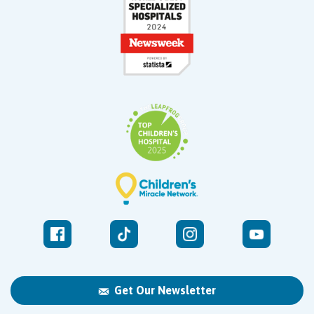
Get Our Newsletter