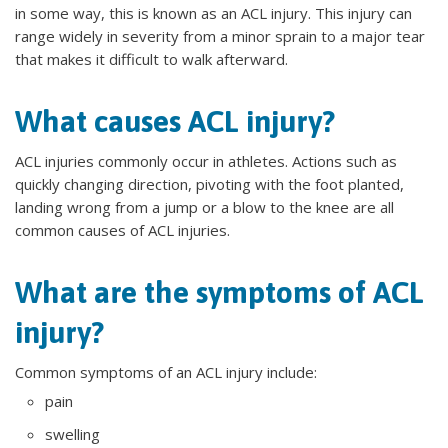
in some way, this is known as an ACL injury. This injury can
range widely in severity from a minor sprain to a major tear
that makes it difficult to walk afterward.
What causes ACL injury?
ACL injuries commonly occur in athletes. Actions such as
quickly changing direction, pivoting with the foot planted,
landing wrong from a jump or a blow to the knee are all
common causes of ACL injuries.
What are the symptoms of ACL
injury?
Common symptoms of an ACL injury include:
pain
swelling