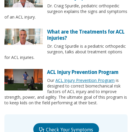
Dr. Craig Spurdle, pediatric orthopedic
surgeon explains the signs and symptoms
of an ACL injury.
What are the Treatments for ACL
Injuries?
Dr. Craig Spurdle is a pediatric orthopedic
surgeon, talks about treatment options
for ACL injuries.
ACL Injury Prevention Program
Our
ACL Injury Prevention Program
is
designed to correct biomechanical risk
factors of ACL injury and to improve
strength, power, and agility. The ultimate goal of this program is
to keep kids on the field performing at their best.
Check Your Symptoms