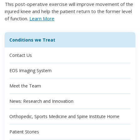
This post-operative exercise will improve movement of the
injured knee and help the patient return to the former level
of function.
Learn More
Conditions we Treat
Contact Us
EOS Imaging System
Meet the Team
News: Research and Innovation
Orthopedic, Sports Medicine and Spine Institute Home
Patient Stories