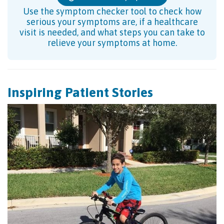
Use the symptom checker tool to check how
serious your symptoms are, if a healthcare
visit is needed, and what steps you can take to
relieve your symptoms at home.
Inspiring Patient Stories