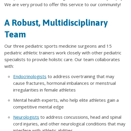
We are very proud to offer this service to our community!
A Robust, Multidisciplinary
Team
Our three pediatric sports medicine surgeons and 15
pediatric athletic trainers work closely with other pediatric
specialists to provide holistic care. Our team collaborates
with:
Endocrinologists
to address overtraining that may
cause fractures, hormonal imbalances or menstrual
irregularities in female athletes
Mental health experts, who help elite athletes gain a
competitive mental edge
Neurologists
to address concussions, head and spinal
cord injuries, and other neurological conditions that may
interfere with athletic abilities