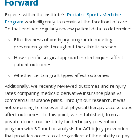
Forward
Experts within the institute’s
Pediatric Sports Medicine
Program
work diligently to remain at the forefront of care.
To that end, we regularly review patient data to determine:
Effectiveness of our injury program in meeting
prevention goals throughout the athletic season
How specific surgical approaches/techniques affect
patient outcomes
Whether certain graft types affect outcomes
Additionally, we recently reviewed outcomes and reinjury
rates comparing medicaid derivative insurance plans vs
commercial insurance plans. Through our research, it was
not surprising to discover that physical therapy access does
affect outcomes. To this point, we established, from a
private donor, our first fully funded injury prevention
program with 3D motion analysis for ACL injury prevention
that provides access to all regardless of their ability to pay.