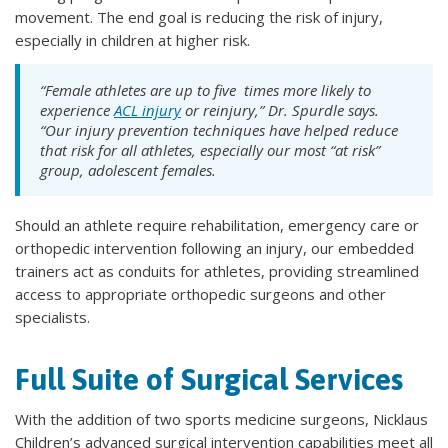
movement. The end goal is reducing the risk of injury,
especially in children at higher risk.
“Female athletes are up to five times more likely to
experience
ACL injury
or reinjury,” Dr. Spurdle says.
“Our injury prevention techniques have helped reduce
that risk for all athletes, especially our most “at risk”
group, adolescent females.
Should an athlete require rehabilitation, emergency care or
orthopedic intervention following an injury, our embedded
trainers act as conduits for athletes, providing streamlined
access to appropriate orthopedic surgeons and other
specialists.
Full Suite of Surgical Services
With the addition of two sports medicine surgeons, Nicklaus
Children’s advanced surgical intervention capabilities meet all