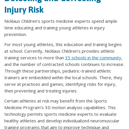
Injury Risk
Nicklaus Children’s sports medicine experts spend ample
time educating and training young athletes in injury
prevention.
For most young athletes, this education and training begins
at school. Currently, Nicklaus Children’s provides athletic
training services to more than
35 schools in the community
,
and the number of contracted schools continues to increase.
Through these partnerships, pediatric-trained athletic
trainers are embedded within the local schools. There, they
serve at practices and games, identifying risks for injury,
then preventing and treating injuries.
Certain athletes at risk may benefit from the Sports
Medicine Program’s 3D motion analysis capabilities. This
technology permits sports medicine experts to evaluate
healthy athletes and develop individualized neuromuscular
training programs that aim to improve technique and