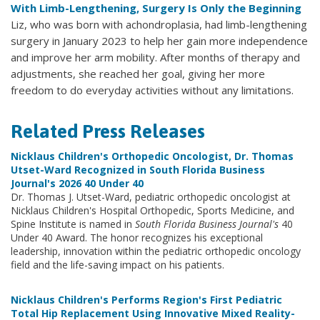
With Limb-Lengthening, Surgery Is Only the Beginning
Liz, who was born with achondroplasia, had limb-lengthening
surgery in January 2023 to help her gain more independence
and improve her arm mobility. After months of therapy and
adjustments, she reached her goal, giving her more
freedom to do everyday activities without any limitations.
Related Press Releases
Nicklaus Children's Orthopedic Oncologist, Dr. Thomas
Utset-Ward Recognized in South Florida Business
Journal's 2026 40 Under 40
Dr. Thomas J. Utset-Ward, pediatric orthopedic oncologist at
Nicklaus Children's Hospital Orthopedic, Sports Medicine, and
Spine Institute is named in
South Florida Business Journal's
40
Under 40 Award. The honor recognizes his exceptional
leadership, innovation within the pediatric orthopedic oncology
field and the life-saving impact on his patients.
Nicklaus Children's Performs Region's First Pediatric
Total Hip Replacement Using Innovative Mixed Reality-