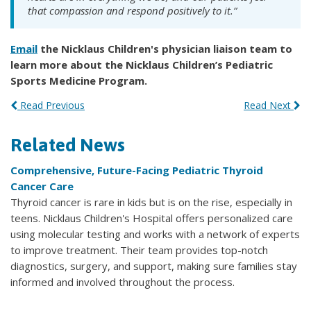
that compassion and respond positively to it.”
Email
the Nicklaus Children's physician liaison team to
learn more about the Nicklaus Children’s Pediatric
Sports Medicine Program.
Read Previous
Read Next
Related News
Comprehensive, Future-Facing Pediatric Thyroid
Cancer Care
Thyroid cancer is rare in kids but is on the rise, especially in
teens. Nicklaus Children's Hospital offers personalized care
using molecular testing and works with a network of experts
to improve treatment. Their team provides top-notch
diagnostics, surgery, and support, making sure families stay
informed and involved throughout the process.