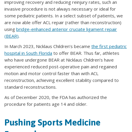
improving recovery and reducing reinjury rates, such an
invasive procedure is not always necessary or ideal for
some pediatric patients. In a select subset of patients, we
are now able offer ACL repair (rather than reconstruction)
using
bridge-enhanced anterior cruciate ligament repair
(BEAR)
.
In March 2023, Nicklaus Children’s became
the first pediatric
hospital in South Florida
to offer BEAR. Thus far, athletes
who have undergone BEAR at Nicklaus Children’s have
experienced reduced post-operative pain and regained
motion and motor control faster than with ACL
reconstruction, achieving excellent stability compared to
standard reconstructions.
As of December 2020, the FDA has authorized the
procedure for patients age 14 and older.
Pushing Sports Medicine