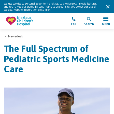
We use cookies to personalize content and ads, to provide social media features,
and to analyze our traffic. By continuing to use our site, you accept our use of
cookies.
Website information disclaimer
.
Menu
Call
Search
>
Newsdesk
The Full Spectrum of
Pediatric Sports Medicine
Care