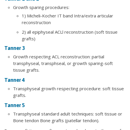
Growth sparing procedures:
1) Micheli-Kocher IT band Intra/extra articular
reconstruction
2) all epiphyseal ACLl reconstruction (soft tissue
grafts)
​Tanner 3
Growth respecting ACL reconstruction: partial
transphyseal, transphseal, or growth sparing-soft
tissue grafts.
Tanner 4
Transphyseal growth respecting procedure: soft tissue
grafts.
Tanner 5
Transphyseal standard adult techniques: soft tissue or
Bone tendon Bone grafts (patellar tendon).