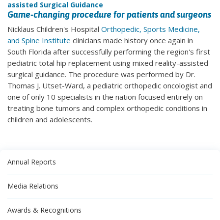
assisted Surgical Guidance
Game-changing procedure for patients and surgeons
Nicklaus Children's Hospital
Orthopedic, Sports Medicine,
and Spine Institute
clinicians made history once again in
South Florida after successfully performing the region's first
pediatric total hip replacement using mixed reality-assisted
surgical guidance. The procedure was performed by Dr.
Thomas J. Utset-Ward, a pediatric orthopedic oncologist and
one of only 10 specialists in the nation focused entirely on
treating bone tumors and complex orthopedic conditions in
children and adolescents.
Annual Reports
Media Relations
Awards & Recognitions