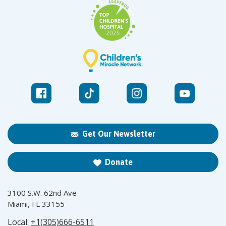
Get Our Newsletter
Donate
3100 S.W. 62nd Ave
Miami, FL 33155
Local:
+1(305)666-6511