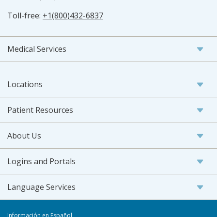
Toll-free:
+1(800)432-6837
Medical Services
Locations
Patient Resources
About Us
Logins and Portals
Language Services
Información en Español