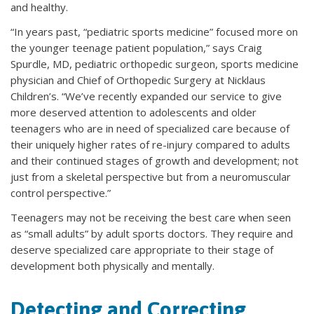
and healthy.
“In years past, “pediatric sports medicine” focused more on
the younger teenage patient population,” says Craig
Spurdle, MD, pediatric orthopedic surgeon, sports medicine
physician and Chief of Orthopedic Surgery at Nicklaus
Children’s. “We’ve recently expanded our service to give
more deserved attention to adolescents and older
teenagers who are in need of specialized care because of
their uniquely higher rates of re-injury compared to adults
and their continued stages of growth and development; not
just from a skeletal perspective but from a neuromuscular
control perspective.”
Teenagers may not be receiving the best care when seen
as “small adults” by adult sports doctors. They require and
deserve specialized care appropriate to their stage of
development both physically and mentally.
Detecting and Correcting