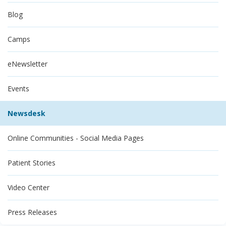
Blog
Camps
eNewsletter
Events
Newsdesk
Online Communities - Social Media Pages
Patient Stories
Video Center
Press Releases