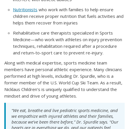
Nutritionists
who work with families to help ensure
children receive proper nutrition that fuels activities and
helps them recover from injuries
Rehabilitative care therapists specialized in Sports
Medicine—who work with athletes on injury prevention
techniques, rehabilitation required after a procedure
and return-to-sport care to prevent re-injury.
Along with medical expertise, sports medicine team
members have personal athletic experience. Many clinicians
performed at high levels, including Dr. Spurdle, who is a
former member of the U.S. World Cup Ski Team. As a result,
Nicklaus Children’s is uniquely qualified to understand the
mindset and drive of young athletes.
“We eat, breathe and live pediatric sports medicine, and
we empathize with injured athletes and their families,
because we’ve been there before,” Dr. Spurdle says. “Our
hearts are in everything we do, and our patients feel