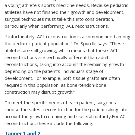
a young athlete’s sports medicine needs. Because pediatric
athletes have not finished their growth and development,
surgical techniques must take this into consideration,
particularly when performing ACL reconstructions.
“Unfortunately, ACL reconstruction is a common need among
the pediatric patient population,” Dr. Spurdle says. “These
athletes are still growing, which means that these ACL
reconstructions are technically different than adult
reconstructions, taking into account the remaining growth
depending on the patient’s individual’s stage of
development. For example, Soft-tissue grafts are often
required in this population, as bone-tendon-bone
construction may disrupt growth.”
To meet the specific needs of each patient, surgeons
choose the safest reconstruction for the patient taking into
account the growth remaining and skeletal maturity.For ACL
reconstruction, these include the following:
Tanner 1 and 2