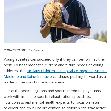
Published on: 11/29/2023
Young athletes can succeed only if they can perform at their
best. To best meet the current and future needs of young
athletes, the
Nicklaus Children’s Hospital Orthopedic, Sports
Medicine and Spine Institute
continues pushing forward as a
leader in the sports medicine arena.
Our orthopedic surgeons and sports medicine physicians
work with in-house sports rehabilitation specialists,
nutritionists and mental health experts to focus on return-
to-sport and re-injury prevention so children can stay active