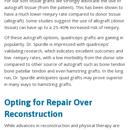
For our soft tissue grafts we strongly advocate the use of
autograft tissue (from the patient). This has been shown to
have a much lower reinjury rate compared to donor tissue
(allograft). Some studies suggest the use of allograft (donor
tissue) can have up to a 25-40% increased risk of reinjury.
Of these autograft options, quadriceps grafts are gaining in
popularity. Dr. Spurdle is impressed with quadriceps’
validating research, which indicates excellent outcomes and
low reinjury rates, with a low morbidity from the donor site
compared to other source of autograft such as bone tendon
bone patellar tendon and even hamstring grafts. In the long
run, Dr. Spurdle anticipates quad grafts may prove superior
in many ways to hamstring grafts.
Opting for Repair Over
Reconstruction
While advances in reconstruction and physical therapy are