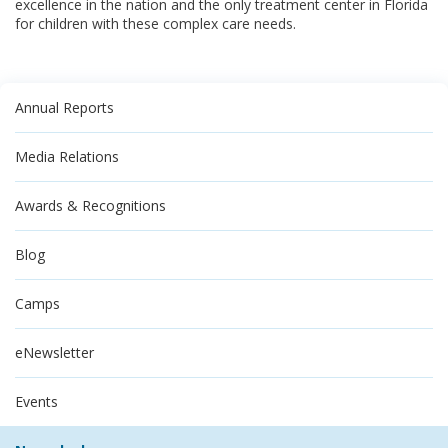
excellence in the nation and the only treatment center in Florida
for children with these complex care needs.
Annual Reports
Media Relations
Awards & Recognitions
Blog
Camps
eNewsletter
Events