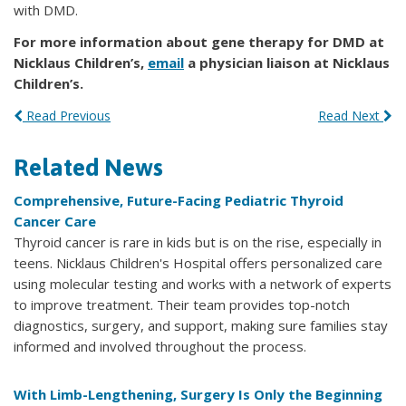
with DMD.
For more information about gene therapy for DMD at
Nicklaus Children’s,
email
a physician liaison at Nicklaus
Children’s.
Read Previous
Read Next
Related News
Comprehensive, Future-Facing Pediatric Thyroid
Cancer Care
Thyroid cancer is rare in kids but is on the rise, especially in
teens. Nicklaus Children's Hospital offers personalized care
using molecular testing and works with a network of experts
to improve treatment. Their team provides top-notch
diagnostics, surgery, and support, making sure families stay
informed and involved throughout the process.
With Limb-Lengthening, Surgery Is Only the Beginning