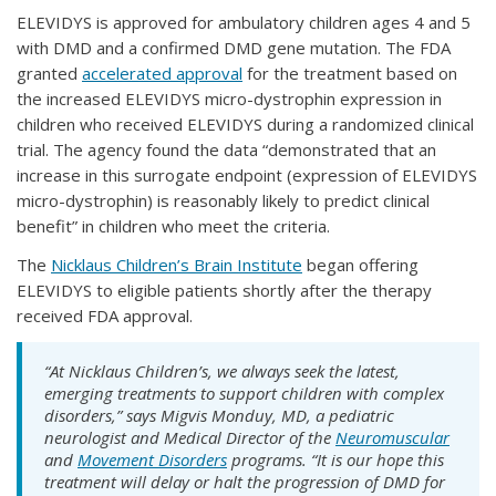
ELEVIDYS is approved for ambulatory children ages 4 and 5
with DMD and a confirmed DMD gene mutation. The FDA
granted
accelerated approval
for the treatment based on
the increased ELEVIDYS micro-dystrophin expression in
children who received ELEVIDYS during a randomized clinical
trial. The agency found the data “demonstrated that an
increase in this surrogate endpoint (expression of ELEVIDYS
micro-dystrophin) is reasonably likely to predict clinical
benefit” in children who meet the criteria.
The
Nicklaus Children’s Brain Institute
began offering
ELEVIDYS to eligible patients shortly after the therapy
received FDA approval.
“At Nicklaus Children’s, we always seek the latest,
emerging treatments to support children with complex
disorders,” says Migvis Monduy, MD, a pediatric
neurologist and Medical Director of the
Neuromuscular
and
Movement Disorders
programs. “It is our hope this
treatment will delay or halt the progression of DMD for