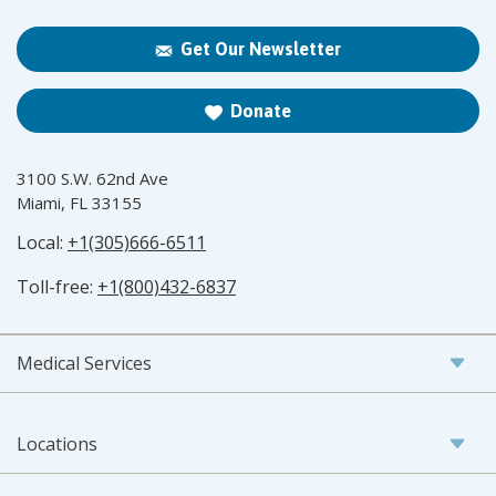
Get Our Newsletter
Donate
3100 S.W. 62nd Ave
Miami, FL 33155
Local:
+1(305)666-6511
Toll-free:
+1(800)432-6837
Medical Services
Locations