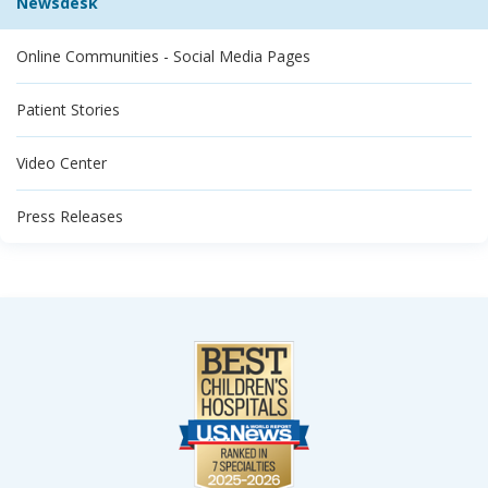
Newsdesk
Online Communities - Social Media Pages
Patient Stories
Video Center
Press Releases