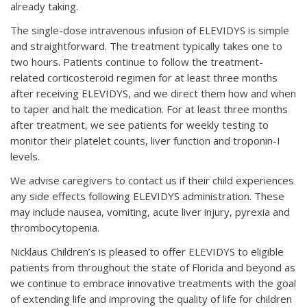
already taking.
The single-dose intravenous infusion of ELEVIDYS is simple
and straightforward. The treatment typically takes one to
two hours. Patients continue to follow the treatment-
related corticosteroid regimen for at least three months
after receiving ELEVIDYS, and we direct them how and when
to taper and halt the medication. For at least three months
after treatment, we see patients for weekly testing to
monitor their platelet counts, liver function and troponin-I
levels.
We advise caregivers to contact us if their child experiences
any side effects following ELEVIDYS administration. These
may include nausea, vomiting, acute liver injury, pyrexia and
thrombocytopenia.
Nicklaus Children’s is pleased to offer ELEVIDYS to eligible
patients from throughout the state of Florida and beyond as
we continue to embrace innovative treatments with the goal
of extending life and improving the quality of life for children