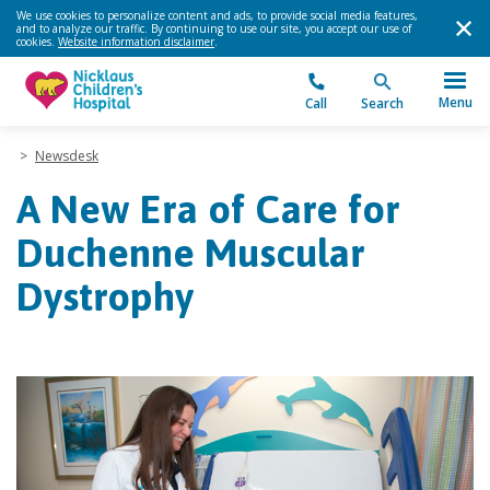
We use cookies to personalize content and ads, to provide social media features,
and to analyze our traffic. By continuing to use our site, you accept our use of
cookies.
Website information disclaimer
.
Menu
Call
Search
>
Newsdesk
A New Era of Care for
Duchenne Muscular
Dystrophy