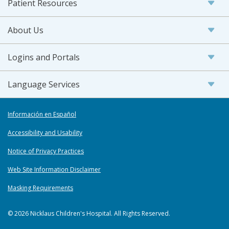
Patient Resources
About Us
Logins and Portals
Language Services
Información en Español
Accessibility and Usability
Notice of Privacy Practices
Web Site Information Disclaimer
Masking Requirements
© 2026 Nicklaus Children's Hospital. All Rights Reserved.