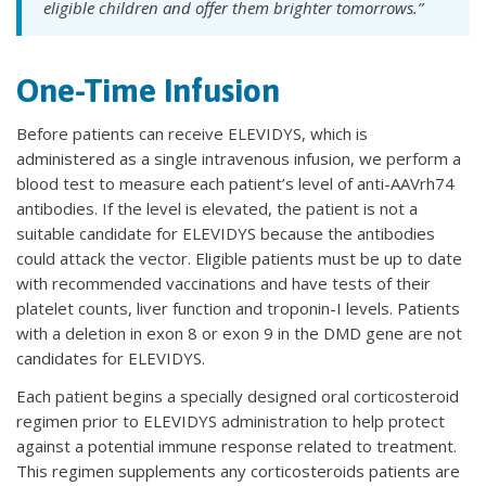
eligible children and offer them brighter tomorrows.”
One-Time Infusion
Before patients can receive ELEVIDYS, which is
administered as a single intravenous infusion, we perform a
blood test to measure each patient’s level of anti-AAVrh74
antibodies. If the level is elevated, the patient is not a
suitable candidate for ELEVIDYS because the antibodies
could attack the vector. Eligible patients must be up to date
with recommended vaccinations and have tests of their
platelet counts, liver function and troponin-I levels. Patients
with a deletion in exon 8 or exon 9 in the DMD gene are not
candidates for ELEVIDYS.
Each patient begins a specially designed oral corticosteroid
regimen prior to ELEVIDYS administration to help protect
against a potential immune response related to treatment.
This regimen supplements any corticosteroids patients are