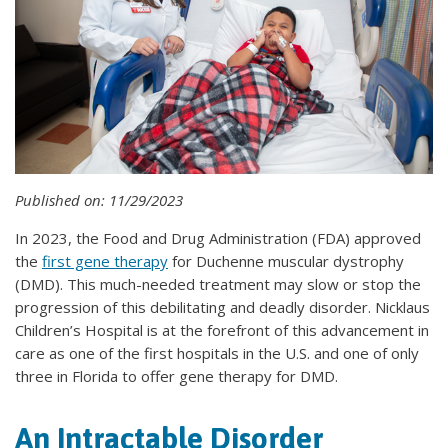
Published on: 11/29/2023
In 2023, the Food and Drug Administration (FDA) approved
the
first gene therapy
for Duchenne muscular dystrophy
(DMD). This much-needed treatment may slow or stop the
progression of this debilitating and deadly disorder. Nicklaus
Children’s Hospital is at the forefront of this advancement in
care as one of the first hospitals in the U.S. and one of only
three in Florida to offer gene therapy for DMD.
An Intractable Disorder