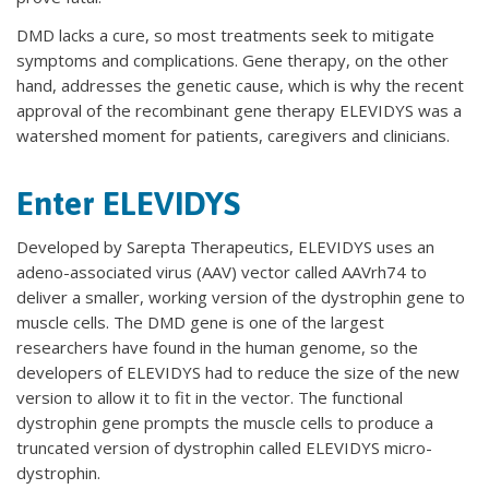
DMD lacks a cure, so most treatments seek to mitigate
symptoms and complications. Gene therapy, on the other
hand, addresses the genetic cause, which is why the recent
approval of the recombinant gene therapy ELEVIDYS was a
watershed moment for patients, caregivers and clinicians.
Enter ELEVIDYS
Developed by Sarepta Therapeutics, ELEVIDYS uses an
adeno-associated virus (AAV) vector called AAVrh74 to
deliver a smaller, working version of the dystrophin gene to
muscle cells. The DMD gene is one of the largest
researchers have found in the human genome, so the
developers of ELEVIDYS had to reduce the size of the new
version to allow it to fit in the vector. The functional
dystrophin gene prompts the muscle cells to produce a
truncated version of dystrophin called ELEVIDYS micro-
dystrophin.