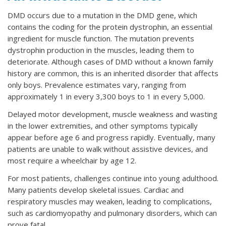
DMD occurs due to a mutation in the DMD gene, which
contains the coding for the protein dystrophin, an essential
ingredient for muscle function. The mutation prevents
dystrophin production in the muscles, leading them to
deteriorate. Although cases of DMD without a known family
history are common, this is an inherited disorder that affects
only boys. Prevalence estimates vary, ranging from
approximately 1 in every 3,300 boys to 1 in every 5,000.
Delayed motor development, muscle weakness and wasting
in the lower extremities, and other symptoms typically
appear before age 6 and progress rapidly. Eventually, many
patients are unable to walk without assistive devices, and
most require a wheelchair by age 12.
For most patients, challenges continue into young adulthood.
Many patients develop skeletal issues. Cardiac and
respiratory muscles may weaken, leading to complications,
such as cardiomyopathy and pulmonary disorders, which can
prove fatal.