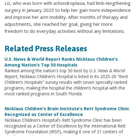
Liz, who was born with achondroplasia, had limb-lengthening
surgery in January 2023 to help her gain more independence
and improve her arm mobility. After months of therapy and
adjustments, she reached her goal, giving her more
freedom to do everyday activities without any limitations.
Related Press Releases
U.S. News & World Report Ranks Nicklaus Children's
Among Nation’s Top 50 Hospitals
Ranked among the nation's top 50 best by
U.S. News & World
Report,
Nicklaus Children’s Hospital is listed in its 2025-26 “Best
Children’s Hospitals” survey results with seven specialty ranked
programs, making the hospital the children’s hospital with the
most ranked programs in South Florida.
Nicklaus Children's Brain Institute’s Rett Syndrome Clinic
Recognized as Center of Excellence
Nicklaus Children’s Hospital’s Rett Syndrome Clinic has been
recognized as a Center of Excellence by the International Rett
Syndrome Foundation (IRSF), making it one of 21 centers of