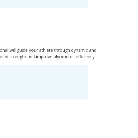
ional will guide your athlete through dynamic and
ased strength and improve plyometric efficiency.