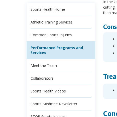
In the U
cutting,
Sports Health Home
than ma
Athletic Training Services
Cons
Common Sports Injuries
Performance Programs and
Services
Meet the Team
Trea
Collaborators
Sports Health Videos
Sports Medicine Newsletter
Cond
STOP Sports Injuries