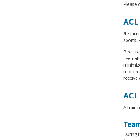
Please c
ACL 
Return 
sports. 
Because 
Even aft
minimize
motion a
receive 
ACL 
A traini
Team
During t