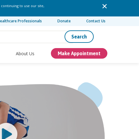
 continuing to use our site,
ealthcare Professionals
Donate
Contact Us
Search
About Us
Make Appointment