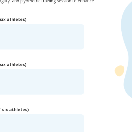
agility, and plyometric training session to enhance
six athletes)
six athletes)
 six athletes)