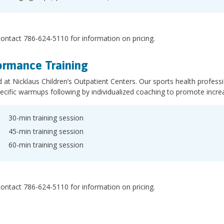
ontact 786-624-5110 for information on pricing.
ormance Training
 at Nicklaus Children’s Outpatient Centers. Our sports health profess
ecific warmups following by individualized coaching to promote incre
30-min training session
45-min training session
60-min training session
ontact 786-624-5110 for information on pricing.