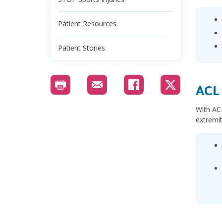
Patient Resources
Patient Stories
ACL 
With ACL
extremit