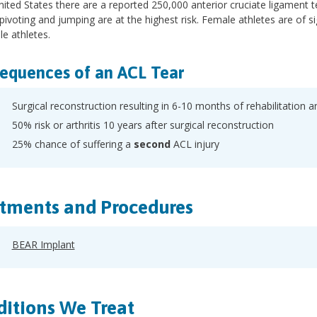
nited States there are a reported 250,000 anterior cruciate ligament te
 pivoting and jumping are at the highest risk. Female athletes are of s
le athletes.
equences of an ACL Tear
Surgical reconstruction resulting in 6-10 months of rehabilitation a
50% risk or arthritis 10 years after surgical reconstruction
25% chance of suffering a
second
ACL injury
tments and Procedures
BEAR Implant
itions We Treat