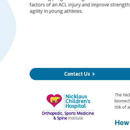
factors of an ACL injury and improve strength
agility in young athletes.
Contact Us
The Nick
biomecha
risk of 
How 