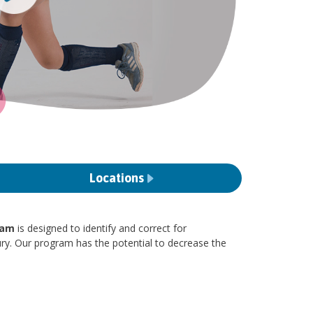
Locations
ram
is designed to identify and correct for
ury. Our program has the potential to decrease the