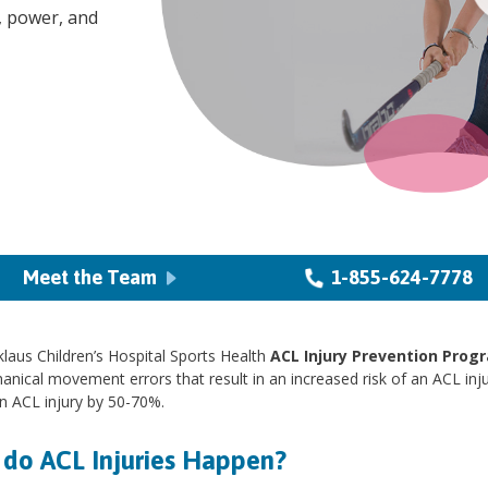
, power, and
Meet the Team
1-855-624-7778
laus Children’s Hospital Sports Health
ACL Injury Prevention Prog
nical movement errors that result in an increased risk of an ACL inj
an ACL injury by 50-70%.
do ACL Injuries Happen?