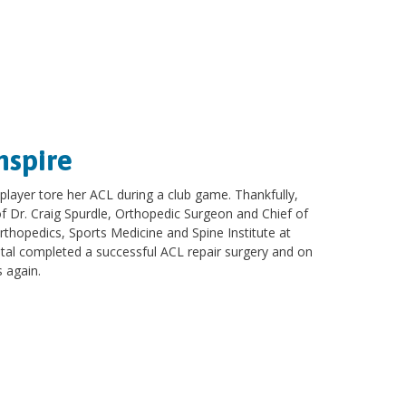
nspire
 player tore her ACL during a club game. Thankfully,
 of Dr. Craig Spurdle, Orthopedic Surgeon and Chief of
Orthopedics, Sports Medicine and Spine Institute at
ital completed a successful ACL repair surgery and on
s again.