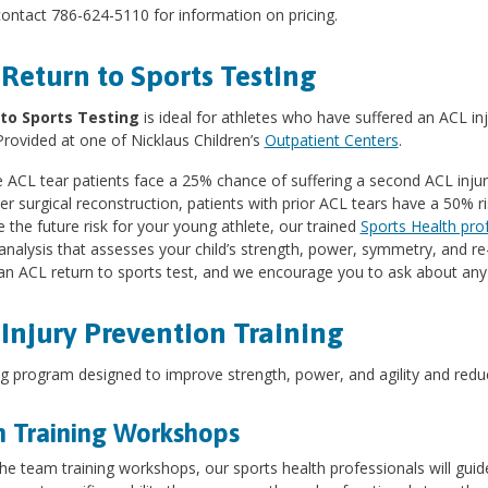
ontact 786-624-5110 for information on pricing.
Return to Sports Testing
to Sports Testing
is ideal for athletes who have suffered an ACL inju
Provided at one of Nicklaus Children’s
Outpatient Centers
.
ACL tear patients face a 25% chance of suffering a second ACL injur
er surgical reconstruction, patients with prior ACL tears have a 50% ri
 the future risk for your young athlete, our trained
Sports Health pro
nalysis that assesses your child’s strength, power, symmetry, and re-i
an ACL return to sports test, and we encourage you to ask about any 
Injury Prevention Training
ng program designed to improve strength, power, and agility and reduce
 Training Workshops
he team training workshops, our sports health professionals will gui