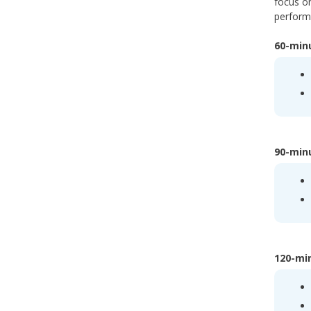
focus on
performa
60-minu
90-minu
120-min