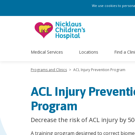
We use cookies to personali
Medical Services
Locations
Find a Clin
Programs and Clinics
>
ACL Injury Prevention Program
ACL Injury Prevent
Program
Decrease the risk of ACL injury by 5
A training program designed to correct biomec