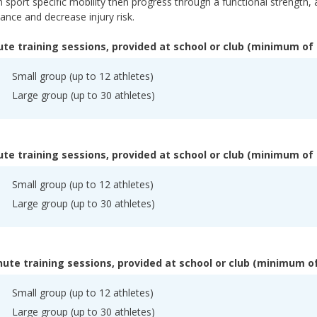
 sport specific mobility then progress through a functional strength, 
nce and decrease injury risk.
te training sessions, provided at school or club (minimum of 
Small group (up to 12 athletes)
Large group (up to 30 athletes)
te training sessions, provided at school or club (minimum of 
Small group (up to 12 athletes)
Large group (up to 30 athletes)
ute training sessions, provided at school or club (minimum of
Small group (up to 12 athletes)
Large group (up to 30 athletes)