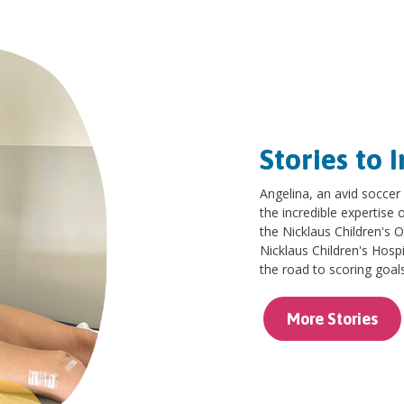
Stories to I
Angelina, an avid soccer
the incredible expertise
the Nicklaus Children's 
Nicklaus Children's Hosp
the road to scoring goal
More Stories