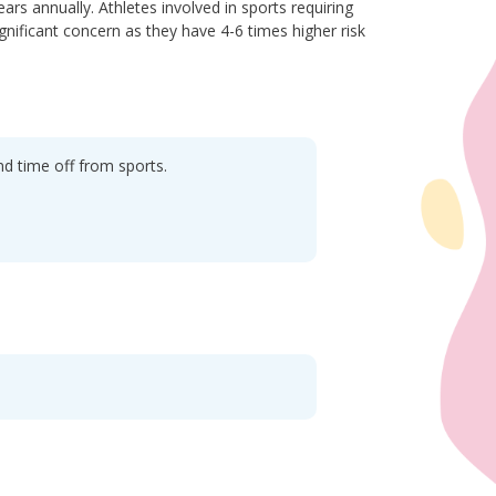
ars annually. Athletes involved in sports requiring
ignificant concern as they have 4-6 times higher risk
nd time off from sports.