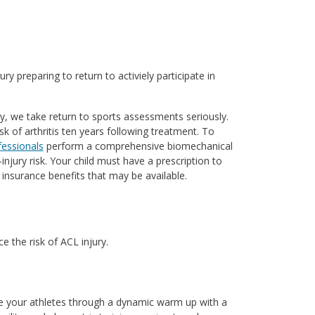
ry preparing to return to activiely participate in
y, we take return to sports assessments seriously.
sk of arthritis ten years following treatment. To
fessionals
perform a comprehensive biomechanical
njury risk. Your child must have a prescription to
insurance benefits that may be available.
 the risk of ACL injury.
de your athletes through a dynamic warm up with a