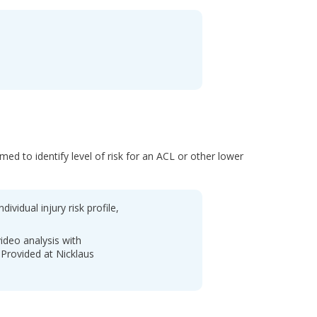
ed to identify level of risk for an ACL or other lower
dividual injury risk profile,
ideo analysis with
Provided at Nicklaus