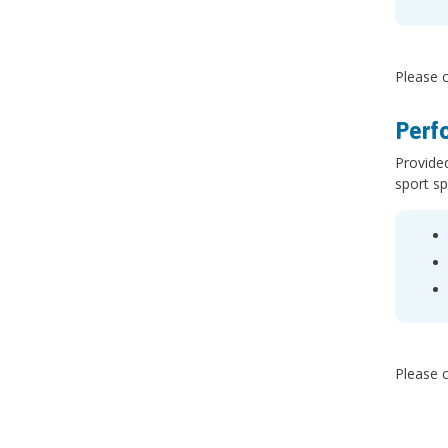
Please c
Perf
Provided
sport sp
Please c