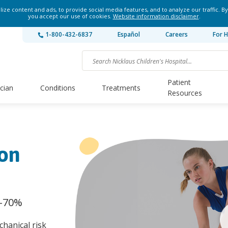
ze content and ads, to provide social media features, and to analyze our traffic. By
you accept our use of cookies.
Website information disclaimer
.
1-800-432-6837
Español
Careers
For H
Patient
ician
Conditions
Treatments
Resources
ion
0-70%
hanical risk