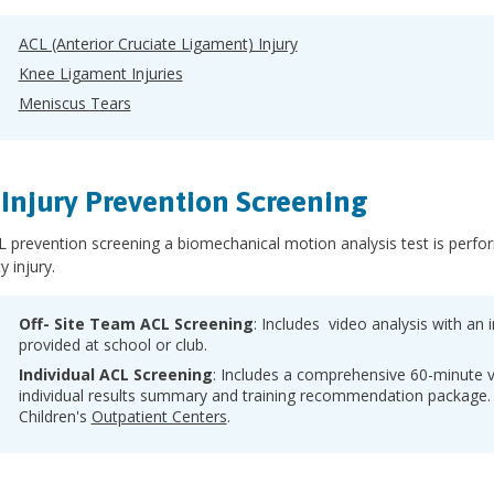
ACL (Anterior Cruciate Ligament) Injury
Knee Ligament Injuries
Meniscus Tears
Injury Prevention Screening
 prevention screening a biomechanical motion analysis test is perform
y injury.
Off- Site Team ACL Screening
: Includes video analysis with an in
provided at school or club.
Individual ACL Screening
: Includes a comprehensive 60-minute v
individual results summary and training recommendation package. 
Children's
Outpatient Centers
.