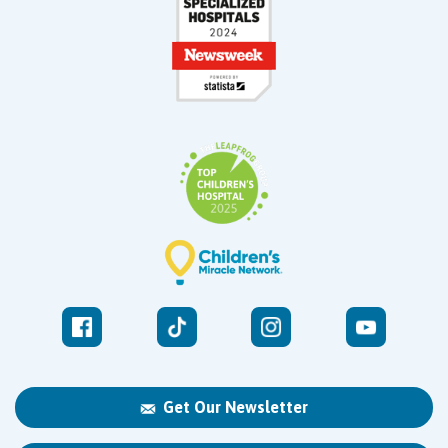
Get Our Newsletter