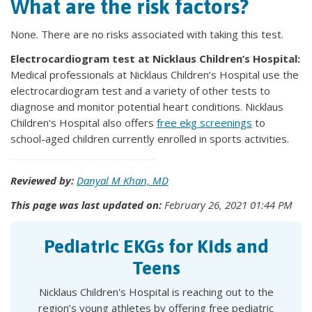
What are the risk factors?
None. There are no risks associated with taking this test.
Electrocardiogram test at Nicklaus Children’s Hospital:
Medical professionals at Nicklaus Children’s Hospital use the
electrocardiogram test and a variety of other tests to
diagnose and monitor potential heart conditions. Nicklaus
Children's Hospital also offers
free ekg screenings
to
school-aged children currently enrolled in sports activities.
Reviewed by:
Danyal M Khan, MD
This page was last updated on:
February 26, 2021 01:44 PM
Pediatric EKGs for Kids and
Teens
Nicklaus Children's Hospital is reaching out to the
region’s young athletes by offering free pediatric