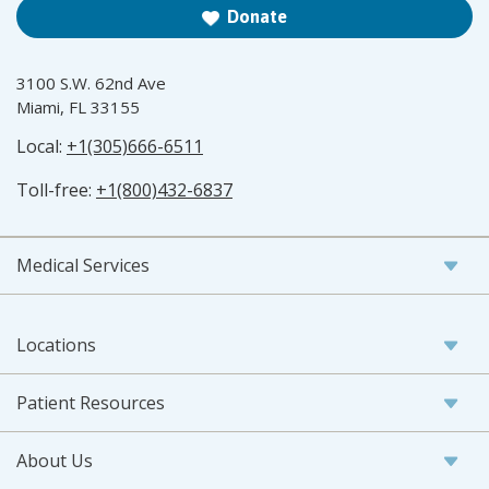
Donate
3100 S.W. 62nd Ave
Miami, FL 33155
Local:
+1(305)666-6511
Toll-free:
+1(800)432-6837
Medical Services
Locations
Patient Resources
About Us