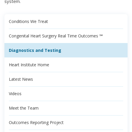
system.
Conditions We Treat
Congenital Heart Surgery Real Time Outcomes ℠
Diagnostics and Testing
Heart Institute Home
Latest News
Videos
Meet the Team
Outcomes Reporting Project