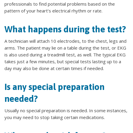
professionals to find potential problems based on the
pattern of your heart’s electrical rhythm or rate.
What happens during the test?
A technician will attach 10 electrodes, to the chest, legs and
arms. The patient may lie on a table during the test, or EKG
is also used during a treadmill test, as well. The typical EKG
takes just a few minutes, but special tests lasting up to a
day may also be done at certain times if needed.
Is any special preparation
needed?
Usually no special preparation is needed. In some instances,
you may need to stop taking certain medications.