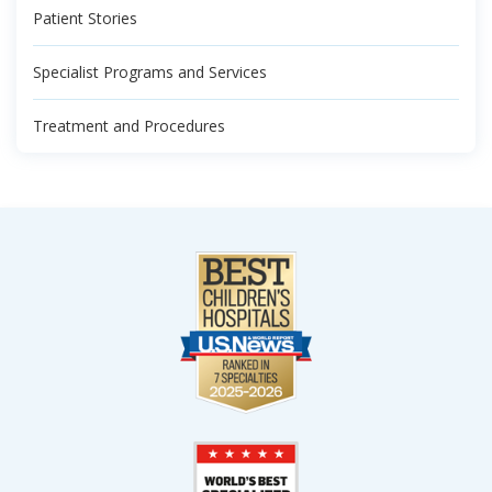
Patient Stories
Specialist Programs and Services
Treatment and Procedures