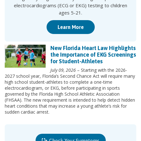
electrocardiograms (ECG or EKG) testing to children
ages 5-21.
Learn More
New Florida Heart Law Highlights
the Importance of EKG Screenings
for Student-Athletes
July 09, 2026
– Starting with the 2026-
2027 school year, Florida’s Second Chance Act will require many
high school student-athletes to complete a one-time
electrocardiogram, or EKG, before participating in sports
governed by the Florida High School Athletic Association
(FHSAA). The new requirement is intended to help detect hidden
heart conditions that may increase a young athlete’s risk for
sudden cardiac arrest.
Check Your Symptoms