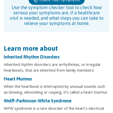
Use the symptom checker tool to check how
serious your symptoms are, if a healthcare
visit is needed, and what steps you can take to
relieve your symptoms at home.
Learn more about
Inherited Rhythm Disorders
Inherited rhythm disorders are arrhythmias, or irregular
heartbeats, that are inherited from family members.
Heart Murmur
When the heartbeat is interrupted by unusual sounds such
as blowing, whooshing or rasping, it’s called a heart murmur.
Wolff-Parkinson-White Syndrome
WPW syndrome is a rare disorder of the heart's electrical