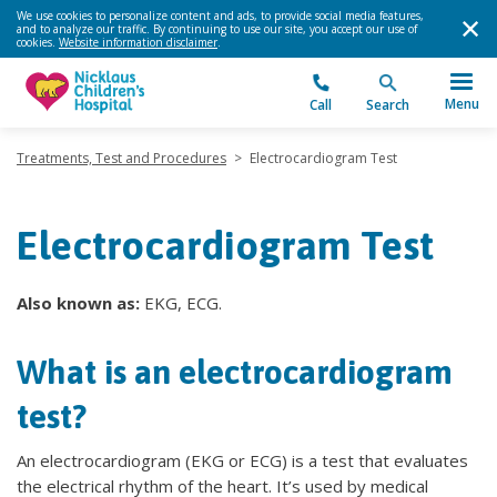
We use cookies to personalize content and ads, to provide social media features,
and to analyze our traffic. By continuing to use our site, you accept our use of
cookies.
Website information disclaimer
.
Menu
Call
Search
Treatments, Test and Procedures
>
Electrocardiogram Test
Electrocardiogram Test
Also known as:
EKG, ECG.
What is an electrocardiogram
test?
An electrocardiogram (EKG or ECG) is a test that evaluates
the electrical rhythm of the heart. It’s used by medical