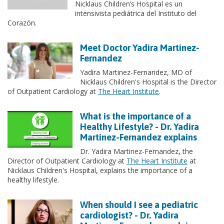
Nicklaus Children’s Hospital es un
intensivista pediátrica del Instituto del
Corazón.
Meet Doctor Yadira Martinez-
Fernandez
Yadira Martinez-Fernandez, MD of
Nicklaus Children's Hospital is the Director
of Outpatient Cardiology at
The Heart Institute
.
What is the importance of a
Healthy Lifestyle? - Dr. Yadira
Martinez-Fernandez explains
Dr. Yadira Martinez-Fernandez, the
Director of Outpatient Cardiology at
The Heart Institute
at
Nicklaus Children's Hospital, explains the importance of a
healthy lifestyle.
When should I see a pediatric
cardiologist? - Dr. Yadira