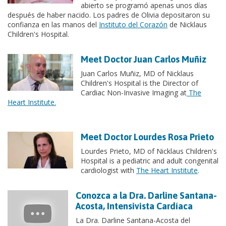
abierto se programó apenas unos días
después de haber nacido. Los padres de Olivia depositaron su
confianza en las manos del
Instituto del Corazón
de Nicklaus
Children's Hospital.
Meet Doctor Juan Carlos Muñiz
Juan Carlos Muñiz, MD of Nicklaus
Children's Hospital is the Director of
Cardiac Non-Invasive Imaging at
The
Heart Institute.
Meet Doctor Lourdes Rosa Prieto
Lourdes Prieto, MD of Nicklaus Children's
Hospital is a pediatric and adult congenital
cardiologist with
The Heart Institute
.
Conozca a la Dra. Darline Santana-
Acosta, Intensivista Cardíaca
La Dra. Darline Santana-Acosta del