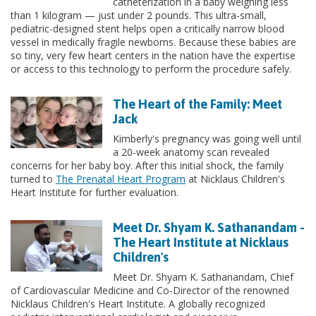
catheterization in a baby weighing less
than 1 kilogram — just under 2 pounds. This ultra-small,
pediatric-designed stent helps open a critically narrow blood
vessel in medically fragile newborns. Because these babies are
so tiny, very few heart centers in the nation have the expertise
or access to this technology to perform the procedure safely.
The Heart of the Family: Meet
Jack
Kimberly's pregnancy was going well until
a 20-week anatomy scan revealed
concerns for her baby boy. After this initial shock, the family
turned to
The Prenatal Heart Program
at Nicklaus Children's
Heart Institute for further evaluation.
Meet Dr. Shyam K. Sathanandam -
The Heart Institute at Nicklaus
Children's
Meet Dr. Shyam K. Sathanandam, Chief
of Cardiovascular Medicine and Co-Director of the renowned
Nicklaus Children's Heart Institute. A globally recognized