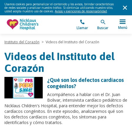
Usamos cookies para personalizar el contenido y los avisos, brindar características
de redes sociales y analizar nuestro tráfico. Si continúa utilizando nuestro sitio,
usted acepta nuestro uso de cookies.
Avisos y exenciones de responsabilidad
.
Menú
Llamar
Buscar
Instituto del Corazón
>
Videos del Instituto del Corazón
Videos del Instituto del
Corazón
¿Qué son los defectos cardíacos
congénitos?
Acompáñenos a hablar con el Dr. Juan
Bolivar, intensivista cardíaco pediátrico de
Nicklaus Children's Hospital, para entender mejor los defectos
cardíacos congénitos. En este episodio, analizaremos qué son
los defectos cardíacos congénitos, los síntomas para
identificarlos y cómo tratarlos.