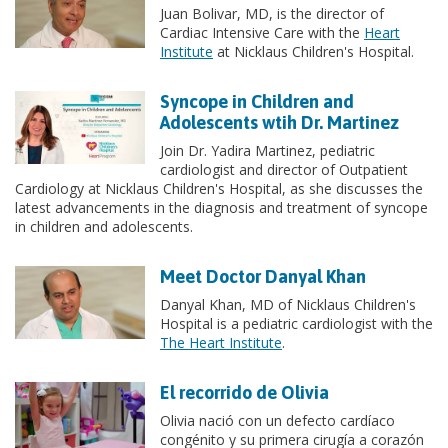
Juan Bolivar, MD, is the director of
Cardiac Intensive Care with the
Heart
Institute
at Nicklaus Children's Hospital.
Syncope in Children and
Adolescents wtih Dr. Martinez
Join Dr. Yadira Martinez, pediatric
cardiologist and director of Outpatient
Cardiology at Nicklaus Children's Hospital, as she discusses the
latest advancements in the diagnosis and treatment of syncope
in children and adolescents.
Meet Doctor Danyal Khan
Danyal Khan, MD of Nicklaus Children's
Hospital is a pediatric cardiologist with the
The Heart Institute
.
El recorrido de Olivia
Olivia nació con un defecto cardíaco
congénito y su primera cirugía a corazón