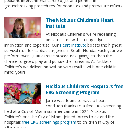
pediatric interventional cardiologist and pioneer in
groundbreaking procedures for neonates and premature infants.
The Nicklaus Children's Heart
Institute
At Nicklaus Children's we're redefining
pediatric care with cutting edge
innovation and expertise. Our
Heart Institute
boasts the highest
survival rate for cardiac surgeries in South Florida. Each year we
perform over 1,000 cardiac procedures, giving children the
chance to grow, play and pursue their dreams. At Nicklaus
Children's we deliver innovation with results, with one child in
mind: yours.
Nicklaus Children's Hospital's free
EKG Screening Program
Jamie was found to have a heart
condition thanks to a free EKG screening
held at a City of Miami summer camp in 2024. Nicklaus
Children’s and the City of Miami joined forces to extend the
hospitals
free EKG screenings program
to children in City of
Miami parks.