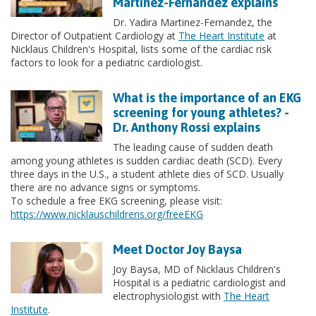
Martinez-Fernandez explains
Dr. Yadira Martinez-Fernandez, the
Director of Outpatient Cardiology at
The Heart Institute
at
Nicklaus Children's Hospital, lists some of the cardiac risk
factors to look for a pediatric cardiologist.
What is the importance of an EKG
screening for young athletes? -
Dr. Anthony Rossi explains
The leading cause of sudden death
among young athletes is sudden cardiac death (SCD). Every
three days in the U.S., a student athlete dies of SCD. Usually
there are no advance signs or symptoms.
To schedule a free EKG screening, please visit:
https://www.nicklauschildrens.org/freeEKG
Meet Doctor Joy Baysa
Joy Baysa, MD of Nicklaus Children's
Hospital is a pediatric cardiologist and
electrophysiologist with
The Heart
Institute
.