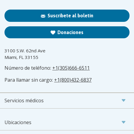
Suscríbete al boletín
Donaciones
3100 S.W. 62nd Ave
Miami, FL 33155
Número de teléfono:
+1(305)666-6511
Para llamar sin cargo:
+1(800)432-6837
Servicios médicos
Ubicaciones