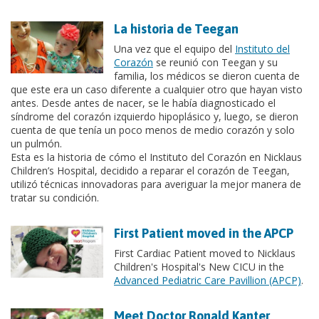
La historia de Teegan
Una vez que el equipo del
Instituto del
Corazón
se reunió con Teegan y su
familia, los médicos se dieron cuenta de
que este era un caso diferente a cualquier otro que hayan visto
antes. Desde antes de nacer, se le había diagnosticado el
síndrome del corazón izquierdo hipoplásico y, luego, se dieron
cuenta de que tenía un poco menos de medio corazón y solo
un pulmón.
Esta es la historia de cómo el Instituto del Corazón en Nicklaus
Children’s Hospital, decidido a reparar el corazón de Teegan,
utilizó técnicas innovadoras para averiguar la mejor manera de
tratar su condición.
First Patient moved in the APCP
First Cardiac Patient moved to Nicklaus
Children's Hospital's New CICU in the
Advanced Pediatric Care Pavillion (APCP)
.
Meet Doctor Ronald Kanter