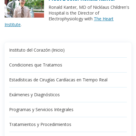
Ronald Kanter, MD of Nicklaus Children's
Hospital is the Director of
Electrophysiology with
The Heart
Institute
.
Instituto del Corazón (Inicio)
Condiciones que Tratamos
Estadísticas de Cirugías Cardíacas en Tiempo Real
Exámenes y Diagnósticos
Programas y Servicios Integrales
Tratamientos y Procedimientos