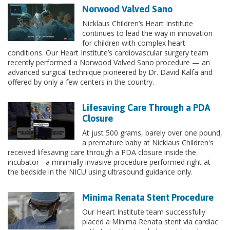
Norwood Valved Sano
Nicklaus Children’s Heart Institute
continues to lead the way in innovation
for children with complex heart
conditions. Our Heart Institute’s cardiovascular surgery team
recently performed a Norwood Valved Sano procedure — an
advanced surgical technique pioneered by Dr. David Kalfa and
offered by only a few centers in the country.
Lifesaving Care Through a PDA
Closure
At just 500 grams, barely over one pound,
a premature baby at Nicklaus Children's
received lifesaving care through a PDA closure inside the
incubator - a minimally invasive procedure performed right at
the bedside in the NICU using ultrasound guidance only.
Minima Renata Stent Procedure
Our Heart Institute team successfully
placed a Minima Renata stent via cardiac