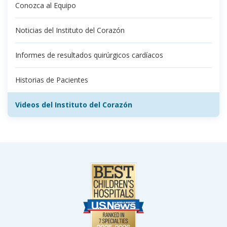
Conozca al Equipo
Noticias del Instituto del Corazón
Informes de resultados quirúrgicos cardíacos
Historias de Pacientes
Videos del Instituto del Corazón