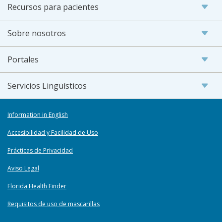
Recursos para pacientes
Sobre nosotros
Portales
Servicios Lingüísticos
Information in English
Accesibilidad y Facilidad de Uso
Prácticas de Privacidad
Aviso Legal
Florida Health Finder
Requisitos de uso de mascarillas