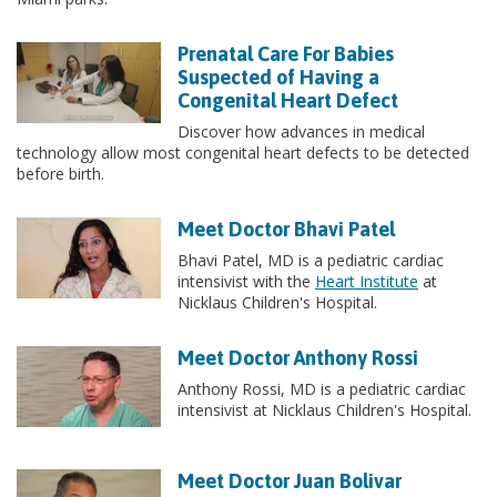
Prenatal Care For Babies
Suspected of Having a
Congenital Heart Defect
Discover how advances in medical
technology allow most congenital heart defects to be detected
before birth.
Meet Doctor Bhavi Patel
Bhavi Patel, MD is a pediatric cardiac
intensivist with the
Heart Institute
at
Nicklaus Children's Hospital.
Meet Doctor Anthony Rossi
Anthony Rossi, MD is a pediatric cardiac
intensivist at Nicklaus Children's Hospital.
Meet Doctor Juan Bolivar