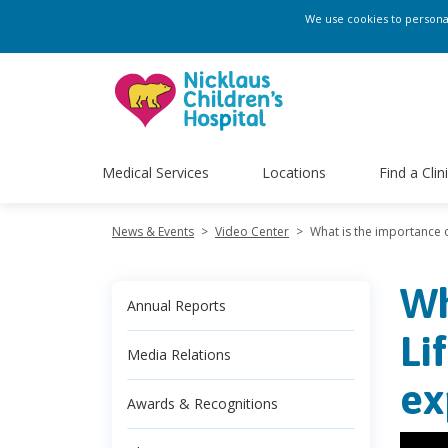
We use cookies to personali
Medical Services
Locations
Find a Clin
News & Events
>
Video Center
>
What is the importance o
Wh
Annual Reports
Li
Media Relations
ex
Awards & Recognitions