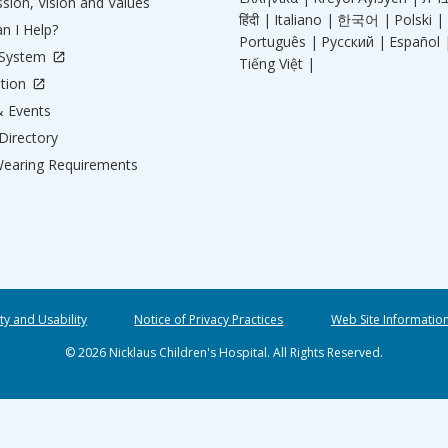
sion, Vision and Values
हिंदी |
Italiano |
한국어 |
Polski |
n I Help?
Português |
Русский |
Español 
 System
Tiếng Việt |
tion
 Events
Directory
earing Requirements
ity and Usability
Notice of Privacy Practices
Web Site Informatio
© 2026 Nicklaus Children's Hospital. All Rights Reserved.