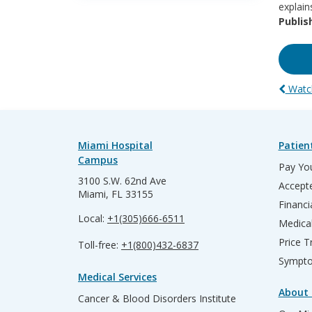
explain
Publis
Watch
Miami Hospital
Patien
Campus
Pay You
3100 S.W. 62nd Ave
Accepte
Miami, FL 33155
Financi
Local:
+1(305)666-6511
Medica
Price T
Toll-free:
+1(800)432-6837
Sympto
Medical Services
About 
Cancer & Blood Disorders Institute