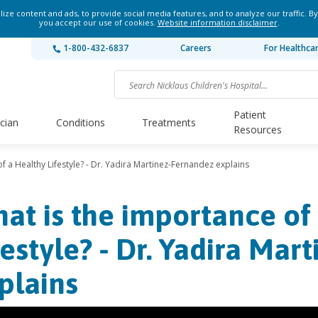
ze content and ads, to provide social media features, and to analyze our traffic. By
you accept our use of cookies.
Website information disclaimer
.
1-800-432-6837
Careers
For Healthca
Patient
ician
Conditions
Treatments
Resources
f a Healthy Lifestyle? - Dr. Yadira Martinez-Fernandez explains
at is the importance of
festyle? - Dr. Yadira Ma
plains