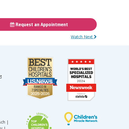
Request an Appointment
Watch Next
sch |
עברית |