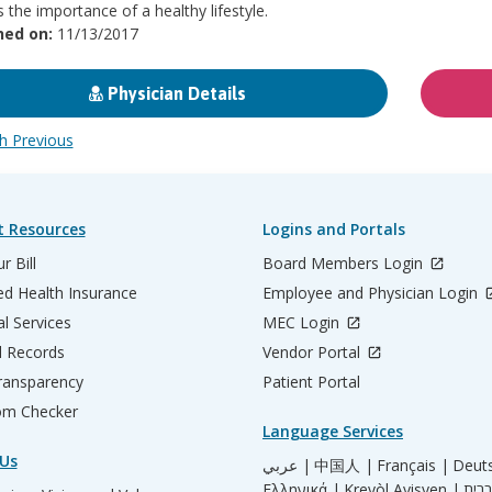
s the importance of a healthy lifestyle.
hed on:
11/13/2017
Physician Details
 Previous
t Resources
Logins and Portals
r Bill
Board Members Login
d Health Insurance
Employee and Physician Login
al Services
MEC Login
l Records
Vendor Portal
ransparency
Patient Portal
m Checker
Language Services
Us
عربي |
中国人 |
Français |
Deut
Ελληνικά |
Kreyòl Ayisyen |