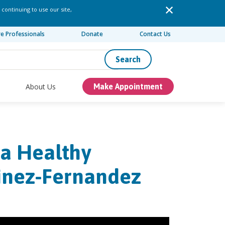
 continuing to use our site,
re Professionals
Donate
Contact Us
Search
About Us
Make Appointment
 a Healthy
rtinez-Fernandez