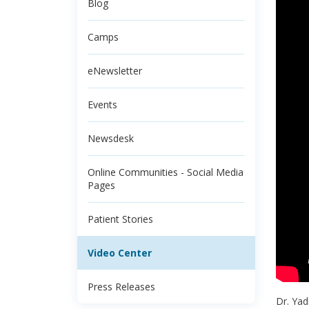
Blog
Camps
eNewsletter
Events
Newsdesk
Online Communities - Social Media
Pages
Patient Stories
Video Center
Press Releases
Dr. Yad