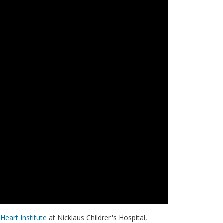
Heart Institute
at Nicklaus Children's Hospital,