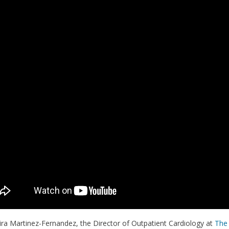
ira Martinez-Fernandez, the Director of Outpatient Cardiology at
The 