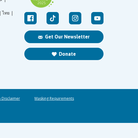
|
ไทย |
Get Our Newsletter
Donate
n Disclaimer
Masking Requirements