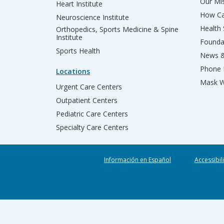
Our Mis
Heart Institute
How Ca
Neuroscience Institute
Health
Orthopedics, Sports Medicine & Spine
Institute
Founda
Sports Health
News &
Phone 
Locations
Mask W
Urgent Care Centers
Outpatient Centers
Pediatric Care Centers
Specialty Care Centers
Información en Español
Accessibil