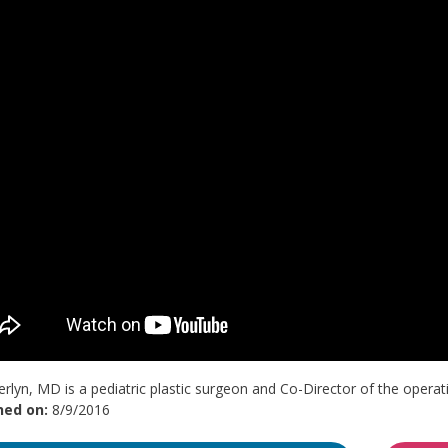
rlyn, MD is a pediatric plastic surgeon and Co-Director of the operati
hed on:
8/9/2016