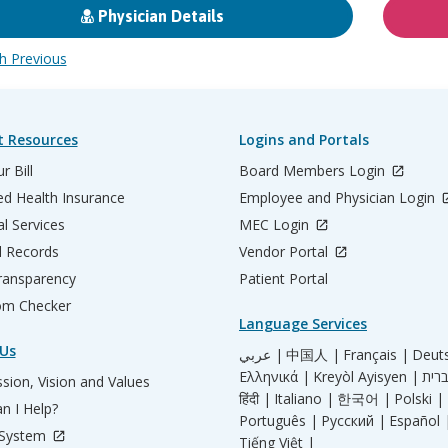
Physician Details
 Previous
t Resources
Logins and Portals
r Bill
Board Members Login
d Health Insurance
Employee and Physician Login
al Services
MEC Login
l Records
Vendor Portal
ransparency
Patient Portal
m Checker
Language Services
Us
عربي |
中国人 |
Français |
Deut
Ελληνικά |
Kreyòl Ayisyen |
sion, Vision and Values
हिंदी |
Italiano |
한국어 |
Polski |
n I Help?
Português |
Русский |
Español 
 System
Tiếng Việt |