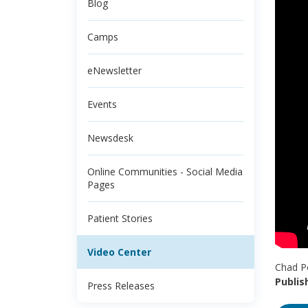
Blog
Camps
eNewsletter
Events
Newsdesk
Online Communities - Social Media
Pages
Patient Stories
Video Center
Chad Pe
Publis
Press Releases