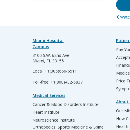
Watch
Miami Hospital
Patien
Campus
Pay You
3100 S.W. 62nd Ave
Accepte
Miami, FL 33155
Financi
Local:
+1(305)666-6511
Medica
Price T
Toll-free:
+1(800)432-6837
Sympto
Medical Services
About 
Cancer & Blood Disorders Institute
Our Mis
Heart Institute
How Ca
Neuroscience Institute
Health
Orthopedics, Sports Medicine & Spine