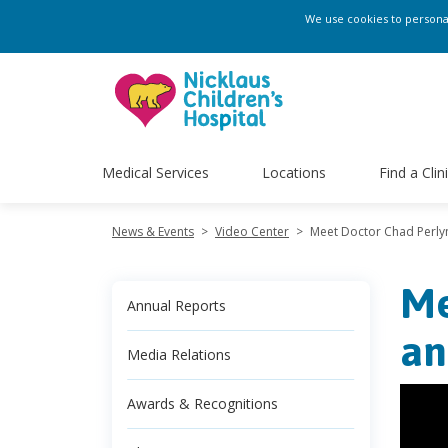
We use cookies to personali
Medical Services
Locations
Find a Clin
News & Events
>
Video Center
>
Meet Doctor Chad Perlyn 
Me
Annual Reports
an
Media Relations
Awards & Recognitions