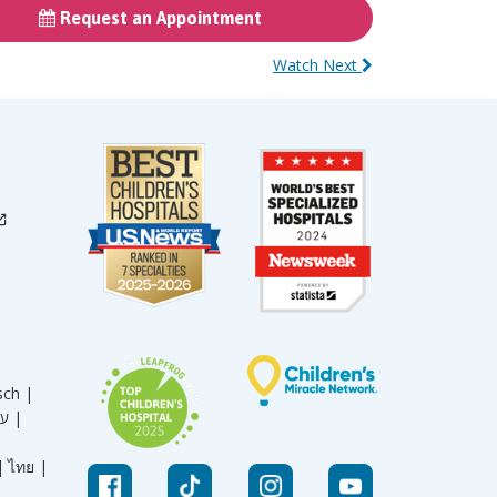
Request an Appointment
Watch Next
sch |
עברית |
|
ไทย |