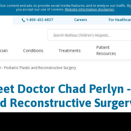
ze content and ads, to provide social media features, and to analyze our traffic. By
you accept our use of cookies.
Website information disclaimer
.
1-800-432-6837
Careers
For Healthca
Patient
ician
Conditions
Treatments
Resources
- Pediatric Plastic and Reconstructive Surgery
et Doctor Chad Perlyn - 
d Reconstructive Surger