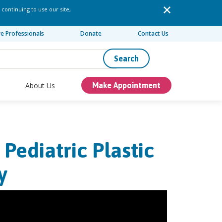
 continuing to use our site,
re Professionals
Donate
Contact Us
Search
About Us
Make Appointment
Pediatric Plastic
y