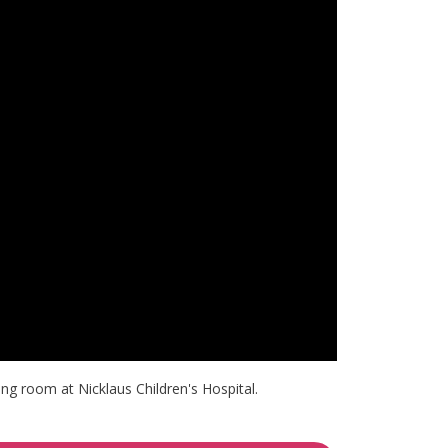
ng room at Nicklaus Children's Hospital.