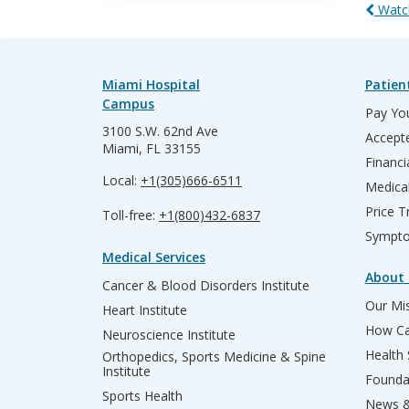
Watch
Miami Hospital
Patien
Campus
Pay You
3100 S.W. 62nd Ave
Accepte
Miami, FL 33155
Financi
Local:
+1(305)666-6511
Medica
Price T
Toll-free:
+1(800)432-6837
Sympto
Medical Services
About 
Cancer & Blood Disorders Institute
Our Mis
Heart Institute
How Ca
Neuroscience Institute
Health
Orthopedics, Sports Medicine & Spine
Institute
Founda
Sports Health
News &