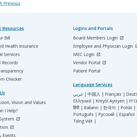
 Previous
t Resources
Logins and Portals
r Bill
Board Members Login
d Health Insurance
Employee and Physician Login
al Services
MEC Login
l Records
Vendor Portal
ransparency
Patient Portal
m Checker
Language Services
Us
عربي |
中国人 |
Français |
Deut
Ελληνικά |
Kreyòl Ayisyen |
sion, Vision and Values
हिंदी |
Italiano |
한국어 |
Polski |
n I Help?
Português |
Русский |
Español 
 System
Tiếng Việt |
tion
 Events