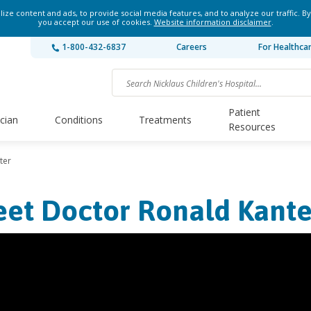
ze content and ads, to provide social media features, and to analyze our traffic. By
you accept our use of cookies.
Website information disclaimer
.
1-800-432-6837
Careers
For Healthca
Patient
ician
Conditions
Treatments
Resources
ter
et Doctor Ronald Kante