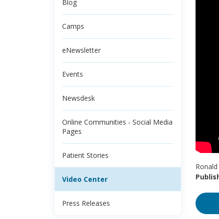
Blog
Camps
eNewsletter
Events
Newsdesk
Online Communities - Social Media
Pages
Patient Stories
Ronald 
Publis
Video Center
Press Releases