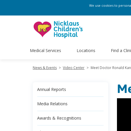
We use cookies to personali
Medical Services
Locations
Find a Clin
News & Events
>
Video Center
>
Meet Doctor Ronald Kan
Me
Annual Reports
Media Relations
Awards & Recognitions