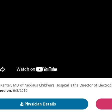
Kanter, MD of Nicklaus Children's Hospital is the Director of Electro
hed on:
6/8/2016
Physician Details