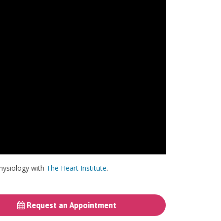
physiology with
The Heart Institute
.
Request an Appointment