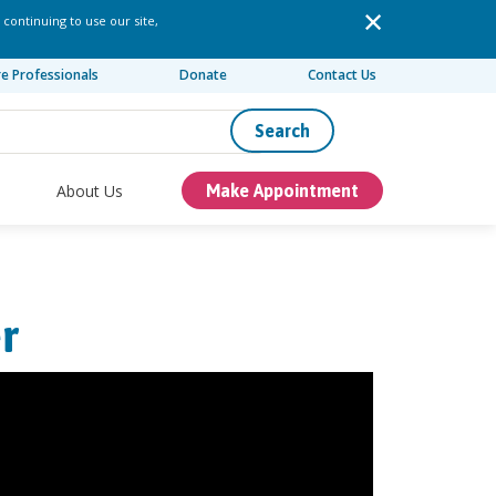
 continuing to use our site,
re Professionals
Donate
Contact Us
Search
About Us
Make Appointment
r