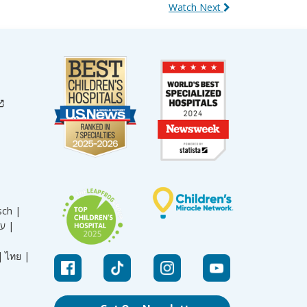
Watch Next
sch |
עברית |
|
ไทย |