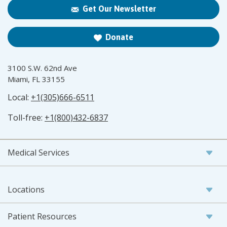
Get Our Newsletter
Donate
3100 S.W. 62nd Ave
Miami, FL 33155
Local:
+1(305)666-6511
Toll-free:
+1(800)432-6837
Medical Services
Locations
Patient Resources