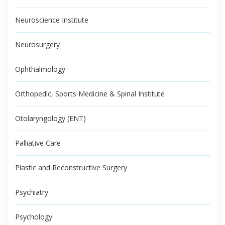
Neuroscience Institute
Neurosurgery
Ophthalmology
Orthopedic, Sports Medicine & Spinal Institute
Otolaryngology (ENT)
Palliative Care
Plastic and Reconstructive Surgery
Psychiatry
Psychology