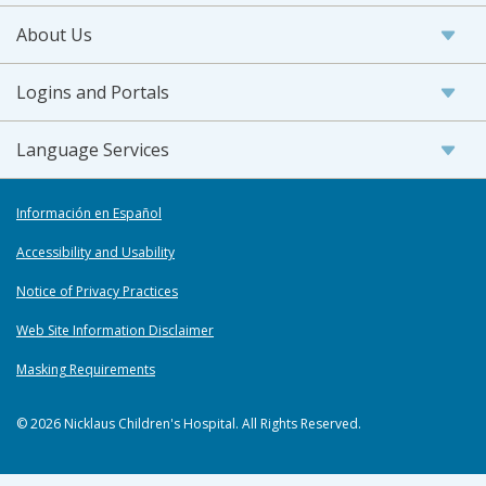
About Us
Logins and Portals
Language Services
Información en Español
Accessibility and Usability
Notice of Privacy Practices
Web Site Information Disclaimer
Masking Requirements
© 2026 Nicklaus Children's Hospital. All Rights Reserved.