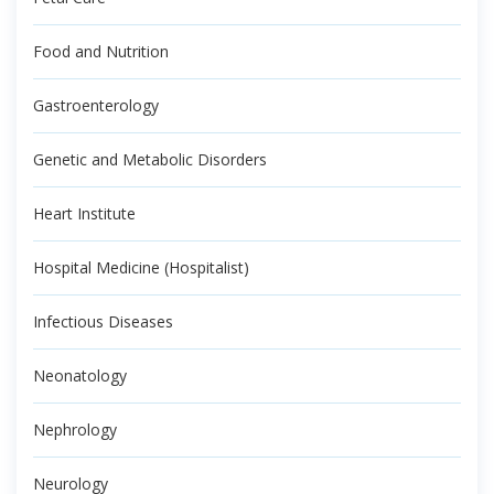
Food and Nutrition
Gastroenterology
Genetic and Metabolic Disorders
Heart Institute
Hospital Medicine (Hospitalist)
Infectious Diseases
Neonatology
Nephrology
Neurology