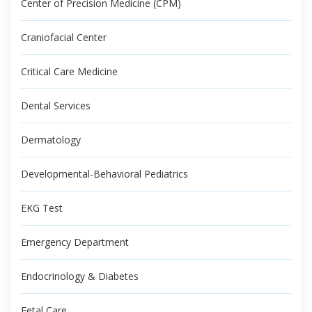
Center of Precision Medicine (CPM)
Craniofacial Center
Critical Care Medicine
Dental Services
Dermatology
Developmental-Behavioral Pediatrics
EKG Test
Emergency Department
Endocrinology & Diabetes
Fetal Care