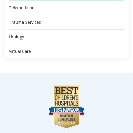
Telemedicine
Trauma Services
Urology
Virtual Care