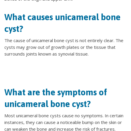
What causes unicameral bone
cyst?
The cause of unicameral bone cyst is not entirely clear. The
cysts may grow out of growth plates or the tissue that
surrounds joints known as synovial tissue.
What are the symptoms of
unicameral bone cyst?
Most unicameral bone cysts cause no symptoms. In certain
instances, they can cause a noticeable bump on the skin or
can weaken the bone and increase the risk of fractures.