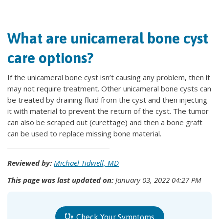
What are unicameral bone cyst
care options?
If the unicameral bone cyst isn’t causing any problem, then it
may not require treatment. Other unicameral bone cysts can
be treated by draining fluid from the cyst and then injecting
it with material to prevent the return of the cyst. The tumor
can also be scraped out (curettage) and then a bone graft
can be used to replace missing bone material.
Reviewed by:
Michael Tidwell, MD
This page was last updated on:
January 03, 2022 04:27 PM
Check Your Symptoms