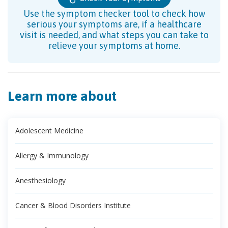
Use the symptom checker tool to check how
serious your symptoms are, if a healthcare
visit is needed, and what steps you can take to
relieve your symptoms at home.
Learn more about
Adolescent Medicine
Allergy & Immunology
Anesthesiology
Cancer & Blood Disorders Institute