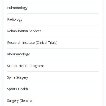
Pulmonology
Radiology
Rehabilitation Services
Research Institute (Clinical Trials)
Rheumatology
School Health Programs
Spine Surgery
Sports Health
Surgery (General)