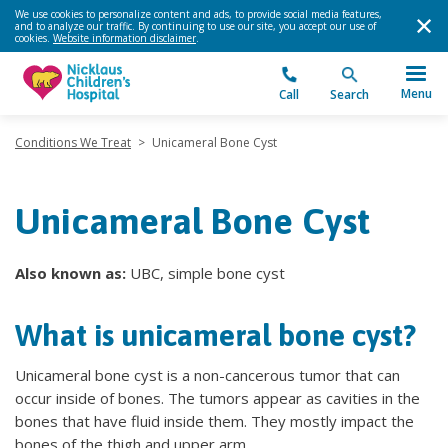
We use cookies to personalize content and ads, to provide social media features,
and to analyze our traffic. By continuing to use our site, you accept our use of
cookies.
Website information disclaimer
.
Menu
Call
Search
Conditions We Treat
>
Unicameral Bone Cyst
Unicameral Bone Cyst
Also known as:
UBC, simple bone cyst
What is unicameral bone cyst?
Unicameral bone cyst is a non-cancerous tumor that can
occur inside of bones. The tumors appear as cavities in the
bones that have fluid inside them. They mostly impact the
bones of the thigh and upper arm.