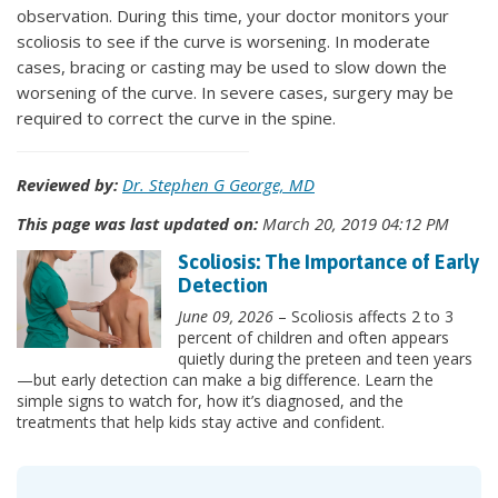
observation. During this time, your doctor monitors your
scoliosis to see if the curve is worsening. In moderate
cases, bracing or casting may be used to slow down the
worsening of the curve. In severe cases, surgery may be
required to correct the curve in the spine.
Reviewed by:
Dr. Stephen G George, MD
This page was last updated on:
March 20, 2019 04:12 PM
Scoliosis: The Importance of Early
Detection
June 09, 2026
– Scoliosis affects 2 to 3
percent of children and often appears
quietly during the preteen and teen years
—but early detection can make a big difference. Learn the
simple signs to watch for, how it’s diagnosed, and the
treatments that help kids stay active and confident.