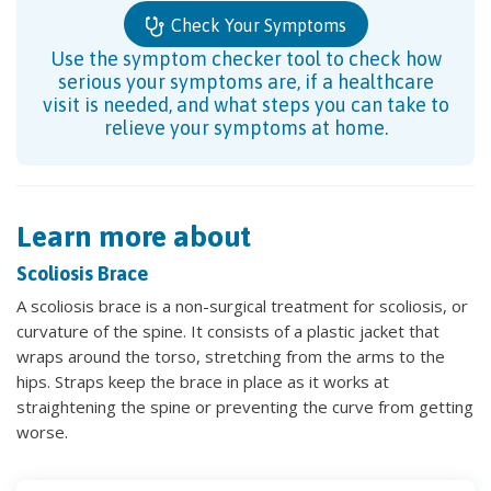
Check Your Symptoms
Use the symptom checker tool to check how
serious your symptoms are, if a healthcare
visit is needed, and what steps you can take to
relieve your symptoms at home.
Learn more about
Scoliosis Brace
A scoliosis brace is a non-surgical treatment for scoliosis, or
curvature of the spine. It consists of a plastic jacket that
wraps around the torso, stretching from the arms to the
hips. Straps keep the brace in place as it works at
straightening the spine or preventing the curve from getting
worse.