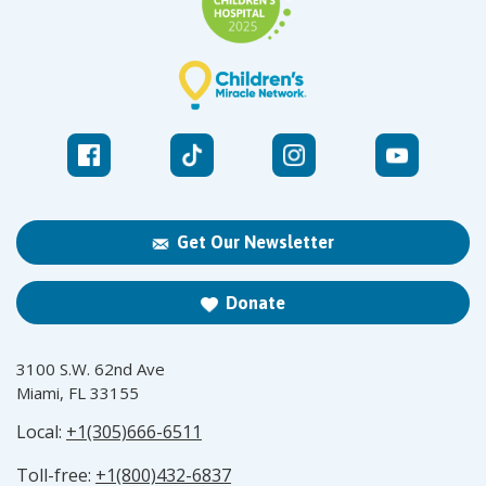
Get Our Newsletter
Donate
3100 S.W. 62nd Ave
Miami, FL 33155
Local:
+1(305)666-6511
Toll-free:
+1(800)432-6837