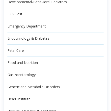
Developmental-Behavioral Pediatrics
EKG Test
Emergency Department
Endocrinology & Diabetes
Fetal Care
Food and Nutrition
Gastroenterology
Genetic and Metabolic Disorders
Heart Institute