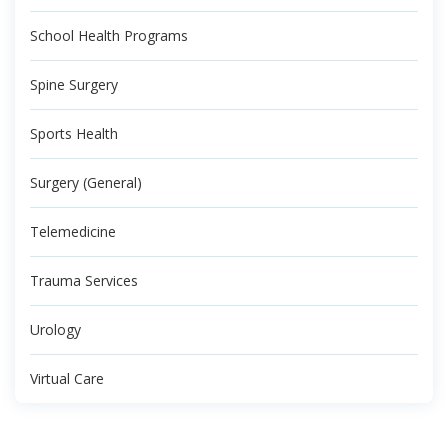
School Health Programs
Spine Surgery
Sports Health
Surgery (General)
Telemedicine
Trauma Services
Urology
Virtual Care