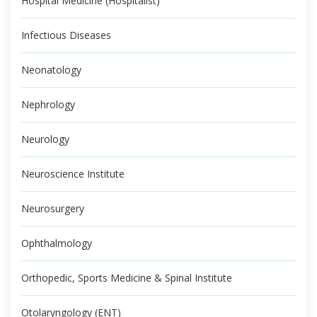
Hospital Medicine (Hospitalist)
Infectious Diseases
Neonatology
Nephrology
Neurology
Neuroscience Institute
Neurosurgery
Ophthalmology
Orthopedic, Sports Medicine & Spinal Institute
Otolaryngology (ENT)