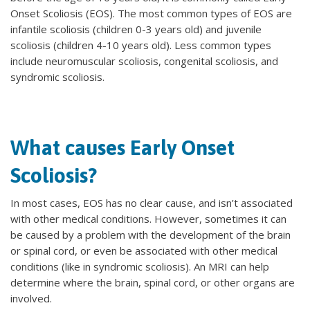
Onset Scoliosis (EOS). The most common types of EOS are
infantile scoliosis (children 0-3 years old) and juvenile
scoliosis (children 4-10 years old). Less common types
include neuromuscular scoliosis, congenital scoliosis, and
syndromic scoliosis.
What causes Early Onset
Scoliosis?
In most cases, EOS has no clear cause, and isn’t associated
with other medical conditions. However, sometimes it can
be caused by a problem with the development of the brain
or spinal cord, or even be associated with other medical
conditions (like in syndromic scoliosis). An MRI can help
determine where the brain, spinal cord, or other organs are
involved.