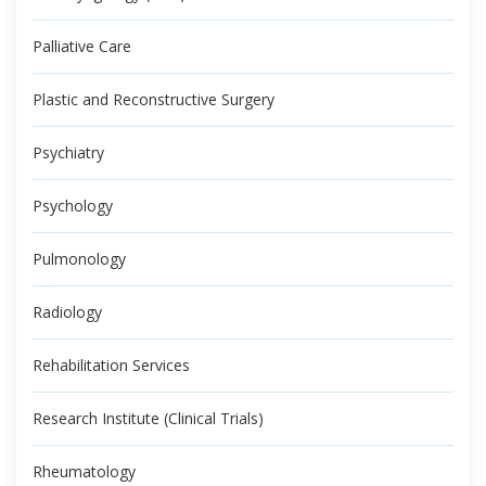
Palliative Care
Plastic and Reconstructive Surgery
Psychiatry
Psychology
Pulmonology
Radiology
Rehabilitation Services
Research Institute (Clinical Trials)
Rheumatology