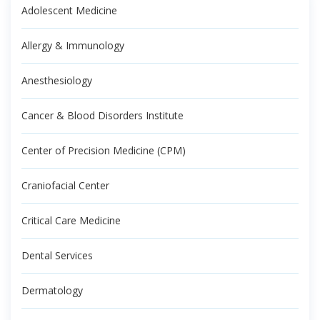
Adolescent Medicine
Allergy & Immunology
Anesthesiology
Cancer & Blood Disorders Institute
Center of Precision Medicine (CPM)
Craniofacial Center
Critical Care Medicine
Dental Services
Dermatology