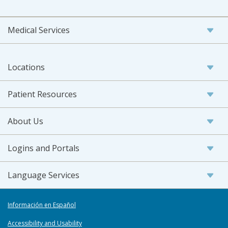
Medical Services
Locations
Patient Resources
About Us
Logins and Portals
Language Services
Información en Español
Accessibility and Usability