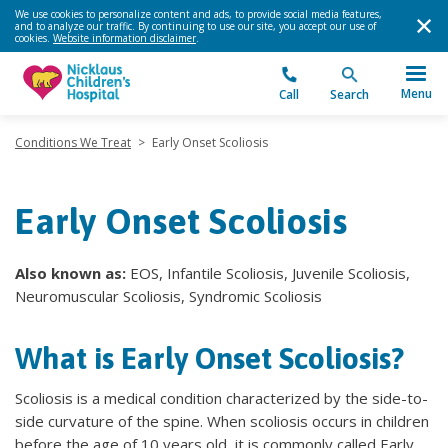
We use cookies to personalize content and ads, to provide social media features,
and to analyze our traffic. By continuing to use our site, you accept our use of
cookies.
Website information disclaimer
.
Menu
Call
Search
Conditions We Treat
>
Early Onset Scoliosis
Early Onset Scoliosis
Also known as:
EOS, Infantile Scoliosis, Juvenile Scoliosis,
Neuromuscular Scoliosis, Syndromic Scoliosis
What is Early Onset Scoliosis?
Scoliosis is a medical condition characterized by the side-to-
side curvature of the spine. When scoliosis occurs in children
before the age of 10 years old, it is commonly called Early