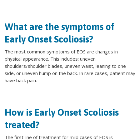
What are the symptoms of
Early Onset Scoliosis?
The most common symptoms of EOS are changes in
physical appearance. This includes: uneven
shoulders/shoulder blades, uneven waist, leaning to one
side, or uneven hump on the back. In rare cases, patient may
have back pain.
How is Early Onset Scoliosis
treated?
The first line of treatment for mild cases of EOS is