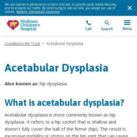
We use cookies to personalize content and ads, to provide social media features,
and to analyze our traffic. By continuing to use our site, you accept our use of
cookies.
Website information disclaimer
.
Menu
Call
Search
Conditions We Treat
>
Acetabular Dysplasia
Acetabular Dysplasia
Also known as:
hip dysplasia.
What is acetabular dysplasia?
Acetabular dysplasia is more commonly known as hip
dysplasia. It refers to a hip socket that is shallow and
doesn’t fully cover the ball of the femur (hip). The result is
excessive mobility or stress on the hip joint that can cause