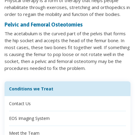
Physical therapy is a form of therapy that helps people
rehabilitate through exercises, stretching and orthopedics in
order to regain the mobility and function of their bodies.
Pelvic and Femoral Osteotomies
The acetabulum is the curved part of the pelvis that forms
the hip socket and accepts the head of the femur bone. In
most cases, these two bones fit together well. If something
is causing the femur to pop loose or not rotate well in the
socket, then a pelvic and femoral osteotomy may be the
procedures needed to fix the problem.
Conditions we Treat
Contact Us
EOS Imaging System
Meet the Team