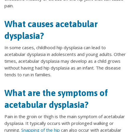
pain.
What causes acetabular
dysplasia?
In some cases, childhood hip dysplasia can lead to
acetabular dysplasia in adolescents and young adults. Other
times, acetabular dysplasia may develop as a child grows
without having had hip dysplasia as an infant. The disease
tends to run in families.
What are the symptoms of
acetabular dysplasia?
Pain in the groin or thigh is the main symptom of acetabular
dysplasia. It typically occurs with prolonged walking or
running.
Snapping of the hip
can also occur with acetabular