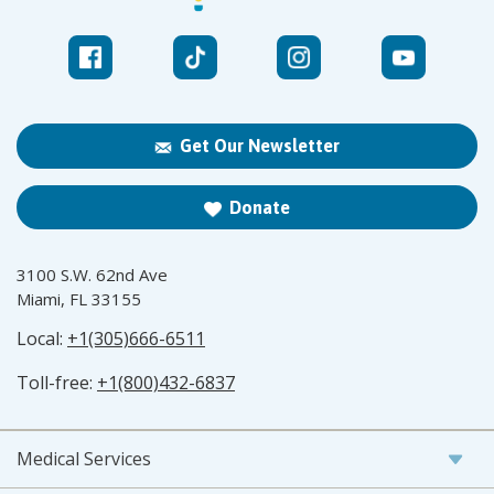
Get Our Newsletter
Donate
3100 S.W. 62nd Ave
Miami, FL 33155
Local:
+1(305)666-6511
Toll-free:
+1(800)432-6837
Medical Services