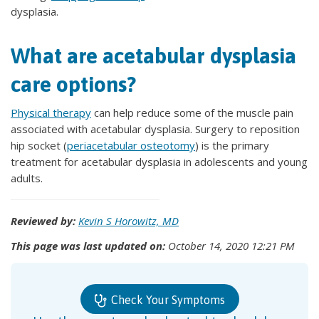
dysplasia.
What are acetabular dysplasia
care options?
Physical therapy
can help reduce some of the muscle pain
associated with acetabular dysplasia. Surgery to reposition
hip socket (
periacetabular osteotomy
) is the primary
treatment for acetabular dysplasia in adolescents and young
adults.
Reviewed by:
Kevin S Horowitz, MD
This page was last updated on:
October 14, 2020 12:21 PM
Check Your Symptoms