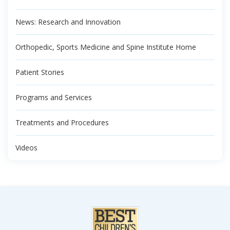
News: Research and Innovation
Orthopedic, Sports Medicine and Spine Institute Home
Patient Stories
Programs and Services
Treatments and Procedures
Videos