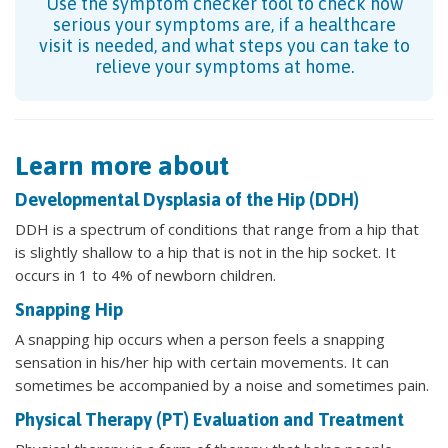
Use the symptom checker tool to check how
serious your symptoms are, if a healthcare
visit is needed, and what steps you can take to
relieve your symptoms at home.
Learn more about
Developmental Dysplasia of the Hip (DDH)
DDH is a spectrum of conditions that range from a hip that
is slightly shallow to a hip that is not in the hip socket. It
occurs in 1 to 4% of newborn children.
Snapping Hip
A snapping hip occurs when a person feels a snapping
sensation in his/her hip with certain movements. It can
sometimes be accompanied by a noise and sometimes pain.
Physical Therapy (PT) Evaluation and Treatment