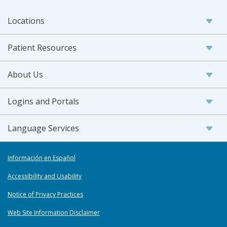
Locations
Patient Resources
About Us
Logins and Portals
Language Services
Información en Español
Accessibility and Usability
Notice of Privacy Practices
Web Site Information Disclaimer