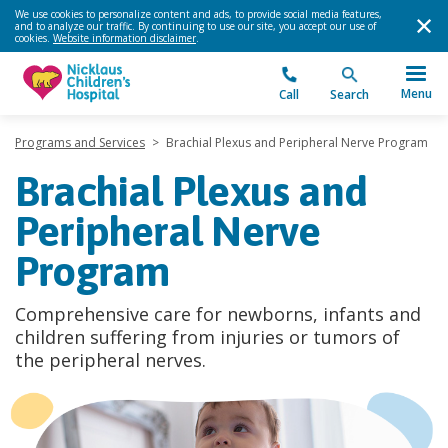
We use cookies to personalize content and ads, to provide social media features,
and to analyze our traffic. By continuing to use our site, you accept our use of
cookies.
Website information disclaimer
.
Menu
Call
Search
Programs and Services
>
Brachial Plexus and Peripheral Nerve Program
Brachial Plexus and
Peripheral Nerve
Program
Comprehensive care for newborns, infants and
children suffering from injuries or tumors of
the peripheral nerves.