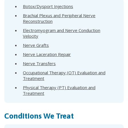
Botox/Dysport Injections
Brachial Plexus and Peripheral Nerve
Reconstruction
Electromyogram and Nerve Conduction
Velocity
Nerve Grafts
Nerve Laceration Repair
Nerve Transfers
Occupational Therapy (OT) Evaluation and
Treatment
Physical Therapy (PT) Evaluation and
Treatment
Conditions We Treat