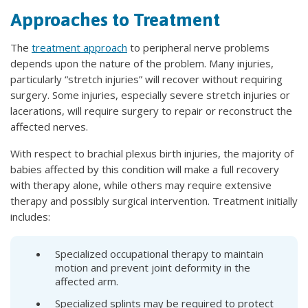
Approaches to Treatment
The
treatment approach
to peripheral nerve problems
depends upon the nature of the problem. Many injuries,
particularly “stretch injuries” will recover without requiring
surgery. Some injuries, especially severe stretch injuries or
lacerations, will require surgery to repair or reconstruct the
affected nerves.
With respect to brachial plexus birth injuries, the majority of
babies affected by this condition will make a full recovery
with therapy alone, while others may require extensive
therapy and possibly surgical intervention. Treatment initially
includes:
Specialized occupational therapy to maintain
motion and prevent joint deformity in the
affected arm.
Specialized splints may be required to protect