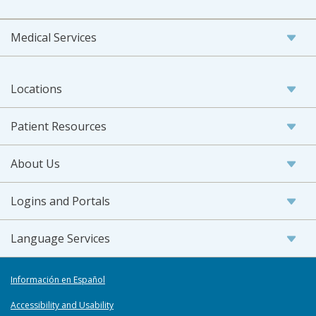
Medical Services
Locations
Patient Resources
About Us
Logins and Portals
Language Services
Información en Español
Accessibility and Usability