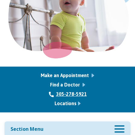
Make an Appointment
Find a Doctor
305-278-5921
Locations
Section Menu