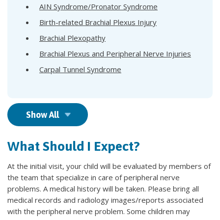
AIN Syndrome/Pronator Syndrome
Birth-related Brachial Plexus Injury
Brachial Plexopathy
Brachial Plexus and Peripheral Nerve Injuries
Carpal Tunnel Syndrome
Show All
What Should I Expect?
At the initial visit, your child will be evaluated by members of
the team that specialize in care of peripheral nerve
problems. A medical history will be taken. Please bring all
medical records and radiology images/reports associated
with the peripheral nerve problem. Some children may