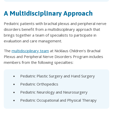
A Multidisciplinary Approach
Pediatric patients with brachial plexus and peripheral nerve
disorders benefit from a multidisciplinary approach that
brings together a team of specialists to participate in
evaluation and care management.
The
multidisciplinary team
at Nicklaus Children’s Brachial
Plexus and Peripheral Nerve Disorders Program includes
members from the following specialties:
Pediatric Plastic Surgery and Hand Surgery
Pediatric Orthopedics
Pediatric Neurology and Neurosurgery
Pediatric Occupational and Physical Therapy