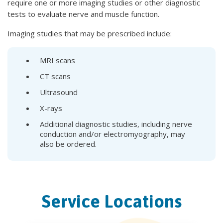
require one or more imaging studies or other diagnostic
tests to evaluate nerve and muscle function.
Imaging studies that may be prescribed include:
MRI scans
CT scans
Ultrasound
X-rays
Additional diagnostic studies, including nerve
conduction and/or electromyography, may
also be ordered.
Service Locations