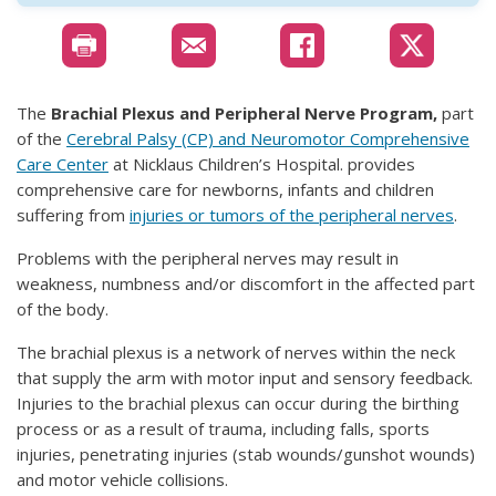
The
Brachial Plexus and Peripheral Nerve Program,
part
of the
Cerebral Palsy (CP) and Neuromotor Comprehensive
Care Center
at Nicklaus Children’s Hospital. provides
comprehensive care for newborns, infants and children
suffering from
injuries or tumors of the peripheral nerves
.
Problems with the peripheral nerves may result in
weakness, numbness and/or discomfort in the affected part
of the body.
The brachial plexus is a network of nerves within the neck
that supply the arm with motor input and sensory feedback.
Injuries to the brachial plexus can occur during the birthing
process or as a result of trauma, including falls, sports
injuries, penetrating injuries (stab wounds/gunshot wounds)
and motor vehicle collisions.