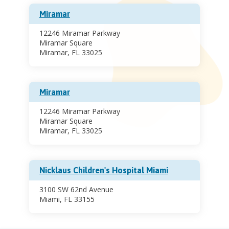
Miramar
12246 Miramar Parkway
Miramar Square
Miramar, FL 33025
Miramar
12246 Miramar Parkway
Miramar Square
Miramar, FL 33025
Nicklaus Children's Hospital Miami
3100 SW 62nd Avenue
Miami, FL 33155