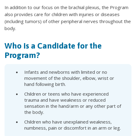
In addition to our focus on the brachial plexus, the Program
also provides care for children with injuries or diseases
(including tumors) of other peripheral nerves throughout the
body.
Who is a Candidate for the
Program?
Infants and newborns with limited or no
movement of the shoulder, elbow, wrist or
hand following birth.
Children or teens who have experienced
trauma and have weakness or reduced
sensation in the hand/arm or any other part of
the body.
Children who have unexplained weakness,
numbness, pain or discomfort in an arm or leg.