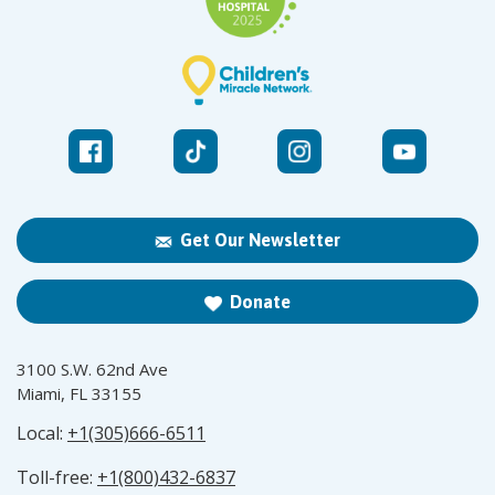
Get Our Newsletter
Donate
3100 S.W. 62nd Ave
Miami, FL 33155
Local:
+1(305)666-6511
Toll-free:
+1(800)432-6837