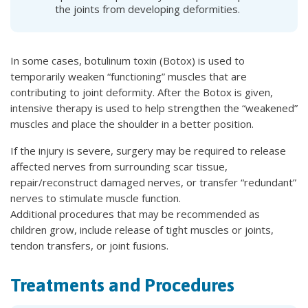
the joints from developing deformities.
In some cases, botulinum toxin (Botox) is used to
temporarily weaken “functioning” muscles that are
contributing to joint deformity. After the Botox is given,
intensive therapy is used to help strengthen the “weakened”
muscles and place the shoulder in a better position.
If the injury is severe, surgery may be required to release
affected nerves from surrounding scar tissue,
repair/reconstruct damaged nerves, or transfer “redundant”
nerves to stimulate muscle function.
Additional procedures that may be recommended as
children grow, include release of tight muscles or joints,
tendon transfers, or joint fusions.
Treatments and Procedures