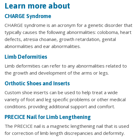
Learn more about
CHARGE Syndrome
CHARGE syndrome is an acronym for a genetic disorder that
typically causes the following abnormalities: coloboma, heart
defects, atresia choanae, growth retardation, genital
abnormalities and ear abnormalities.
Limb Deformities
Limb deformities can refer to any abnormalities related to
the growth and development of the arms or legs.
Orthotic Shoes and Inserts
Custom shoe inserts can be used to help treat a wide
variety of foot and leg specific problems or other medical
conditions. providing additional support and comfort.
PRECICE Nail for Limb Lengthening
The PRECICE nail is a magnetic lengthening nail that is used
for correction of limb length discrepancies and deformity.