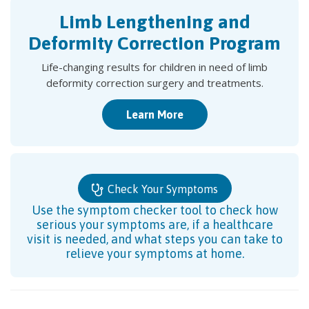
Limb Lengthening and
Deformity Correction Program
Life-changing results for children in need of limb
deformity correction surgery and treatments.
Learn More
Check Your Symptoms
Use the symptom checker tool to check how
serious your symptoms are, if a healthcare
visit is needed, and what steps you can take to
relieve your symptoms at home.