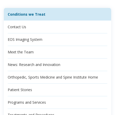
Conditions we Treat
Contact Us
EOS Imaging System
Meet the Team
News: Research and Innovation
Orthopedic, Sports Medicine and Spine Institute Home
Patient Stories
Programs and Services
Treatments and Procedures