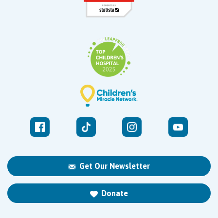
Get Our Newsletter
Donate