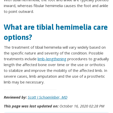
inward, whereas fibular hemimelia causes the foot and ankle
to point outward.
What are tibial hemimelia care
options?
The treatment of tibial hemimelia will vary widely based on
the specific nature and severity of the condition. Possible
treatments include
limb-lengthening
procedures to gradually
length the affected bone over time or the use or orthotics
to stabilize and improve the mobility of the affected limb. In
severe cases, limb amputation and the use of a prosthetic
limb may be necessary.
Reviewed by:
Scott J Schoenleber, MD
This page was last updated on:
October 16, 2020 02:28 PM