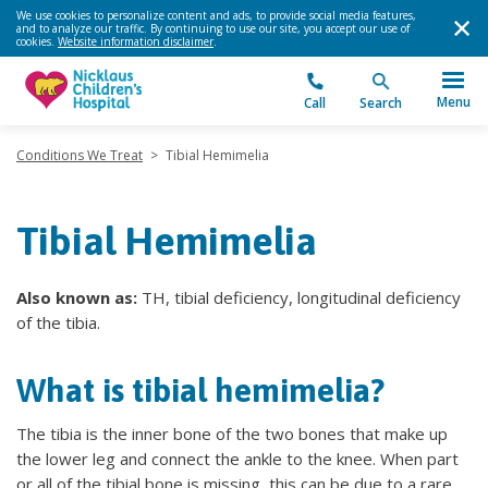
We use cookies to personalize content and ads, to provide social media features,
and to analyze our traffic. By continuing to use our site, you accept our use of
cookies.
Website information disclaimer
.
Menu
Call
Search
Conditions We Treat
>
Tibial Hemimelia
Tibial Hemimelia
Also known as:
TH, tibial deficiency, longitudinal deficiency
of the tibia.
What is tibial hemimelia?
The tibia is the inner bone of the two bones that make up
the lower leg and connect the ankle to the knee. When part
or all of the tibial bone is missing, this can be due to a rare