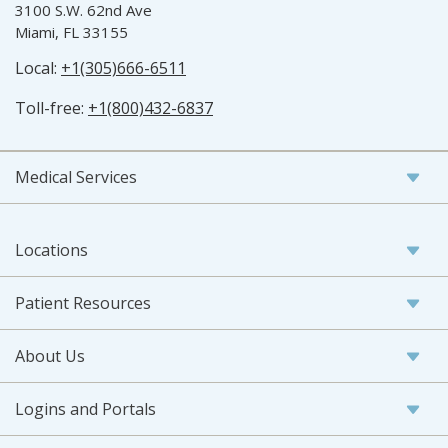
3100 S.W. 62nd Ave
Miami, FL 33155
Local:
+1(305)666-6511
Toll-free:
+1(800)432-6837
Medical Services
Locations
Patient Resources
About Us
Logins and Portals