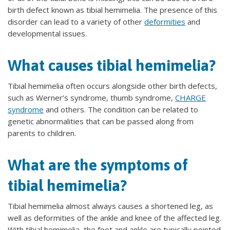
birth defect known as tibial hemimelia. The presence of this
disorder can lead to a variety of other
deformities
and
developmental issues.
What causes tibial hemimelia?
Tibial hemimelia often occurs alongside other birth defects,
such as Werner’s syndrome, thumb syndrome,
CHARGE
syndrome
and others. The condition can be related to
genetic abnormalities that can be passed along from
parents to children.
What are the symptoms of
tibial hemimelia?
Tibial hemimelia almost always causes a shortened leg, as
well as deformities of the ankle and knee of the affected leg.
With tibial hemimelia, the foot and ankle are typically pointed