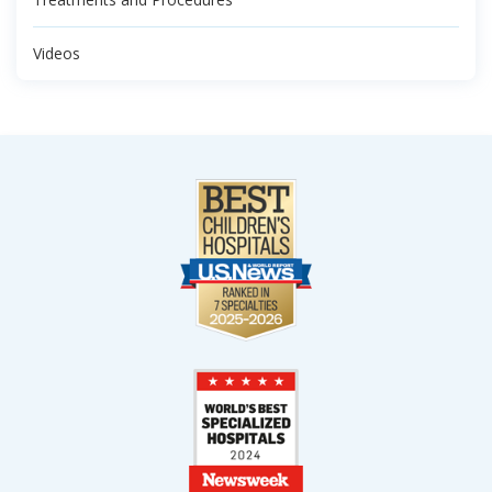
Videos