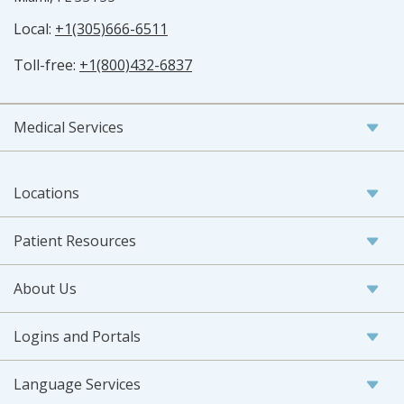
Local:
+1(305)666-6511
Toll-free:
+1(800)432-6837
Medical Services
Locations
Patient Resources
About Us
Logins and Portals
Language Services