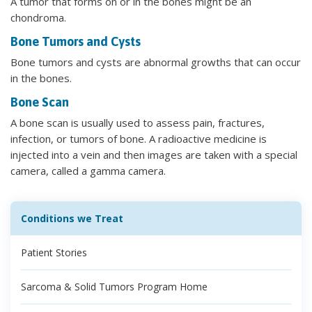
A tumor that forms on or in the bones might be an
chondroma.
Bone Tumors and Cysts
Bone tumors and cysts are abnormal growths that can occur
in the bones.
Bone Scan
A bone scan is usually used to assess pain, fractures,
infection, or tumors of bone. A radioactive medicine is
injected into a vein and then images are taken with a special
camera, called a gamma camera.
Conditions we Treat
Patient Stories
Sarcoma & Solid Tumors Program Home