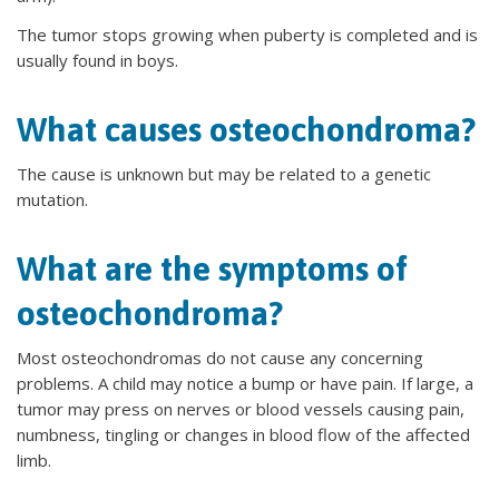
The tumor stops growing when puberty is completed and is
usually found in boys.
What causes osteochondroma?
The cause is unknown but may be related to a genetic
mutation.
What are the symptoms of
osteochondroma?
Most osteochondromas do not cause any concerning
problems. A child may notice a bump or have pain. If large, a
tumor may press on nerves or blood vessels causing pain,
numbness, tingling or changes in blood flow of the affected
limb.