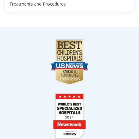
Treatments and Procedures