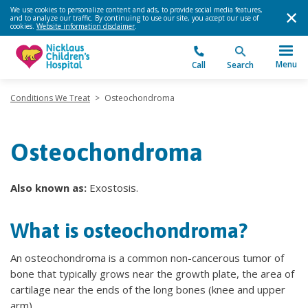
We use cookies to personalize content and ads, to provide social media features,
and to analyze our traffic. By continuing to use our site, you accept our use of
cookies.
Website information disclaimer
.
Menu
Call
Search
Conditions We Treat
>
Osteochondroma
Osteochondroma
Also known as:
Exostosis.
What is osteochondroma?
An osteochondroma is a common non-cancerous tumor of
bone that typically grows near the growth plate, the area of
cartilage near the ends of the long bones (knee and upper
arm).