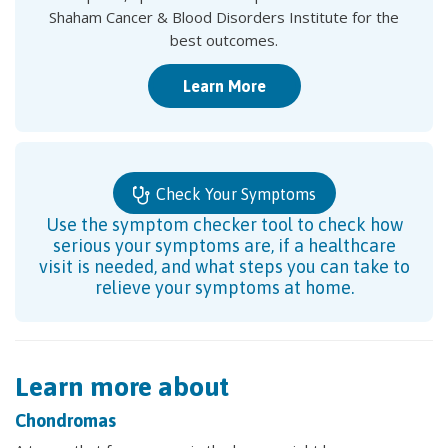
Shaham Cancer & Blood Disorders Institute for the
best outcomes.
Learn More
Check Your Symptoms
Use the symptom checker tool to check how
serious your symptoms are, if a healthcare
visit is needed, and what steps you can take to
relieve your symptoms at home.
Learn more about
Chondromas