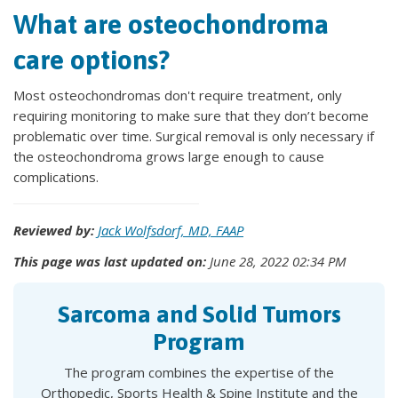
What are osteochondroma
care options?
Most osteochondromas don't require treatment, only
requiring monitoring to make sure that they don’t become
problematic over time. Surgical removal is only necessary if
the osteochondroma grows large enough to cause
complications.
Reviewed by:
Jack Wolfsdorf, MD, FAAP
This page was last updated on:
June 28, 2022 02:34 PM
Sarcoma and Solid Tumors
Program
The program combines the expertise of the
Orthopedic, Sports Health & Spine Institute and the