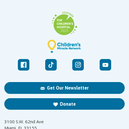
Get Our Newsletter
Donate
3100 S.W. 62nd Ave
Miami, FL 33155