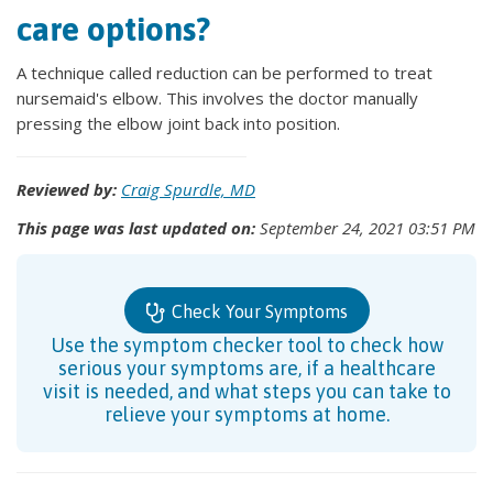
care options?
A technique called reduction can be performed to treat
nursemaid's elbow. This involves the doctor manually
pressing the elbow joint back into position.
Reviewed by:
Craig Spurdle, MD
This page was last updated on:
September 24, 2021 03:51 PM
Check Your Symptoms
Use the symptom checker tool to check how
serious your symptoms are, if a healthcare
visit is needed, and what steps you can take to
relieve your symptoms at home.