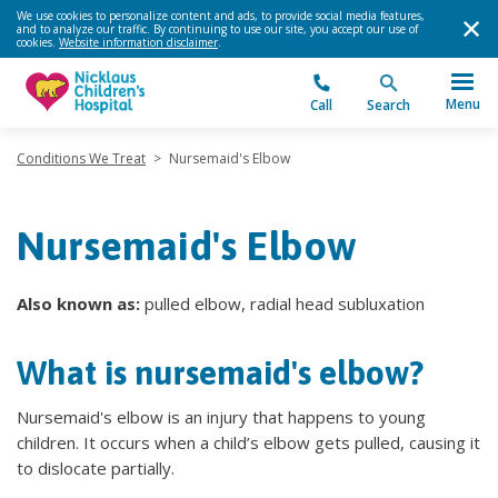
We use cookies to personalize content and ads, to provide social media features,
and to analyze our traffic. By continuing to use our site, you accept our use of
cookies.
Website information disclaimer
.
Menu
Call
Search
Conditions We Treat
>
Nursemaid's Elbow
Nursemaid's Elbow
Also known as:
pulled elbow, radial head subluxation
What is nursemaid's elbow?
Nursemaid's elbow is an injury that happens to young
children. It occurs when a child’s elbow gets pulled, causing it
to dislocate partially.