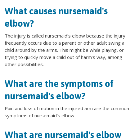
What causes nursemaid's
elbow?
The injury is called nursemaid’s elbow because the injury
frequently occurs due to a parent or other adult swing a
child around by the arms. This might be while playing, or
trying to quickly move a child out of harm’s way, among
other possibilities.
What are the symptoms of
nursemaid's elbow?
Pain and loss of motion in the injured arm are the common
symptoms of nursemaid's elbow.
What are nursemaid's elbow