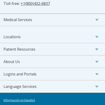
Toll-free:
+1(800)432-6837
Medical Services
Locations
Patient Resources
About Us
Logins and Portals
Language Services
Información en Español