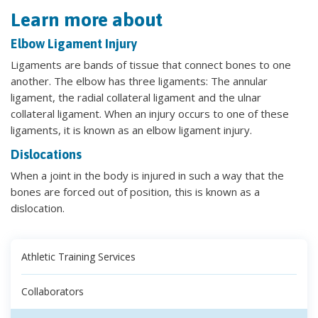
Learn more about
Elbow Ligament Injury
Ligaments are bands of tissue that connect bones to one
another. The elbow has three ligaments: The annular
ligament, the radial collateral ligament and the ulnar
collateral ligament. When an injury occurs to one of these
ligaments, it is known as an elbow ligament injury.
Dislocations
When a joint in the body is injured in such a way that the
bones are forced out of position, this is known as a
dislocation.
Athletic Training Services
Collaborators