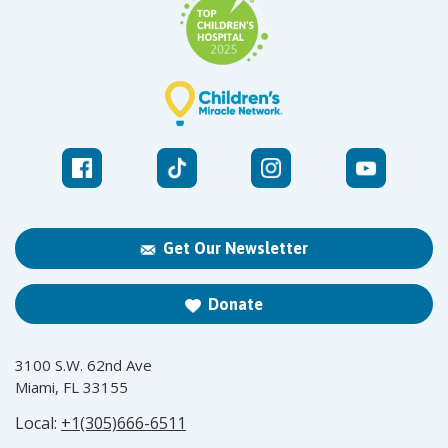
Get Our Newsletter
Donate
3100 S.W. 62nd Ave
Miami, FL 33155
Local:
+1(305)666-6511