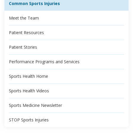
Common Sports Injuries
Meet the Team
Patient Resources
Patient Stories
Performance Programs and Services
Sports Health Home
Sports Health Videos
Sports Medicine Newsletter
STOP Sports Injuries