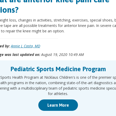
ions?
eight loss, changes in activities, stretching, exercises, special shoes, 
e tape are all possible treatments for anterior knee pain. In severe c
 to repair the knee might be an option.
ed by:
Annie L Casta, MD
ge was last updated on:
August 19, 2020 10:49 AM
Pediatric Sports Medicine Program
Sports Health Program at Nicklaus Children's is one of the premier s
alth programs in the nation, combining state-of-the-art diagnostics 
ening with a multidisciplinary team of pediatric sports medicine specia
for athletes.
Learn More