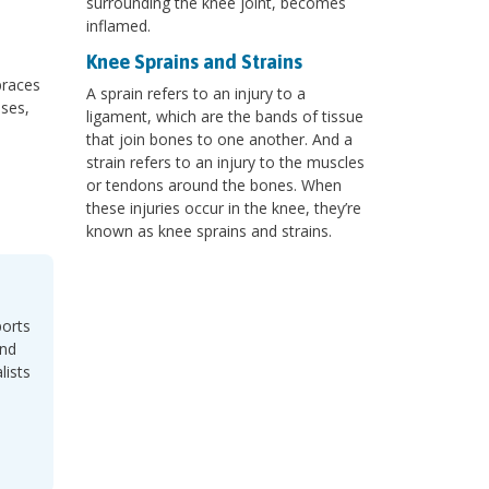
surrounding the knee joint, becomes
inflamed.
Knee Sprains and Strains
braces
A sprain refers to an injury to a
ases,
ligament, which are the bands of tissue
that join bones to one another. And a
strain refers to an injury to the muscles
or tendons around the bones. When
these injuries occur in the knee, they’re
known as knee sprains and strains.
ports
and
lists