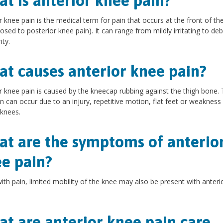
t is anterior knee pain?
r knee pain is the medical term for pain that occurs at the front of th
osed to posterior knee pain). It can range from mildly irritating to debi
ity.
t causes anterior knee pain?
r knee pain is caused by the kneecap rubbing against the thigh bone. 
on can occur due to an injury, repetitive motion, flat feet or weakness
 knees.
t are the symptoms of anterio
e pain?
ith pain, limited mobility of the knee may also be present with anteri
t are anterior knee pain care