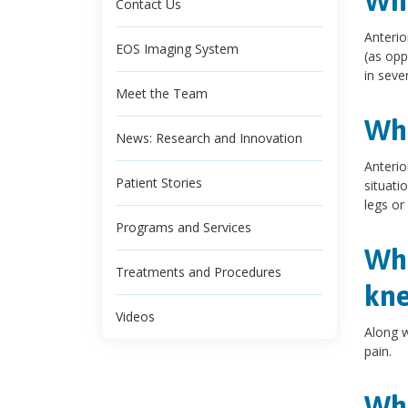
Wha
Contact Us
Anterio
EOS Imaging System
(as opp
in sever
Meet the Team
Wha
News: Research and Innovation
Anterio
Patient Stories
situati
legs or
Programs and Services
Wha
Treatments and Procedures
kne
Videos
Along w
pain.
Wha