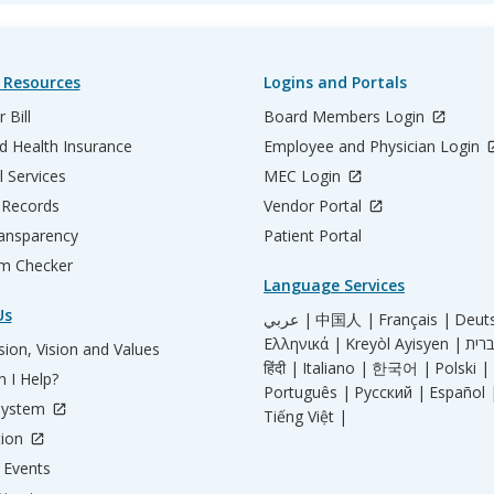
 Resources
Logins and Portals
 Bill
Board Members Login
d Health Insurance
Employee and Physician Login
l Services
MEC Login
 Records
Vendor Portal
ransparency
Patient Portal
m Checker
Language Services
Us
عربي |
中国人 |
Français |
Deut
Ελληνικά |
Kreyòl Ayisyen |
ion, Vision and Values
हिंदी |
Italiano |
한국어 |
Polski |
 I Help?
Português |
Русский |
Español 
System
Tiếng Việt |
tion
Events