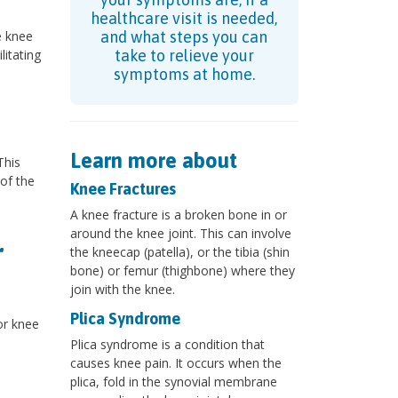
healthcare visit is needed,
e knee
and what steps you can
litating
take to relieve your
symptoms at home.
Learn more about
This
 of the
Knee Fractures
A knee fracture is a broken bone in or
around the knee joint. This can involve
r
the kneecap (patella), or the tibia (shin
bone) or femur (thighbone) where they
join with the knee.
Plica Syndrome
or knee
Plica syndrome is a condition that
causes knee pain. It occurs when the
plica, fold in the synovial membrane