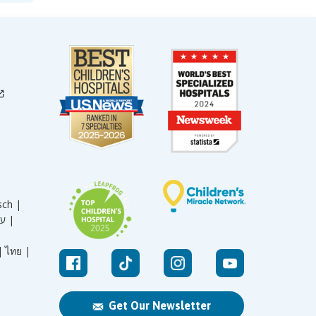
sch |
עברית |
|
ไทย |
Get Our Newsletter