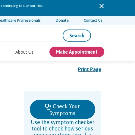
 continuing to use our site,
ealthcare Professionals
Donate
Contact Us
Search
About Us
Make Appointment
Print Page
Check Your
Symptoms
Use the symptom checker
tool to check how serious
your symptoms are, if a