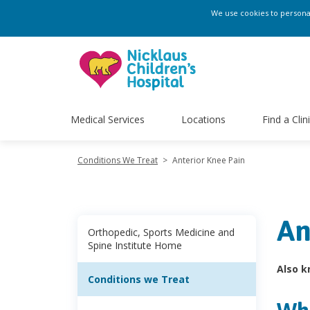
We use cookies to personali
Medical Services
Locations
Find a Clin
Conditions We Treat
>
Anterior Knee Pain
An
Orthopedic, Sports Medicine and
Spine Institute Home
Also k
Conditions we Treat