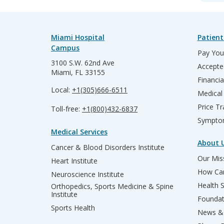
Miami Hospital
Patient
Campus
Pay Your
3100 S.W. 62nd Ave
Accepte
Miami, FL 33155
Financia
Local:
+1(305)666-6511
Medical
Price T
Toll-free:
+1(800)432-6837
Sympto
Medical Services
About 
Cancer & Blood Disorders Institute
Our Miss
Heart Institute
How Can
Neuroscience Institute
Health 
Orthopedics, Sports Medicine & Spine
Institute
Founda
Sports Health
News & 