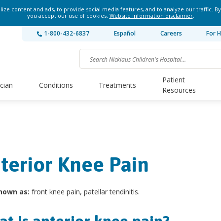
ze content and ads, to provide social media features, and to analyze our traffic. By
you accept our use of cookies.
Website information disclaimer
.
1-800-432-6837
Español
Careers
For H
Patient
ician
Conditions
Treatments
Resources
terior Knee Pain
nown as:
front knee pain, patellar tendinitis.