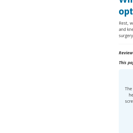
opt
Rest, w
and kne
surgery
Review
This pa
The 
he
scre