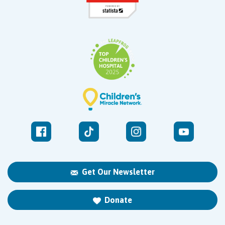
Get Our Newsletter
Donate