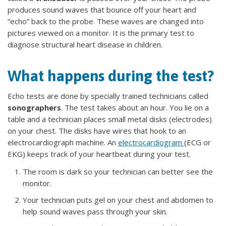
produces sound waves that bounce off your heart and
“echo” back to the probe. These waves are changed into
pictures viewed on a monitor. It is the primary test to
diagnose structural heart disease in children.
What happens during the test?
Echo tests are done by specially trained technicians called
sonographers
. The test takes about an hour. You lie on a
table and a technician places small metal disks (electrodes)
on your chest. The disks have wires that hook to an
electrocardiograph machine. An
electrocardiogram
(ECG or
EKG) keeps track of your heartbeat during your test.
The room is dark so your technician can better see the
monitor.
Your technician puts gel on your chest and abdomen to
help sound waves pass through your skin.