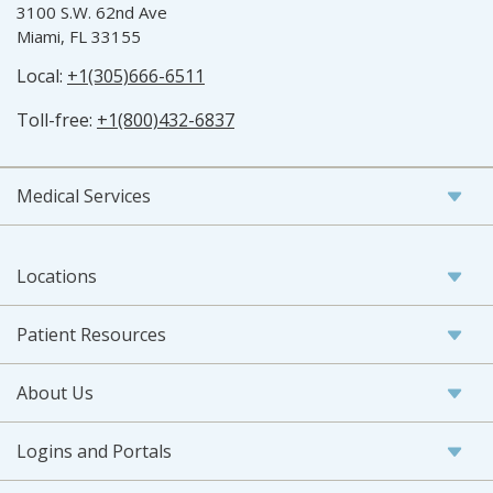
3100 S.W. 62nd Ave
Miami, FL 33155
Local:
+1(305)666-6511
Toll-free:
+1(800)432-6837
Medical Services
Locations
Patient Resources
About Us
Logins and Portals