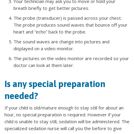
Your technician may ask you to move or hold your
breath briefly to get better pictures.
The probe (transducer) is passed across your chest.
The probe produces sound waves that bounce off your
heart and “echo” back to the probe.
The sound waves are change into pictures and
displayed on a video monitor.
The pictures on the video monitor are recorded so your
doctor can look at them later.
Is any special preparation
needed?
If your child is old/mature enough to stay still for about an
hour, no special preparation is required. However if your
child is unable to stay still, sedation will be administered. The
specialized sedation nurse will call you the before to give