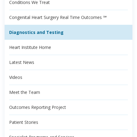
Conditions We Treat
Congenital Heart Surgery Real Time Outcomes ℠
Diagnostics and Testing
Heart Institute Home
Latest News
Videos
Meet the Team
Outcomes Reporting Project
Patient Stories