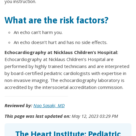
you instruction.
What are the risk factors?
An echo can’t harm you.
An echo doesn’t hurt and has no side effects.
Echocardiography at Nicklaus Children’s Hospital:
Echocardiography at Nicklaus Children’s Hospital are
performed by highly trained technicians and are interpreted
by board-certified pediatric cardiologists with expertise in
non-invasive imaging. The echocardiography laboratory is
accredited by the intersocietal accreditation commission.
Reviewed by:
Nao Sasaki, MD
This page was last updated on:
May 12, 2023 03:29 PM
The Heart Institute: Pediatric