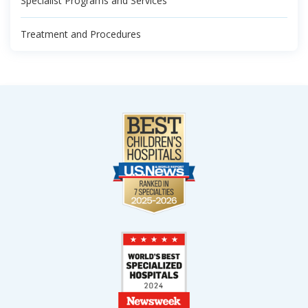
Specialist Programs and Services
Treatment and Procedures