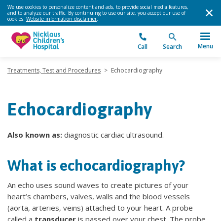
We use cookies to personalize content and ads, to provide social media features,
and to analyze our traffic. By continuing to use our site, you accept our use of
cookies.
Website information disclaimer
.
Menu
Call
Search
Treatments, Test and Procedures
>
Echocardiography
Echocardiography
Also known as:
diagnostic cardiac ultrasound.
What is echocardiography?
An echo uses sound waves to create pictures of your
heart’s chambers, valves, walls and the blood vessels
(aorta, arteries, veins) attached to your heart. A probe
called a
transducer
is passed over your chest. The probe