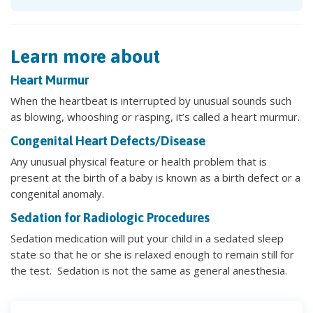
Learn more about
Heart Murmur
When the heartbeat is interrupted by unusual sounds such
as blowing, whooshing or rasping, it’s called a heart murmur.
Congenital Heart Defects/Disease
Any unusual physical feature or health problem that is
present at the birth of a baby is known as a birth defect or a
congenital anomaly.
Sedation for Radiologic Procedures
Sedation medication will put your child in a sedated sleep
state so that he or she is relaxed enough to remain still for
the test. Sedation is not the same as general anesthesia.