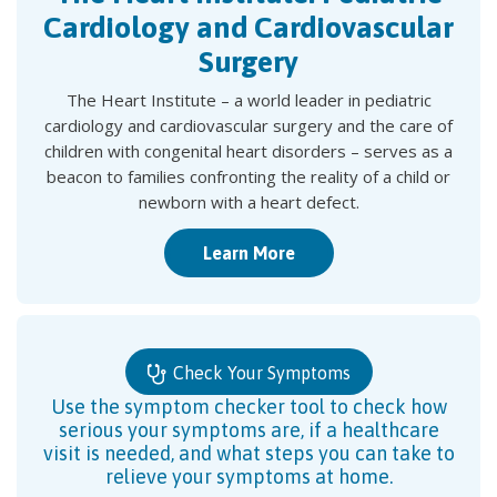
Cardiology and Cardiovascular
Surgery
The Heart Institute – a world leader in pediatric
cardiology and cardiovascular surgery and the care of
children with congenital heart disorders – serves as a
beacon to families confronting the reality of a child or
newborn with a heart defect.
Learn More
Check Your Symptoms
Use the symptom checker tool to check how
serious your symptoms are, if a healthcare
visit is needed, and what steps you can take to
relieve your symptoms at home.