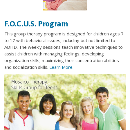
​F.O.C.U.S. Program
This group therapy program is designed for children ages 7
to 17 with behavioral issues, including but not limited to
ADHD. The weekly sessions teach innovative techniques to
assist children with managing feelings, developing
organization skills, maximizing their concentration abilities
and socialization skills.
Learn More.