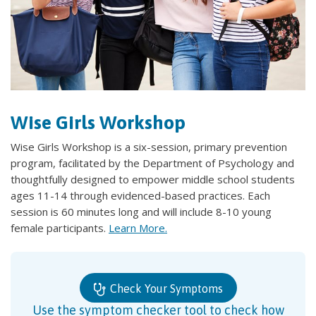
Wise Girls Workshop
Wise Girls Workshop is a six-session, primary prevention
program, facilitated by the Department of Psychology and
thoughtfully designed to empower middle school students
ages 11-14 through evidenced-based practices. Each
session is 60 minutes long and will include 8-10 young
female participants.
Learn More.
Check Your Symptoms
Use the symptom checker tool to check how