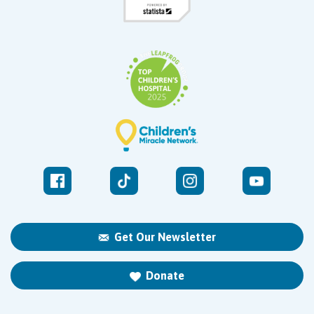
Get Our Newsletter
Donate