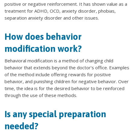
positive or negative reinforcement. It has shown value as a
treatment for ADHD, OCD, anxiety disorder, phobias,
separation anxiety disorder and other issues.
How does behavior
modification work?
Behavioral modification is a method of changing child
behavior that extends beyond the doctor’s office. Examples
of the method include offering rewards for positive
behavior, and punishing children for negative behavior. Over
time, the idea is for the desired behavior to be reinforced
through the use of these methods.
Is any special preparation
needed?