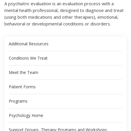
A psychiatric evaluation is an evaluation process with a
mental health professional, designed to diagnose and treat
(using both medications and other therapies), emotional,
behavioral or developmental conditions or disorders.
Additional Resources
Conditions We Treat
Meet the Team
Patient Forms
Programs
Psychology Home
Support Groups, Therapy Programs and Workshops