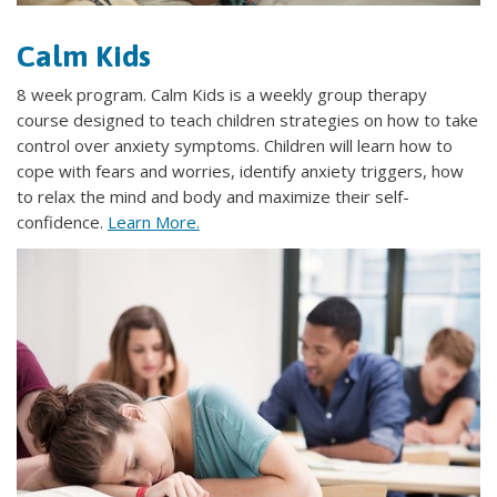
Calm Kids
8 week program. Calm Kids is a weekly group therapy
course designed to teach children strategies on how to take
control over anxiety symptoms. Children will learn how to
cope with fears and worries, identify anxiety triggers, how
to relax the mind and body and maximize their self-
confidence.
Learn More.