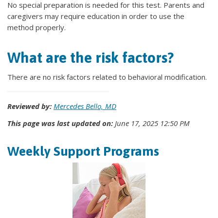
No special preparation is needed for this test. Parents and
caregivers may require education in order to use the
method properly.
What are the risk factors?
There are no risk factors related to behavioral modification.
Reviewed by:
Mercedes Bello, MD
This page was last updated on:
June 17, 2025 12:50 PM
Weekly Support Programs