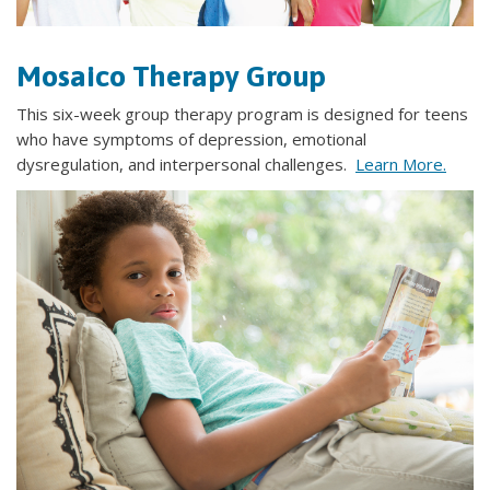
Mosaico Therapy Group
This six-week group therapy program is designed for teens
who have symptoms of depression, emotional
dysregulation, and interpersonal challenges.
Learn More.