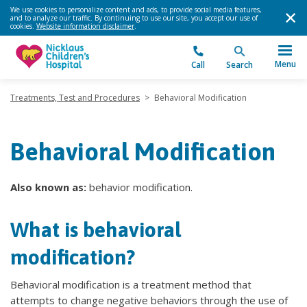
We use cookies to personalize content and ads, to provide social media features,
and to analyze our traffic. By continuing to use our site, you accept our use of
cookies.
Website information disclaimer
.
Menu
Call
Search
Treatments, Test and Procedures
>
Behavioral Modification
Behavioral Modification
Also known as:
behavior modification.
What is behavioral
modification?
Behavioral modification is a treatment method that
attempts to change negative behaviors through the use of