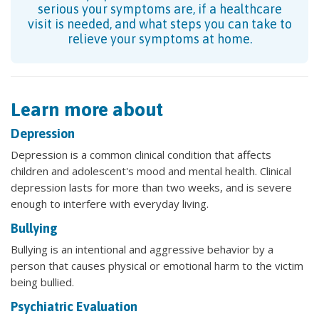
serious your symptoms are, if a healthcare
visit is needed, and what steps you can take to
relieve your symptoms at home.
Learn more about
Depression
Depression is a common clinical condition that affects
children and adolescent's mood and mental health. Clinical
depression lasts for more than two weeks, and is severe
enough to interfere with everyday living.
Bullying
Bullying is an intentional and aggressive behavior by a
person that causes physical or emotional harm to the victim
being bullied.
Psychiatric Evaluation