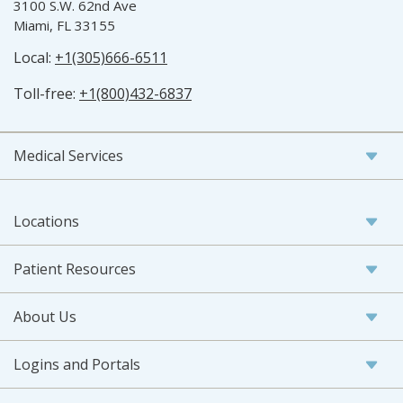
3100 S.W. 62nd Ave
Miami, FL 33155
Local:
+1(305)666-6511
Toll-free:
+1(800)432-6837
Medical Services
Locations
Patient Resources
About Us
Logins and Portals