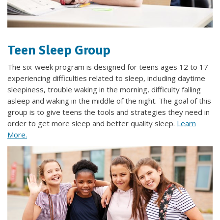
Teen Sleep Group
The six-week program is designed for teens ages 12 to 17
experiencing difficulties related to sleep, including daytime
sleepiness, trouble waking in the morning, difficulty falling
asleep and waking in the middle of the night. The goal of this
group is to give teens the tools and strategies they need in
order to get more sleep and better quality sleep.
Learn
More.