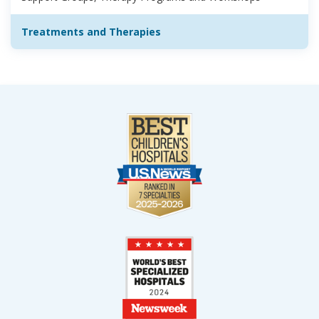
Treatments and Therapies