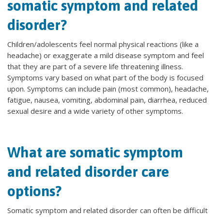
somatic symptom and related
disorder?
Children/adolescents feel normal physical reactions (like a
headache) or exaggerate a mild disease symptom and feel
that they are part of a severe life threatening illness.
Symptoms vary based on what part of the body is focused
upon. Symptoms can include pain (most common), headache,
fatigue, nausea, vomiting, abdominal pain, diarrhea, reduced
sexual desire and a wide variety of other symptoms.
What are somatic symptom
and related disorder care
options?
Somatic symptom and related disorder can often be difficult