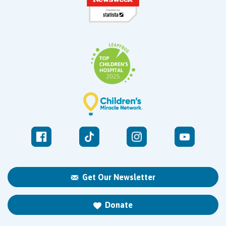
Get Our Newsletter
Donate