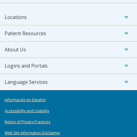
Locations
Patient Resources
About Us
Logins and Portals
Language Services
Información en Español
Accessibility and Usability
Notice of Privacy Practices
Web Site Information Disclaimer