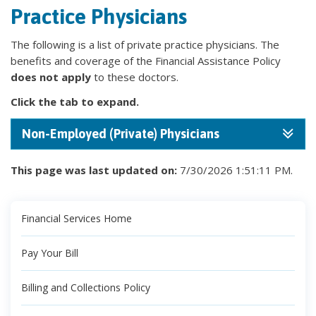
Practice Physicians
The following is a list of private practice physicians. The
benefits and coverage of the Financial Assistance Policy
does not apply
to these doctors.
Click the tab to expand.
Non-Employed (Private) Physicians
This page was last updated on:
7/30/2026 1:51:11 PM.
Financial Services Home
Pay Your Bill
Billing and Collections Policy