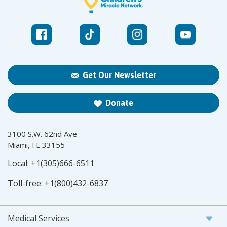
Get Our Newsletter
Donate
3100 S.W. 62nd Ave
Miami, FL 33155
Local:
+1(305)666-6511
Toll-free:
+1(800)432-6837
Medical Services