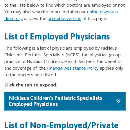
to the lists below to find which doctors are employed or not.
You may also search in more detail in our
online physician
directory
or view the
printable version
of this page.
List of Employed Physicians
The following is a list of physicians employed by Nicklaus
Children's Pediatric Specialists (NCPS), the physician group
practice of Nicklaus Children's Health System. The benefits
and coverage of the
Financial Assistance Policy
applies only
to the doctors here listed.
Click the tab to expand.
Nicklaus Children’s Pediatric Specialists
Employed Physicians
List of Non-Employed/Private