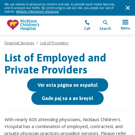
We use cookies to personalize content and ads, to provide social media features,
and to analyze our traffic. By continuing to use our site, you accept our use of
cookies.
Website information disclaimer
.
Menu
Call
Search
Financial Services
>
List of Providers
List of Employed and
Private Providers
Ver esta página en español
Gade paj sa a an kreyòl
With nearly 800 attending physicians, Nicklaus Children's
Hospital has a combination of employed, contracted, and
private physician practices providing services. Please refer