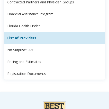
Contracted Partners and Physician Groups
Financial Assistance Program
Florida Health Finder
List of Providers
No Surprises Act
Pricing and Estimates
Registration Documents