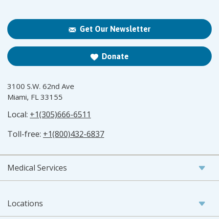
Get Our Newsletter
Donate
3100 S.W. 62nd Ave
Miami, FL 33155
Local:
+1(305)666-6511
Toll-free:
+1(800)432-6837
Medical Services
Locations