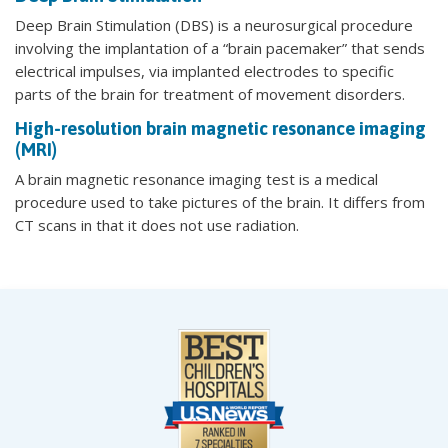
Deep Brain Stimulation (DBS) is a neurosurgical procedure
involving the implantation of a “brain pacemaker” that sends
electrical impulses, via implanted electrodes to specific
parts of the brain for treatment of movement disorders.
High-resolution brain magnetic resonance imaging
(MRI)
A brain magnetic resonance imaging test is a medical
procedure used to take pictures of the brain. It differs from
CT scans in that it does not use radiation.