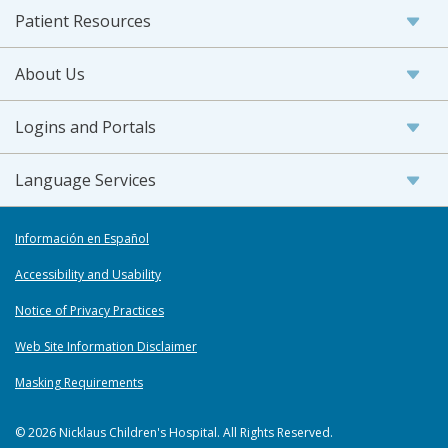
Patient Resources
About Us
Logins and Portals
Language Services
Información en Español
Accessibility and Usability
Notice of Privacy Practices
Web Site Information Disclaimer
Masking Requirements
© 2026 Nicklaus Children's Hospital. All Rights Reserved.