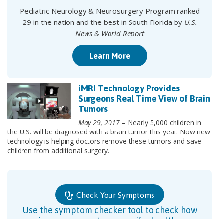
Pediatric Neurology & Neurosurgery Program ranked
29 in the nation and the best in South Florida by
U.S.
News & World Report
Learn More
iMRI Technology Provides
Surgeons Real Time View of Brain
Tumors
May 29, 2017
– Nearly 5,000 children in
the U.S. will be diagnosed with a brain tumor this year. Now new
technology is helping doctors remove these tumors and save
children from additional surgery.
Check Your Symptoms
Use the symptom checker tool to check how