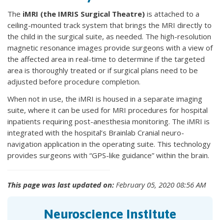
The
iMRI (the IMRIS Surgical Theatre)
is attached to a
ceiling-mounted track system that brings the MRI directly to
the child in the surgical suite, as needed. The high-resolution
magnetic resonance images provide surgeons with a view of
the affected area in real-time to determine if the targeted
area is thoroughly treated or if surgical plans need to be
adjusted before procedure completion.
When not in use, the iMRI is housed in a separate imaging
suite, where it can be used for MRI procedures for hospital
inpatients requiring post-anesthesia monitoring. The iMRI is
integrated with the hospital’s Brainlab Cranial neuro-
navigation application in the operating suite. This technology
provides surgeons with “GPS-like guidance” within the brain.
This page was last updated on:
February 05, 2020 08:56 AM
Neuroscience Institute