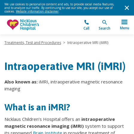
We use cookies to personalize content and ads, to provide social media features,
and to analyze our traffic. By continuing to use our site, you accept our use of
cookies.
Website information disclaimer
.
Menu
Call
Search
Treatments, Test and Procedures
>
Intraoperative MRI (iMRI)
Intraoperative MRI (iMRI)
Also known as:
iMRI, intraoperative magnetic resonance
imaging
What is an iMRI?
Nicklaus Children’s Hospital offers an
intraoperative
magnetic resonance imaging (iMRI)
system to support
its renowned
Brain Institute
in providing treatment of