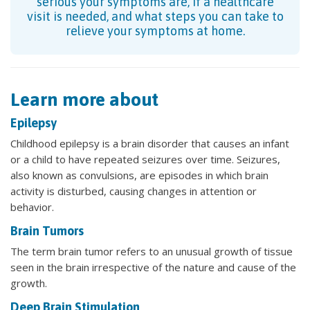
serious your symptoms are, if a healthcare
visit is needed, and what steps you can take to
relieve your symptoms at home.
Learn more about
Epilepsy
Childhood epilepsy is a brain disorder that causes an infant
or a child to have repeated seizures over time. Seizures,
also known as convulsions, are episodes in which brain
activity is disturbed, causing changes in attention or
behavior.
Brain Tumors
The term brain tumor refers to an unusual growth of tissue
seen in the brain irrespective of the nature and cause of the
growth.
Deep Brain Stimulation