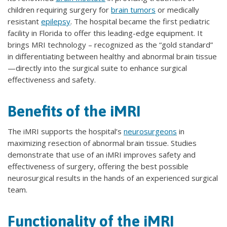
children requiring surgery for
brain tumors
or medically
resistant
epilepsy
. The hospital became the first pediatric
facility in Florida to offer this leading-edge equipment. It
brings MRI technology – recognized as the “gold standard”
in differentiating between healthy and abnormal brain tissue
—directly into the surgical suite to enhance surgical
effectiveness and safety.
Benefits of the iMRI
The iMRI supports the hospital’s
neurosurgeons
in
maximizing resection of abnormal brain tissue. Studies
demonstrate that use of an iMRI improves safety and
effectiveness of surgery, offering the best possible
neurosurgical results in the hands of an experienced surgical
team.
Functionality of the iMRI