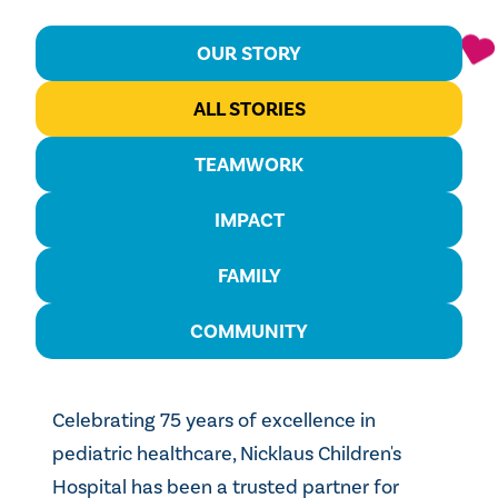
OUR STORY
ALL STORIES
TEAMWORK
IMPACT
FAMILY
COMMUNITY
Celebrating 75 years of excellence in
pediatric healthcare, Nicklaus Children's
Hospital has been a trusted partner for