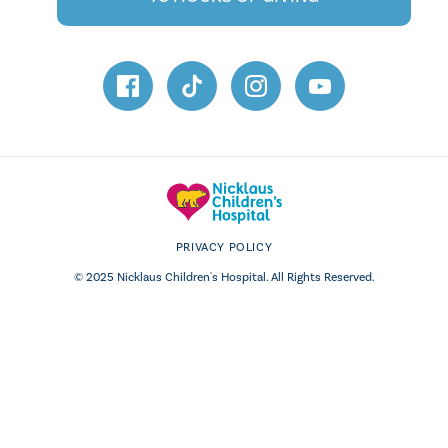
PRIVACY POLICY
© 2025 Nicklaus Children's Hospital. All Rights Reserved.