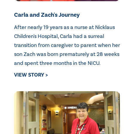
Carla and Zach's Journey
After nearly 19 years as a nurse at Nicklaus
Children's Hospital, Carla had a surreal
transition from caregiver to parent when her
son Zach was born prematurely at 28 weeks
and spent three months in the NICU.
VIEW STORY >