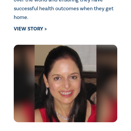
successful health outcomes when they get
home.
VIEW STORY >