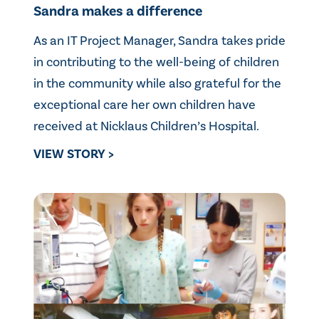
Sandra makes a difference
As an IT Project Manager, Sandra takes pride
in contributing to the well-being of children
in the community while also grateful for the
exceptional care her own children have
received at Nicklaus Children’s Hospital.
VIEW STORY >