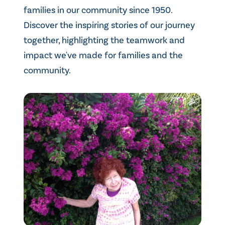
families in our community since 1950.
Discover the inspiring stories of our journey
together, highlighting the teamwork and
impact we've made for families and the
community.