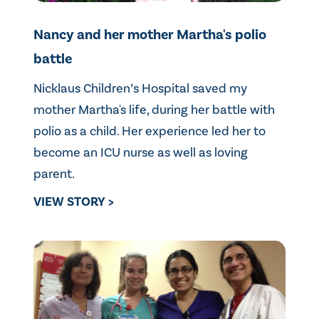
Nancy and her mother Martha's polio
battle
Nicklaus Children’s Hospital saved my
mother Martha's life, during her battle with
polio as a child. Her experience led her to
become an ICU nurse as well as loving
parent.
VIEW STORY >