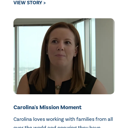
VIEW STORY >
Carolina's Mission Moment
Carolina loves working with families from all
over the world and ensuring they have