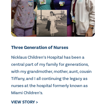
Three Generation of Nurses
Nicklaus Children’s Hospital has been a
central part of my family for generations,
with my grandmother, mother, aunt, cousin
Tiffany, and I all continuing the legacy as
nurses at the hospital formerly known as
Miami Children’s.
VIEW STORY >