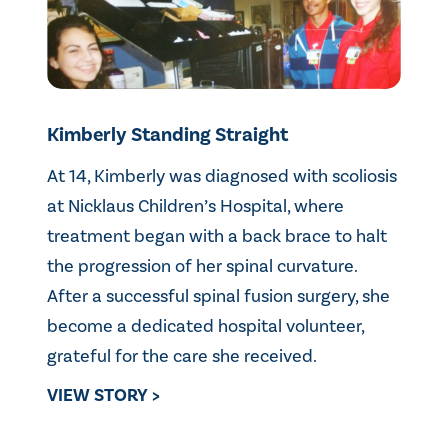
Kimberly Standing Straight
At 14, Kimberly was diagnosed with scoliosis
at Nicklaus Children’s Hospital, where
treatment began with a back brace to halt
the progression of her spinal curvature.
After a successful spinal fusion surgery, she
become a dedicated hospital volunteer,
grateful for the care she received.
VIEW STORY >