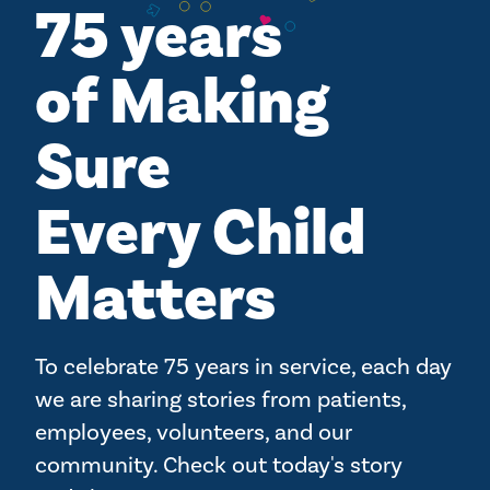
75 years
of Making
Sure
Every Child
Matters
To celebrate 75 years in service, each day
we are sharing stories from patients,
employees, volunteers, and our
community. Check out today's story