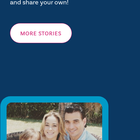
and share your own!
MORE STORIES