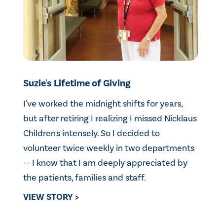
Suzie's Lifetime of Giving
I've worked the midnight shifts for years,
but after retiring I realizing I missed Nicklaus
Children's intensely. So I decided to
volunteer twice weekly in two departments
-- I know that I am deeply appreciated by
the patients, families and staff.
VIEW STORY >