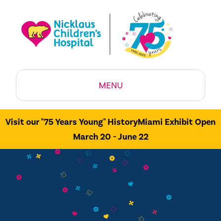
MENU
Visit our "75 Years Young" HistoryMiami Exhibit Open
March 20 - June 22