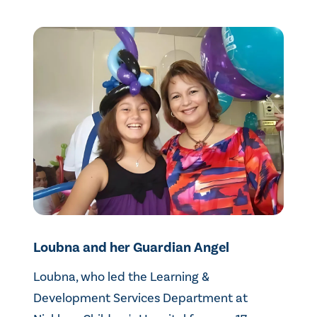
Loubna and her Guardian Angel
Loubna, who led the Learning &
Development Services Department at