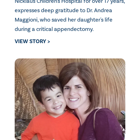
Nicklaus Children's Hospital for over 17 years,
expresses deep gratitude to Dr. Andrea
Maggioni, who saved her daughter's life
during a critical appendectomy.
VIEW STORY >