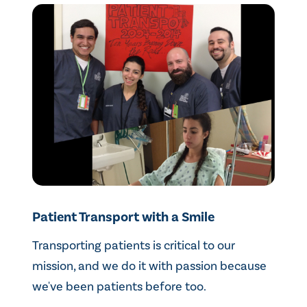
Patient Transport with a Smile
Transporting patients is critical to our
mission, and we do it with passion because
we've been patients before too.