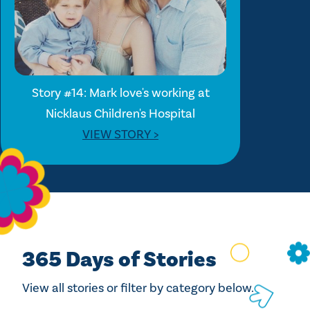
Story #14: Mark love's working at
Nicklaus Children's Hospital
VIEW STORY >
365 Days of Stories
View all stories or filter by category below.