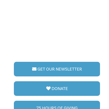
GET OUR NEWSLETTER
DONATE
75 HOURS OF GIVING