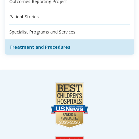
Outcomes Reporting Project
Patient Stories
Specialist Programs and Services
Treatment and Procedures