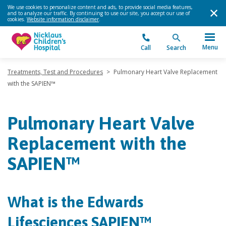
We use cookies to personalize content and ads, to provide social media features,
and to analyze our traffic. By continuing to use our site, you accept our use of
cookies.
Website information disclaimer
.
Menu
Call
Search
Treatments, Test and Procedures
>
Pulmonary Heart Valve Replacement
with the SAPIEN™
Pulmonary Heart Valve
Replacement with the
SAPIEN™
What is the Edwards
Lifesciences SAPIEN™