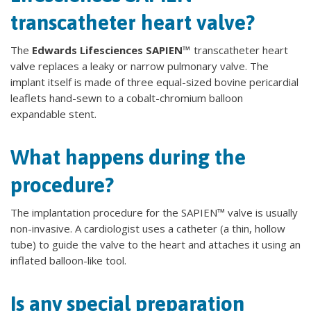
transcatheter heart valve?
The
Edwards Lifesciences SAPIEN™
transcatheter heart
valve replaces a leaky or narrow pulmonary valve. The
implant itself is made of three equal-sized bovine pericardial
leaflets hand-sewn to a cobalt-chromium balloon
expandable stent.
What happens during the
procedure?
The implantation procedure for the SAPIEN™ valve is usually
non-invasive. A cardiologist uses a catheter (a thin, hollow
tube) to guide the valve to the heart and attaches it using an
inflated balloon-like tool.
Is any special preparation