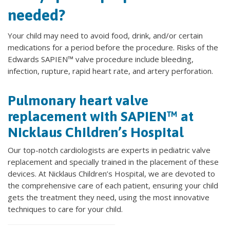
needed?
Your child may need to avoid food, drink, and/or certain
medications for a period before the procedure. Risks of the
Edwards SAPIEN™ valve procedure include bleeding,
infection, rupture, rapid heart rate, and artery perforation.
Pulmonary heart valve
replacement with SAPIEN™ at
Nicklaus Children’s Hospital
Our top-notch cardiologists are experts in pediatric valve
replacement and specially trained in the placement of these
devices. At Nicklaus Children’s Hospital, we are devoted to
the comprehensive care of each patient, ensuring your child
gets the treatment they need, using the most innovative
techniques to care for your child.