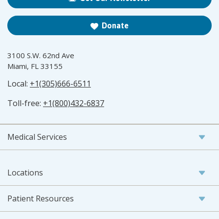
Donate
3100 S.W. 62nd Ave
Miami, FL 33155
Local:
+1(305)666-6511
Toll-free:
+1(800)432-6837
Medical Services
Locations
Patient Resources