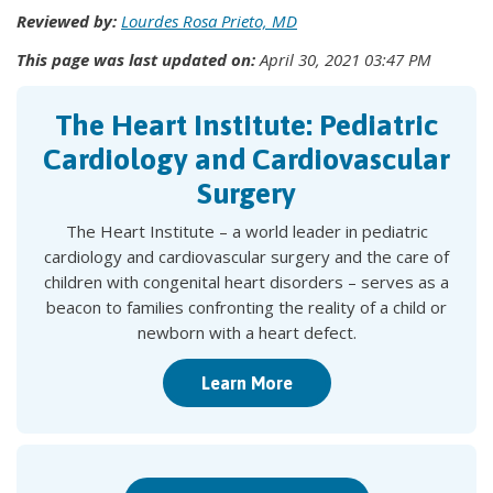
Reviewed by:
Lourdes Rosa Prieto, MD
This page was last updated on:
April 30, 2021 03:47 PM
The Heart Institute: Pediatric
Cardiology and Cardiovascular
Surgery
The Heart Institute – a world leader in pediatric
cardiology and cardiovascular surgery and the care of
children with congenital heart disorders – serves as a
beacon to families confronting the reality of a child or
newborn with a heart defect.
Learn More