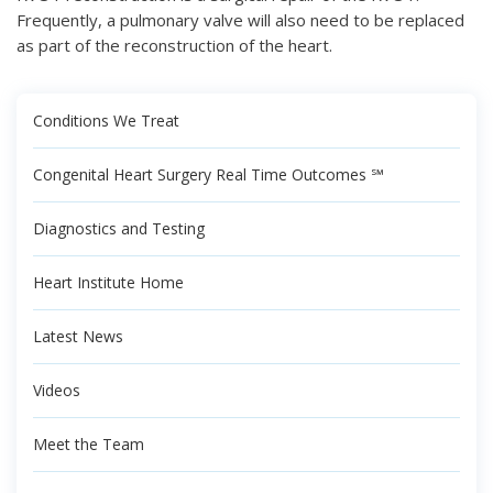
Frequently, a pulmonary valve will also need to be replaced
as part of the reconstruction of the heart.
Conditions We Treat
Congenital Heart Surgery Real Time Outcomes ℠
Diagnostics and Testing
Heart Institute Home
Latest News
Videos
Meet the Team