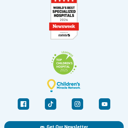
Get Our Newsletter