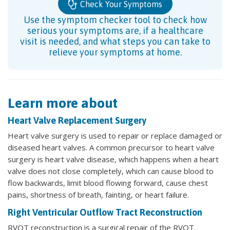
Check Your Symptoms
Use the symptom checker tool to check how
serious your symptoms are, if a healthcare
visit is needed, and what steps you can take to
relieve your symptoms at home.
Learn more about
Heart Valve Replacement Surgery
Heart valve surgery is used to repair or replace damaged or
diseased heart valves. A common precursor to heart valve
surgery is heart valve disease, which happens when a heart
valve does not close completely, which can cause blood to
flow backwards, limit blood flowing forward, cause chest
pains, shortness of breath, fainting, or heart failure.
Right Ventricular Outflow Tract Reconstruction
RVOT reconstruction is a surgical repair of the RVOT.