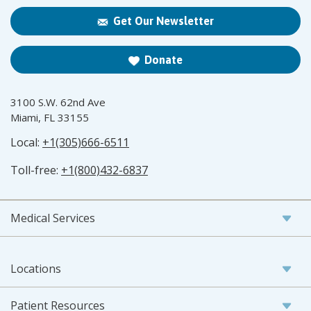
Get Our Newsletter
Donate
3100 S.W. 62nd Ave
Miami, FL 33155
Local:
+1(305)666-6511
Toll-free:
+1(800)432-6837
Medical Services
Locations
Patient Resources