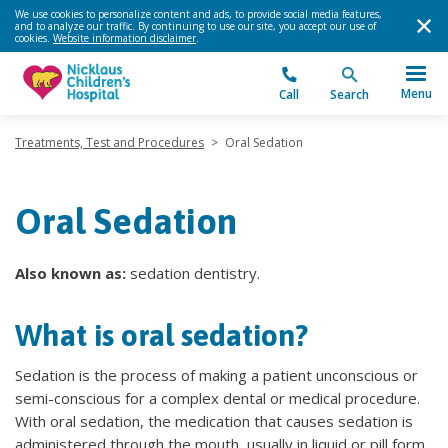
We use cookies to personalize content and ads, to provide social media features,
and to analyze our traffic. By continuing to use our site, you accept our use of
cookies.
Website information disclaimer
.
Menu
Call
Search
Treatments, Test and Procedures
>
Oral Sedation
Oral Sedation
Also known as:
sedation dentistry.
What is oral sedation?
Sedation is the process of making a patient unconscious or
semi-conscious for a complex dental or medical procedure.
With oral sedation, the medication that causes sedation is
administered through the mouth, usually in liquid or pill form,