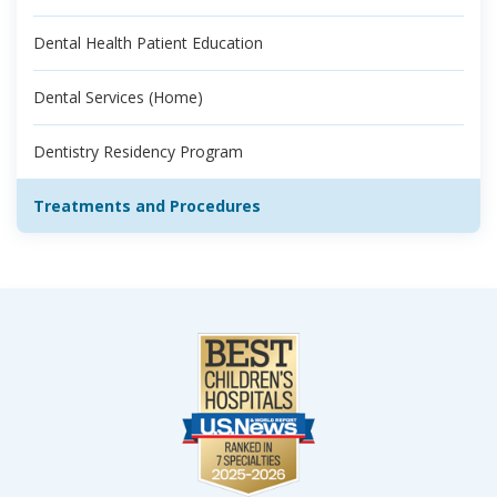
Dental Health Patient Education
Dental Services (Home)
Dentistry Residency Program
Treatments and Procedures