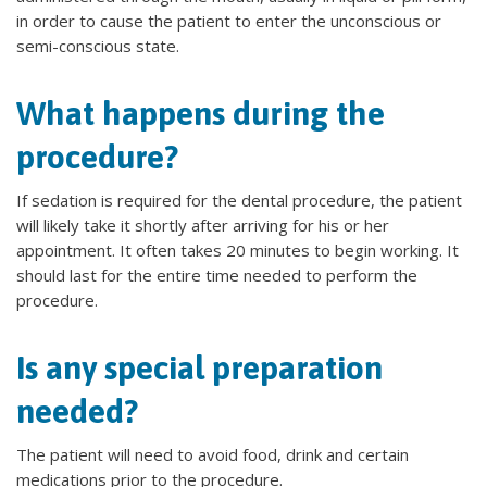
in order to cause the patient to enter the unconscious or
semi-conscious state.
What happens during the
procedure?
If sedation is required for the dental procedure, the patient
will likely take it shortly after arriving for his or her
appointment. It often takes 20 minutes to begin working. It
should last for the entire time needed to perform the
procedure.
Is any special preparation
needed?
The patient will need to avoid food, drink and certain
medications prior to the procedure.