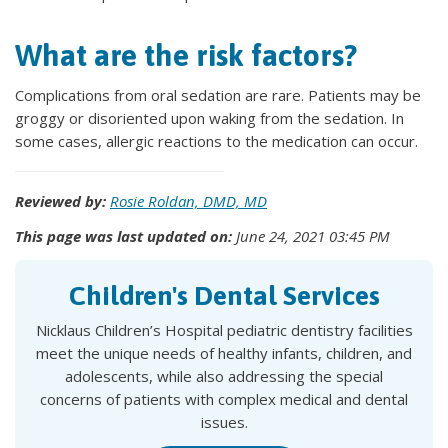
What are the risk factors?
Complications from oral sedation are rare. Patients may be
groggy or disoriented upon waking from the sedation. In
some cases, allergic reactions to the medication can occur.
Reviewed by:
Rosie Roldan, DMD, MD
This page was last updated on:
June 24, 2021 03:45 PM
Children's Dental Services
Nicklaus Children’s Hospital pediatric dentistry facilities
meet the unique needs of healthy infants, children, and
adolescents, while also addressing the special
concerns of patients with complex medical and dental
issues.