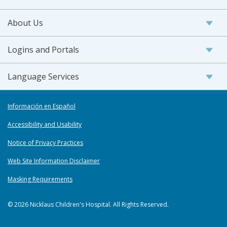
About Us
Logins and Portals
Language Services
Información en Español
Accessibility and Usability
Notice of Privacy Practices
Web Site Information Disclaimer
Masking Requirements
© 2026 Nicklaus Children's Hospital. All Rights Reserved.