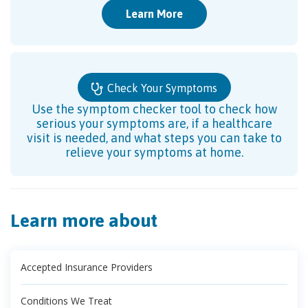
Learn More
Check Your Symptoms
Use the symptom checker tool to check how
serious your symptoms are, if a healthcare
visit is needed, and what steps you can take to
relieve your symptoms at home.
Learn more about
Accepted Insurance Providers
Conditions We Treat