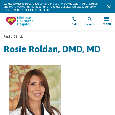
We use cookies to personalize content and ads, to provide social media features,
and to analyze our traffic. By continuing to use our site, you accept our use of
cookies.
Website information disclaimer
.
Menu
Call
Search
Find a Clinician
Rosie Roldan, DMD, MD