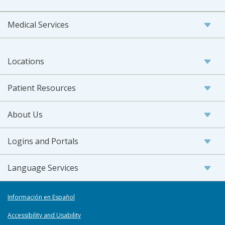
Medical Services
Locations
Patient Resources
About Us
Logins and Portals
Language Services
Información en Español
Accessibility and Usability