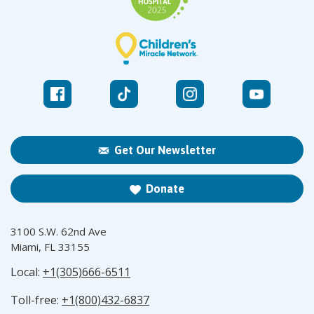
Get Our Newsletter
Donate
3100 S.W. 62nd Ave
Miami, FL 33155
Local:
+1(305)666-6511
Toll-free:
+1(800)432-6837