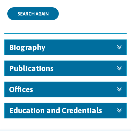
SEARCH AGAIN
Biography
Publications
Offices
Education and Credentials