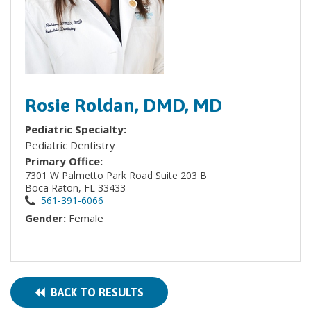
Rosie Roldan, DMD, MD
Pediatric Specialty:
Pediatric Dentistry
Primary Office:
7301 W Palmetto Park Road Suite 203 B
Boca Raton, FL 33433
561-391-6066
Gender:
Female
BACK TO RESULTS