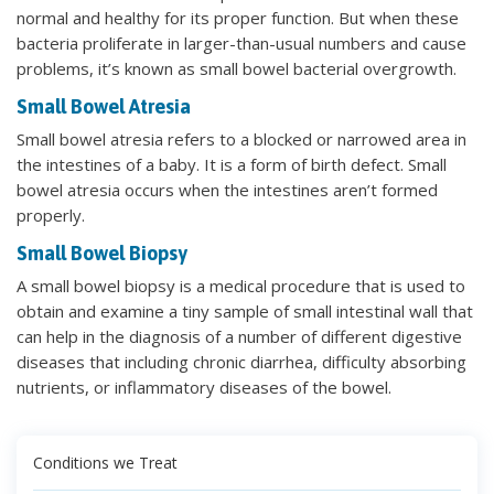
normal and healthy for its proper function. But when these
bacteria proliferate in larger-than-usual numbers and cause
problems, it’s known as small bowel bacterial overgrowth.
Small Bowel Atresia
Small bowel atresia refers to a blocked or narrowed area in
the intestines of a baby. It is a form of birth defect. Small
bowel atresia occurs when the intestines aren’t formed
properly.
Small Bowel Biopsy
A small bowel biopsy is a medical procedure that is used to
obtain and examine a tiny sample of small intestinal wall that
can help in the diagnosis of a number of different digestive
diseases that including chronic diarrhea, difficulty absorbing
nutrients, or inflammatory diseases of the bowel.
Conditions we Treat