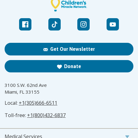
Get Our Newsletter
Donate
3100 S.W. 62nd Ave
Miami, FL 33155
Local:
+1(305)666-6511
Toll-free:
+1(800)432-6837
Medical Services