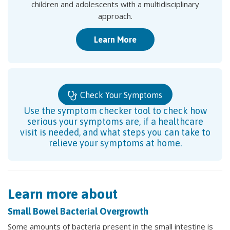
children and adolescents with a multidisciplinary
approach.
Learn More
Check Your Symptoms
Use the symptom checker tool to check how
serious your symptoms are, if a healthcare
visit is needed, and what steps you can take to
relieve your symptoms at home.
Learn more about
Small Bowel Bacterial Overgrowth
Some amounts of bacteria present in the small intestine is