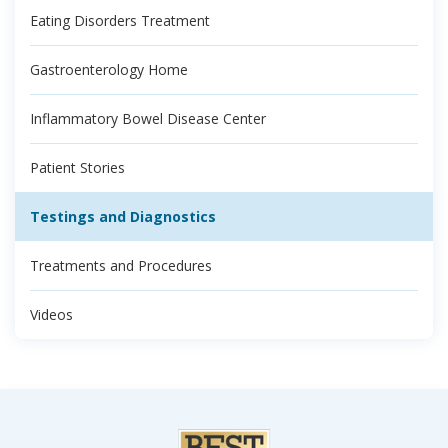
Eating Disorders Treatment
Gastroenterology Home
Inflammatory Bowel Disease Center
Patient Stories
Testings and Diagnostics
Treatments and Procedures
Videos