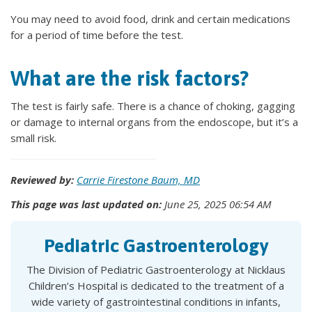
You may need to avoid food, drink and certain medications
for a period of time before the test.
What are the risk factors?
The test is fairly safe. There is a chance of choking, gagging
or damage to internal organs from the endoscope, but it’s a
small risk.
Reviewed by:
Carrie Firestone Baum, MD
This page was last updated on:
June 25, 2025 06:54 AM
Pediatric Gastroenterology
The Division of Pediatric Gastroenterology at Nicklaus
Children’s Hospital is dedicated to the treatment of a
wide variety of gastrointestinal conditions in infants,