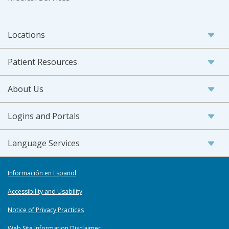
Locations
Patient Resources
About Us
Logins and Portals
Language Services
Información en Español
Accessibility and Usability
Notice of Privacy Practices
Web Site Information Disclaimer