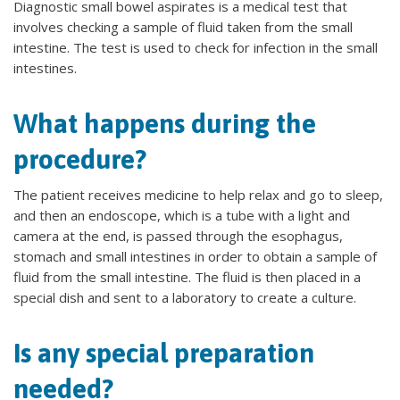
Diagnostic small bowel aspirates is a medical test that
involves checking a sample of fluid taken from the small
intestine. The test is used to check for infection in the small
intestines.
What happens during the
procedure?
The patient receives medicine to help relax and go to sleep,
and then an endoscope, which is a tube with a light and
camera at the end, is passed through the esophagus,
stomach and small intestines in order to obtain a sample of
fluid from the small intestine. The fluid is then placed in a
special dish and sent to a laboratory to create a culture.
Is any special preparation
needed?