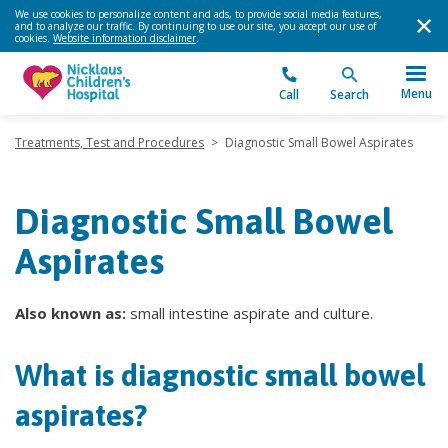
We use cookies to personalize content and ads, to provide social media features,
and to analyze our traffic. By continuing to use our site, you accept our use of
cookies.
Website information disclaimer
.
Menu
Call
Search
Treatments, Test and Procedures
>
Diagnostic Small Bowel Aspirates
Diagnostic Small Bowel
Aspirates
Also known as:
small intestine aspirate and culture.
What is diagnostic small bowel
aspirates?