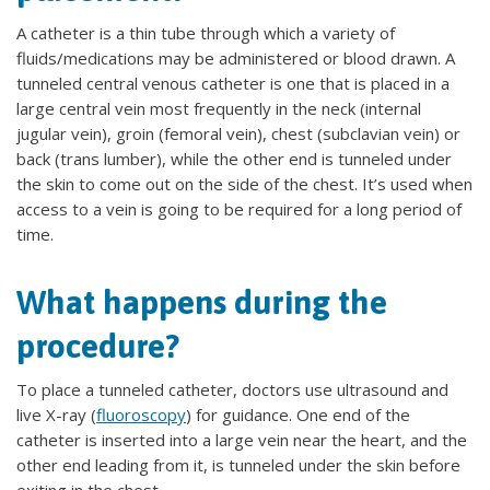
A catheter is a thin tube through which a variety of
fluids/medications may be administered or blood drawn. A
tunneled central venous catheter is one that is placed in a
large central vein most frequently in the neck (internal
jugular vein), groin (femoral vein), chest (subclavian vein) or
back (trans lumber), while the other end is tunneled under
the skin to come out on the side of the chest. It’s used when
access to a vein is going to be required for a long period of
time.
What happens during the
procedure?
To place a tunneled catheter, doctors use ultrasound and
live X-ray (
fluoroscopy
) for guidance. One end of the
catheter is inserted into a large vein near the heart, and the
other end leading from it, is tunneled under the skin before