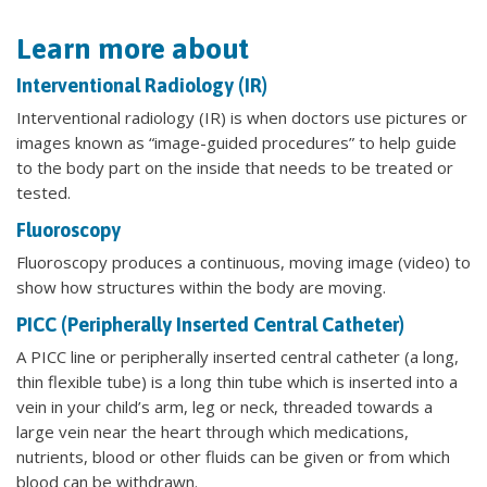
Learn more about
Interventional Radiology (IR)
Interventional radiology (IR) is when doctors use pictures or
images known as “image-guided procedures” to help guide
to the body part on the inside that needs to be treated or
tested.
Fluoroscopy
Fluoroscopy produces a continuous, moving image (video) to
show how structures within the body are moving.
PICC (Peripherally Inserted Central Catheter)
A PICC line or peripherally inserted central catheter (a long,
thin flexible tube) is a long thin tube which is inserted into a
vein in your child’s arm, leg or neck, threaded towards a
large vein near the heart through which medications,
nutrients, blood or other fluids can be given or from which
blood can be withdrawn.