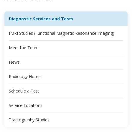
Diagnostic Services and Tests
fMRI Studies (Functional Magnetic Resonance Imaging)
Meet the Team
News
Radiology Home
Schedule a Test
Service Locations
Tractography Studies