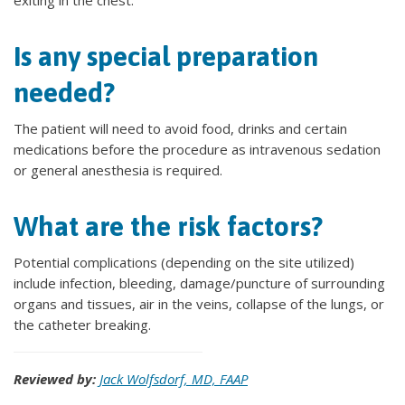
exiting in the chest.
Is any special preparation
needed?
The patient will need to avoid food, drinks and certain
medications before the procedure as intravenous sedation
or general anesthesia is required.
What are the risk factors?
Potential complications (depending on the site utilized)
include infection, bleeding, damage/puncture of surrounding
organs and tissues, air in the veins, collapse of the lungs, or
the catheter breaking.
Reviewed by:
Jack Wolfsdorf, MD, FAAP