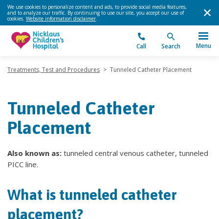
We use cookies to personalize content and ads, to provide social media features,
and to analyze our traffic. By continuing to use our site, you accept our use of
cookies.
Website information disclaimer
.
Menu
Call
Search
Treatments, Test and Procedures
>
Tunneled Catheter Placement
Tunneled Catheter
Placement
Also known as:
tunneled central venous catheter, tunneled
PICC line.
What is tunneled catheter
placement?