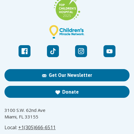
Get Our Newsletter
Donate
3100 S.W. 62nd Ave
Miami, FL 33155
Local:
+1(305)666-6511