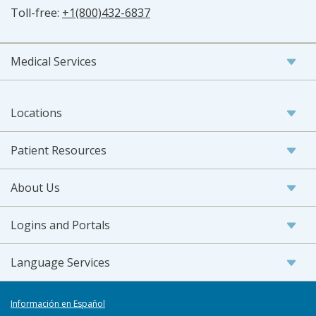
Toll-free:
+1(800)432-6837
Medical Services
Locations
Patient Resources
About Us
Logins and Portals
Language Services
Información en Español