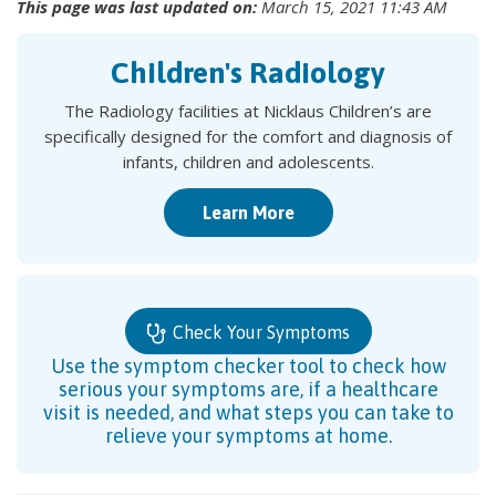
This page was last updated on:
March 15, 2021 11:43 AM
Children's Radiology
The Radiology facilities at Nicklaus Children’s are
specifically designed for the comfort and diagnosis of
infants, children and adolescents.
Learn More
Check Your Symptoms
Use the symptom checker tool to check how
serious your symptoms are, if a healthcare
visit is needed, and what steps you can take to
relieve your symptoms at home.