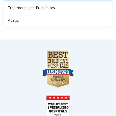
Treatments and Procedures
Videos