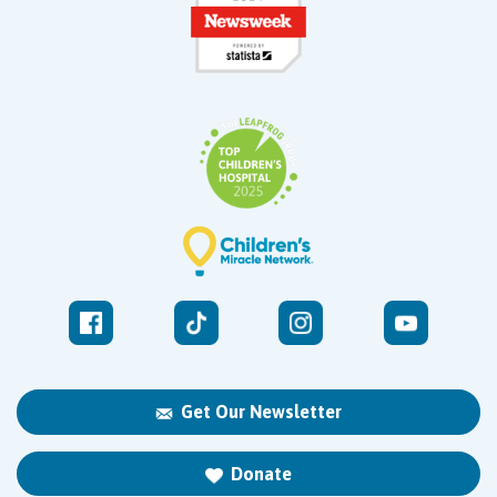
Get Our Newsletter
Donate