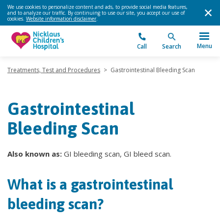
We use cookies to personalize content and ads, to provide social media features,
and to analyze our traffic. By continuing to use our site, you accept our use of
cookies.
Website information disclaimer
.
Menu
Call
Search
Treatments, Test and Procedures
>
Gastrointestinal Bleeding Scan
Gastrointestinal
Bleeding Scan
Also known as:
GI bleeding scan, GI bleed scan.
What is a gastrointestinal
bleeding scan?