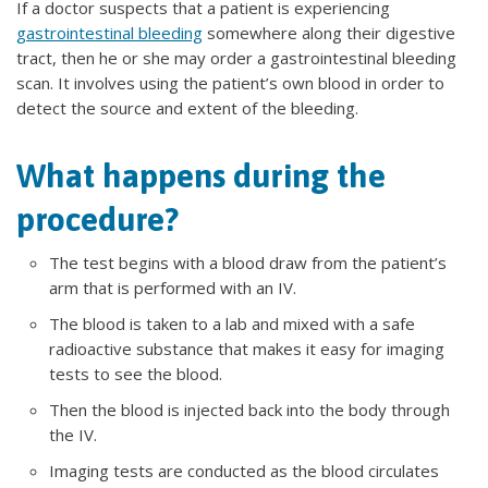
If a doctor suspects that a patient is experiencing
gastrointestinal bleeding
somewhere along their digestive
tract, then he or she may order a gastrointestinal bleeding
scan. It involves using the patient’s own blood in order to
detect the source and extent of the bleeding.
What happens during the
procedure?
The test begins with a blood draw from the patient’s
arm that is performed with an IV.
The blood is taken to a lab and mixed with a safe
radioactive substance that makes it easy for imaging
tests to see the blood.
Then the blood is injected back into the body through
the IV.
Imaging tests are conducted as the blood circulates