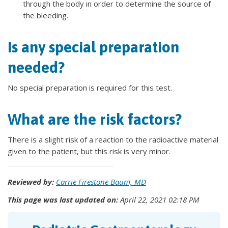
through the body in order to determine the source of
the bleeding.
Is any special preparation
needed?
No special preparation is required for this test.
What are the risk factors?
There is a slight risk of a reaction to the radioactive material
given to the patient, but this risk is very minor.
Reviewed by:
Carrie Firestone Baum, MD
This page was last updated on:
April 22, 2021 02:18 PM