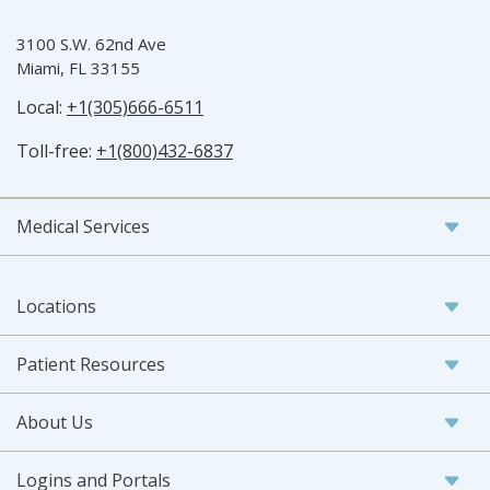
3100 S.W. 62nd Ave
Miami, FL 33155
Local:
+1(305)666-6511
Toll-free:
+1(800)432-6837
Medical Services
Locations
Patient Resources
About Us
Logins and Portals