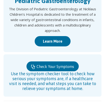
Pediatric Gastroenterology
The Division of Pediatric Gastroenterology at Nicklaus
Children’s Hospital is dedicated to the treatment of a
wide variety of gastrointestinal conditions in infants,
children and adolescents with a multidisciplinary
approach.
Learn More
Check Your Symptoms
Use the symptom checker tool to check how
serious your symptoms are, if a healthcare
visit is needed, and what steps you can take to
relieve your symptoms at home.