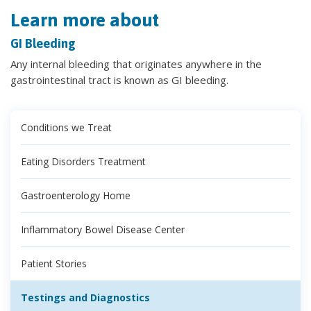
Learn more about
GI Bleeding
Any internal bleeding that originates anywhere in the
gastrointestinal tract is known as GI bleeding.
Conditions we Treat
Eating Disorders Treatment
Gastroenterology Home
Inflammatory Bowel Disease Center
Patient Stories
Testings and Diagnostics