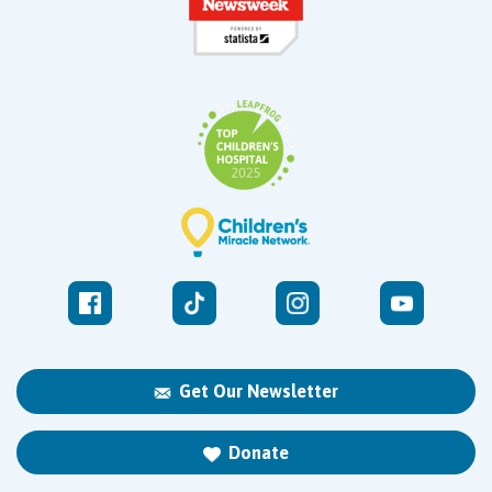
Get Our Newsletter
Donate