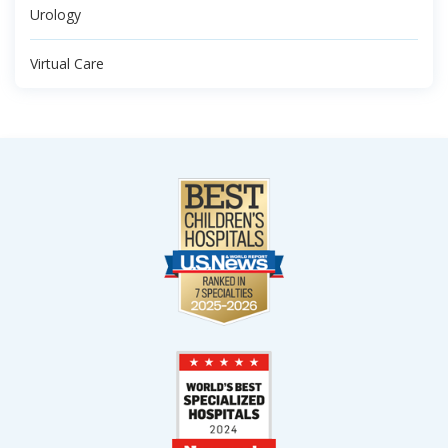
Urology
Virtual Care