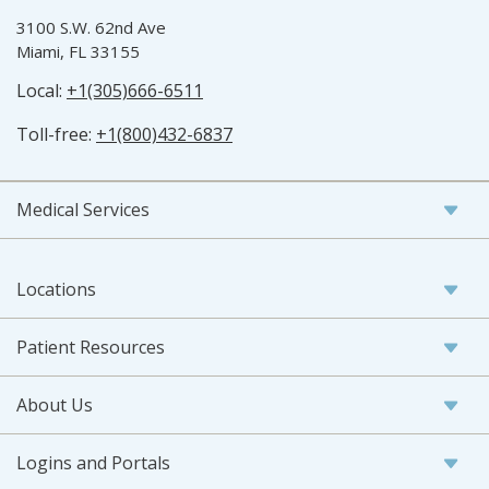
3100 S.W. 62nd Ave
Miami, FL 33155
Local:
+1(305)666-6511
Toll-free:
+1(800)432-6837
Medical Services
Locations
Patient Resources
About Us
Logins and Portals