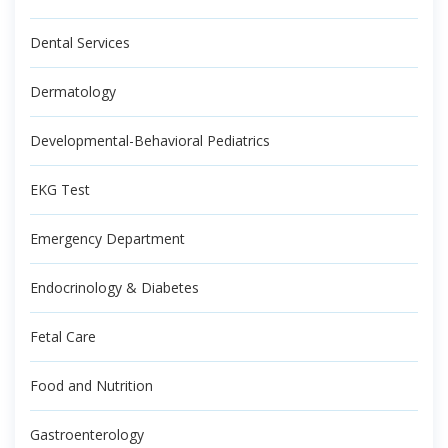
Dental Services
Dermatology
Developmental-Behavioral Pediatrics
EKG Test
Emergency Department
Endocrinology & Diabetes
Fetal Care
Food and Nutrition
Gastroenterology