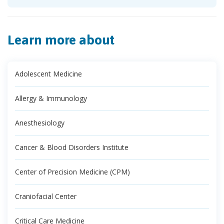
Learn more about
Adolescent Medicine
Allergy & Immunology
Anesthesiology
Cancer & Blood Disorders Institute
Center of Precision Medicine (CPM)
Craniofacial Center
Critical Care Medicine