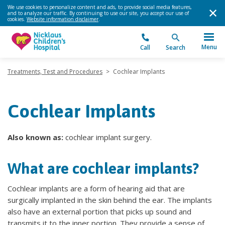
We use cookies to personalize content and ads, to provide social media features,
and to analyze our traffic. By continuing to use our site, you accept our use of
cookies.
Website information disclaimer
.
Menu
Call
Search
Treatments, Test and Procedures
>
Cochlear Implants
Cochlear Implants
Also known as:
cochlear implant surgery.
What are cochlear implants?
Cochlear implants are a form of hearing aid that are
surgically implanted in the skin behind the ear. The implants
also have an external portion that picks up sound and
transmits it to the inner portion. They provide a sense of