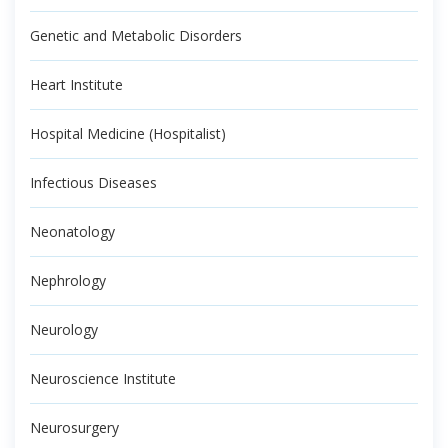
Genetic and Metabolic Disorders
Heart Institute
Hospital Medicine (Hospitalist)
Infectious Diseases
Neonatology
Nephrology
Neurology
Neuroscience Institute
Neurosurgery