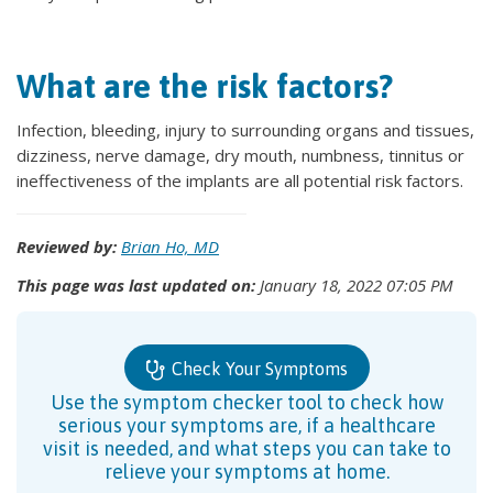
What are the risk factors?
Infection, bleeding, injury to surrounding organs and tissues,
dizziness, nerve damage, dry mouth, numbness, tinnitus or
ineffectiveness of the implants are all potential risk factors.
Reviewed by:
Brian Ho, MD
This page was last updated on:
January 18, 2022 07:05 PM
Check Your Symptoms
Use the symptom checker tool to check how
serious your symptoms are, if a healthcare
visit is needed, and what steps you can take to
relieve your symptoms at home.