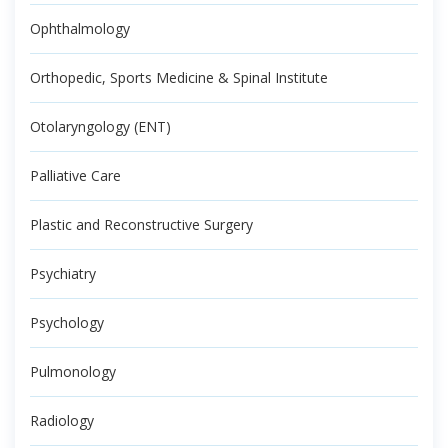
Ophthalmology
Orthopedic, Sports Medicine & Spinal Institute
Otolaryngology (ENT)
Palliative Care
Plastic and Reconstructive Surgery
Psychiatry
Psychology
Pulmonology
Radiology