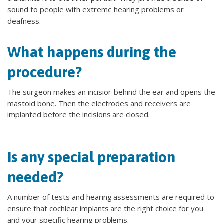
sound to people with extreme hearing problems or
deafness.
What happens during the
procedure?
The surgeon makes an incision behind the ear and opens the
mastoid bone. Then the electrodes and receivers are
implanted before the incisions are closed.
Is any special preparation
needed?
A number of tests and hearing assessments are required to
ensure that cochlear implants are the right choice for you
and your specific hearing problems.