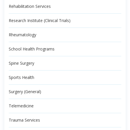
Rehabilitation Services
Research Institute (Clinical Trials)
Rheumatology
School Health Programs
Spine Surgery
Sports Health
Surgery (General)
Telemedicine
Trauma Services