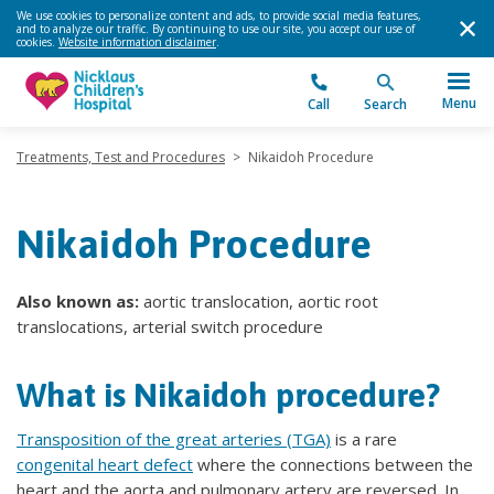
We use cookies to personalize content and ads, to provide social media features,
and to analyze our traffic. By continuing to use our site, you accept our use of
cookies.
Website information disclaimer
.
Menu
Call
Search
Treatments, Test and Procedures
>
Nikaidoh Procedure
Nikaidoh Procedure
Also known as:
aortic translocation, aortic root
translocations, arterial switch procedure
What is Nikaidoh procedure?
Transposition of the great arteries (TGA)
is a rare
congenital heart defect
where the connections between the
heart and the aorta and pulmonary artery are reversed. In