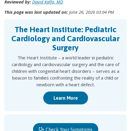
Reviewed by:
David Kalfa, MD
This page was last updated on:
June 26, 2026 03:04 PM
The Heart Institute: Pediatric
Cardiology and Cardiovascular
Surgery
The Heart Institute – a world leader in pediatric
cardiology and cardiovascular surgery and the care of
children with congenital heart disorders – serves as a
beacon to families confronting the reality of a child or
newborn with a heart defect.
Learn More
Check Your Symptoms