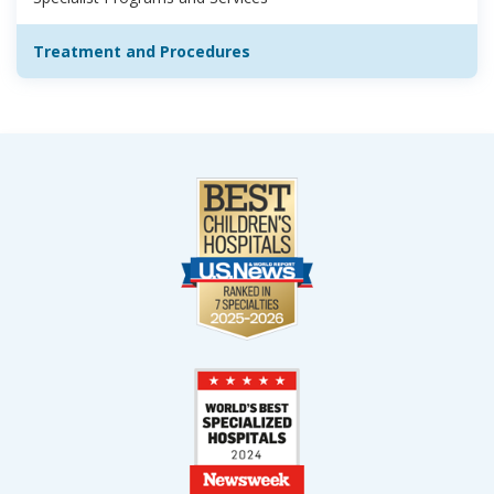
Treatment and Procedures