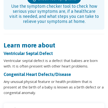
Use the symptom checker tool to check how
serious your symptoms are, if a healthcare
visit is needed, and what steps you can take to
relieve your symptoms at home.
Learn more about
Ventricular Septal Defect
Ventricular septal defect is a defect that babies are born
with. It is often present with other heart problems.
Congenital Heart Defects/Disease
Any unusual physical feature or health problem that is
present at the birth of a baby is known as a birth defect or a
congenital anomaly.