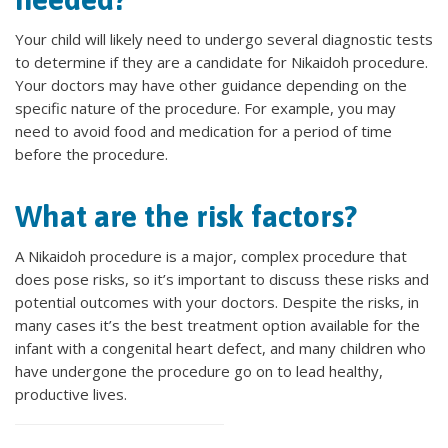
Your child will likely need to undergo several diagnostic tests
to determine if they are a candidate for Nikaidoh procedure.
Your doctors may have other guidance depending on the
specific nature of the procedure. For example, you may
need to avoid food and medication for a period of time
before the procedure.
What are the risk factors?
A Nikaidoh procedure is a major, complex procedure that
does pose risks, so it’s important to discuss these risks and
potential outcomes with your doctors. Despite the risks, in
many cases it’s the best treatment option available for the
infant with a congenital heart defect, and many children who
have undergone the procedure go on to lead healthy,
productive lives.