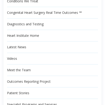
Conditions We Treat
Congenital Heart Surgery Real Time Outcomes ℠
Diagnostics and Testing
Heart Institute Home
Latest News
Videos
Meet the Team
Outcomes Reporting Project
Patient Stories
Specialist Programs and Services