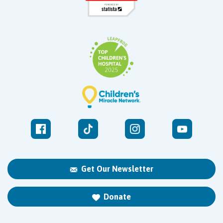
Get Our Newsletter
Donate