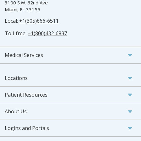
3100 S.W. 62nd Ave
Miami, FL 33155
Local:
+1(305)666-6511
Toll-free:
+1(800)432-6837
Medical Services
Locations
Patient Resources
About Us
Logins and Portals