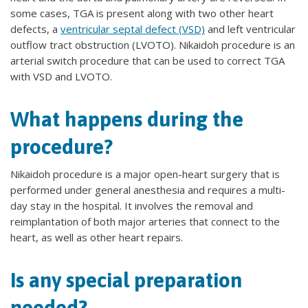
some cases, TGA is present along with two other heart
defects, a
ventricular septal defect (VSD)
and left ventricular
outflow tract obstruction (LVOTO). Nikaidoh procedure is an
arterial switch procedure that can be used to correct TGA
with VSD and LVOTO.
What happens during the
procedure?
Nikaidoh procedure is a major open-heart surgery that is
performed under general anesthesia and requires a multi-
day stay in the hospital. It involves the removal and
reimplantation of both major arteries that connect to the
heart, as well as other heart repairs.
Is any special preparation
needed?